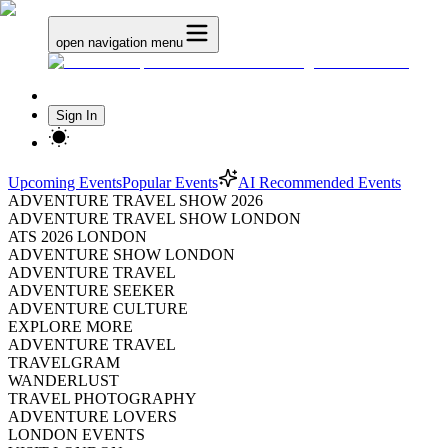
open navigation menu
Sign In
Upcoming Events
Popular Events
AI Recommended Events
ADVENTURE TRAVEL SHOW 2026
ADVENTURE TRAVEL SHOW LONDON
ATS 2026 LONDON
ADVENTURE SHOW LONDON
ADVENTURE TRAVEL
ADVENTURE SEEKER
ADVENTURE CULTURE
EXPLORE MORE
ADVENTURE TRAVEL
TRAVELGRAM
WANDERLUST
TRAVEL PHOTOGRAPHY
ADVENTURE LOVERS
LONDON EVENTS