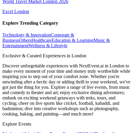
World Travel Market London 2026
Excel London
Explore Trending Category
Technology & Innovation
Corporate &
Business
Others
Healthcare
Education & Learning
Music &
Entertainment
Wellness & Lifestyle
Exclusive & Curated Experiences in London
Discover unforgettable experiences with NextEvent.ai
in London
to
make every moment of your time and money truly worthwhile while
inspiring you to step out of your comfort zone. Whether you're
unwinding after a hectic day or adding thrill to your weekend, we've
got just the thing for you. Explore a range of live events, from music
and comedy to theater and art; enjoy exclusive dining adventures;
embark on exciting weekend getaways with treks, tours, and
cycling; cheer on live sports like cricket, football, kabaddi, and
badminton; dive into creative workshops such as photography,
cooking, baking, and painting—and much more!
Explore Events