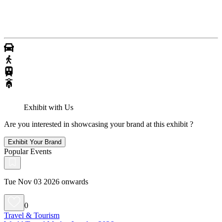
Exhibit with Us
Are you interested in showcasing your brand at this exhibit ?
Exhibit Your Brand
Popular Events
Tue Nov 03 2026 onwards
0
Travel & Tourism