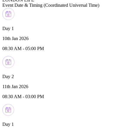
Event Date & Timing (
Coordinated Universal Time
)
Day 1
10th Jan 2026
08:30 AM
-
05:00 PM
Day 2
11th Jan 2026
08:30 AM
-
03:00 PM
Day 1