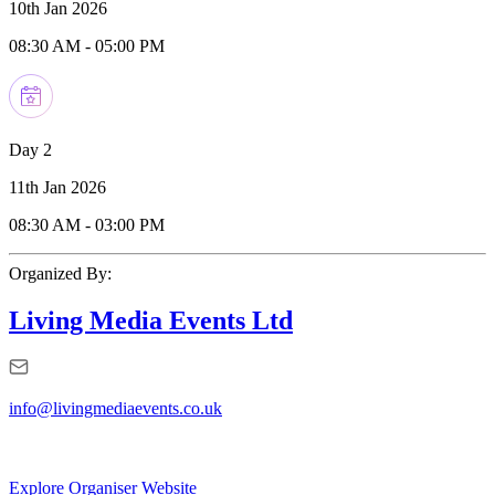
10th Jan 2026
08:30 AM
-
05:00 PM
Day 2
11th Jan 2026
08:30 AM
-
03:00 PM
Organized By:
Living Media Events Ltd
info@livingmediaevents.co.uk
Explore Organiser Website