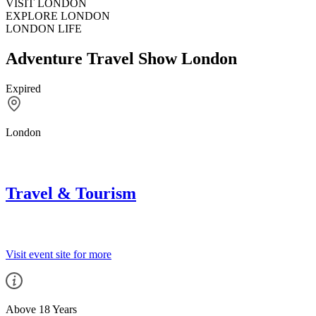
VISIT LONDON
EXPLORE LONDON
LONDON LIFE
Adventure Travel Show London
Expired
London
Travel & Tourism
Visit event site for more
Above 18 Years