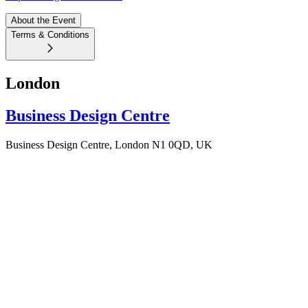
About the Event
Terms & Conditions
London
Business Design Centre
Business Design Centre, London N1 0QD, UK