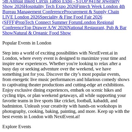
5th Annual Inked Circus Tattoo Expo - STOP #4
The Jewellery
Show 2026
Hospitality Tech Expo 2026
Fintech Week London
4th
Bureau Management Conference
Procurement & Supply Chain
LIVE London 2026
Speciality & Fine Food Fair 2026
(SFFF)
PropTech Connect Summer Forum
London Regional
Conference
Top Drawer A/W 2026
National Restaurant, Pub & Bar
Show
Natural & Organic Food Show
Popular Events in London
Step into a world of exciting possibilities with NextEvent.ai
in
London
, where every event is designed to maximize your time and
inspire new experiences. Whether you're looking to relax after a
busy day or seeking adventure over the weekend, we have
something just for you. Discover the city’s most popular events,
from energetic live music performances and hilarious comedy shows
to captivating theater productions and cutting-edge art exhibitions.
Enjoy exclusive dining experiences, embark on scenic hikes and
cycling trips, or plan weekend getaways, all while supporting your
favorite teams in live sports like cricket, football, kabaddi, and
badminton. Unleash your creativity with hands-on workshops in
photography, cooking, baking, painting, and more. Keep up with the
best events
in London
with NextEvent.ai!
Explore Events