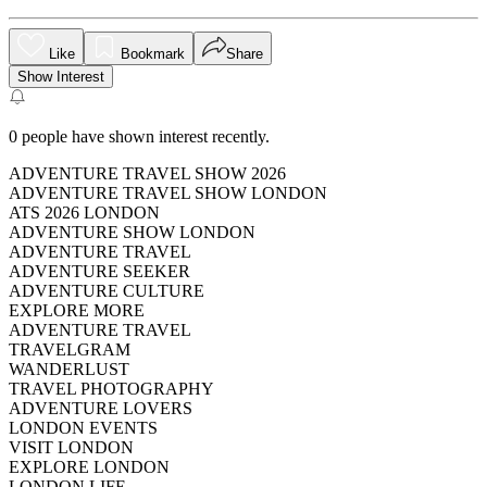
Like
Bookmark
Share
Show Interest
0
people have shown interest recently.
ADVENTURE TRAVEL SHOW 2026
ADVENTURE TRAVEL SHOW LONDON
ATS 2026 LONDON
ADVENTURE SHOW LONDON
ADVENTURE TRAVEL
ADVENTURE SEEKER
ADVENTURE CULTURE
EXPLORE MORE
ADVENTURE TRAVEL
TRAVELGRAM
WANDERLUST
TRAVEL PHOTOGRAPHY
ADVENTURE LOVERS
LONDON EVENTS
VISIT LONDON
EXPLORE LONDON
LONDON LIFE