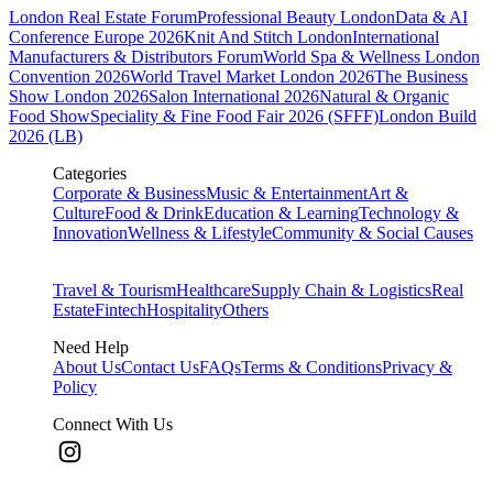
London Real Estate Forum
Professional Beauty London
Data & AI
Conference Europe 2026
Knit And Stitch London
International
Manufacturers & Distributors Forum
World Spa & Wellness London
Convention 2026
World Travel Market London 2026
The Business
Show London 2026
Salon International 2026
Natural & Organic
Food Show
Speciality & Fine Food Fair 2026 (SFFF)
London Build
2026 (LB)
Categories
Corporate & Business
Music & Entertainment
Art &
Culture
Food & Drink
Education & Learning
Technology &
Innovation
Wellness & Lifestyle
Community & Social Causes
Travel & Tourism
Healthcare
Supply Chain & Logistics
Real
Estate
Fintech
Hospitality
Others
Need Help
About Us
Contact Us
FAQs
Terms & Conditions
Privacy &
Policy
Connect With Us