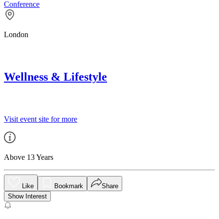
Conference
London
Wellness & Lifestyle
Visit event site for more
Above 13 Years
Like
Bookmark
Share
Show Interest