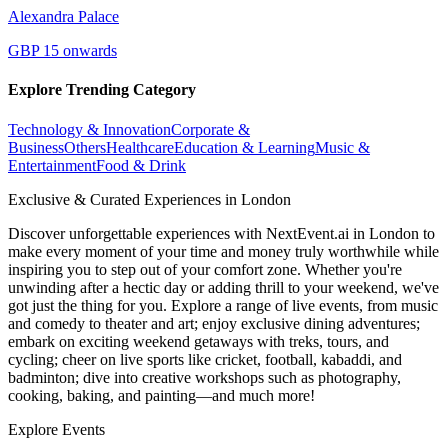
Alexandra Palace
GBP 15 onwards
Explore Trending Category
Technology & Innovation
Corporate &
Business
Others
Healthcare
Education & Learning
Music &
Entertainment
Food & Drink
Exclusive & Curated Experiences in London
Discover unforgettable experiences with NextEvent.ai
in London
to
make every moment of your time and money truly worthwhile while
inspiring you to step out of your comfort zone. Whether you're
unwinding after a hectic day or adding thrill to your weekend, we've
got just the thing for you. Explore a range of live events, from music
and comedy to theater and art; enjoy exclusive dining adventures;
embark on exciting weekend getaways with treks, tours, and
cycling; cheer on live sports like cricket, football, kabaddi, and
badminton; dive into creative workshops such as photography,
cooking, baking, and painting—and much more!
Explore Events