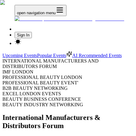
open navigation menu
Sign In
Upcoming Events
Popular Events
AI Recommended Events
INTERNATIONAL MANUFACTURERS AND
DISTRIBUTORS FORUM
IMF LONDON
PROFESSIONAL BEAUTY LONDON
PROFESSIONAL BEAUTY EVENT'
B2B BEAUTY NETWORKING
EXCEL LONDON EVENTS
BEAUTY BUSINESS CONFERENCE
BEAUTY INDUSTRY NETWORKING
International Manufacturers &
Distributors Forum