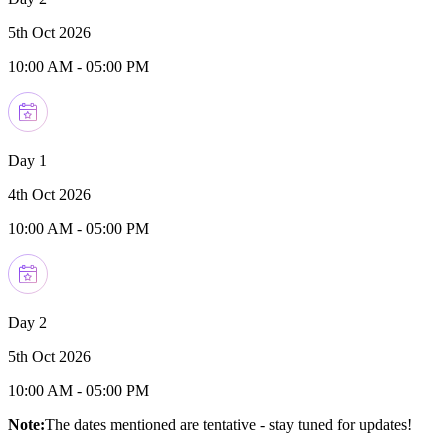
5th Oct 2026
10:00 AM
-
05:00 PM
Day 1
4th Oct 2026
10:00 AM
-
05:00 PM
Day 2
5th Oct 2026
10:00 AM
-
05:00 PM
Note:
The dates mentioned are tentative - stay tuned for updates!