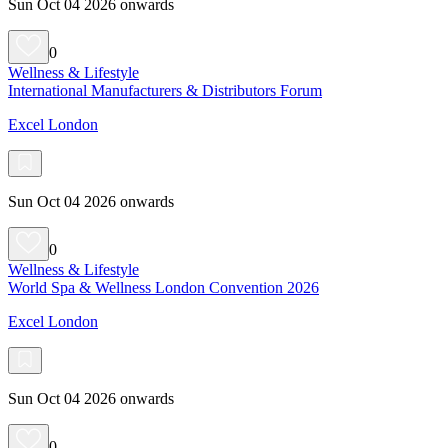
Sun Oct 04 2026 onwards
0
Wellness & Lifestyle
International Manufacturers & Distributors Forum
Excel London
Sun Oct 04 2026 onwards
0
Wellness & Lifestyle
World Spa & Wellness London Convention 2026
Excel London
Sun Oct 04 2026 onwards
0