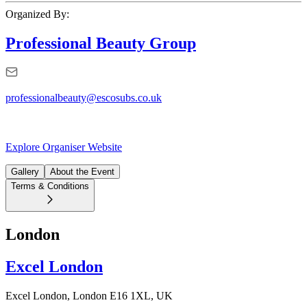
Organized By:
Professional Beauty Group
professionalbeauty@escosubs.co.uk
Explore Organiser Website
Gallery
About the Event
Terms & Conditions
London
Excel London
Excel London, London E16 1XL, UK