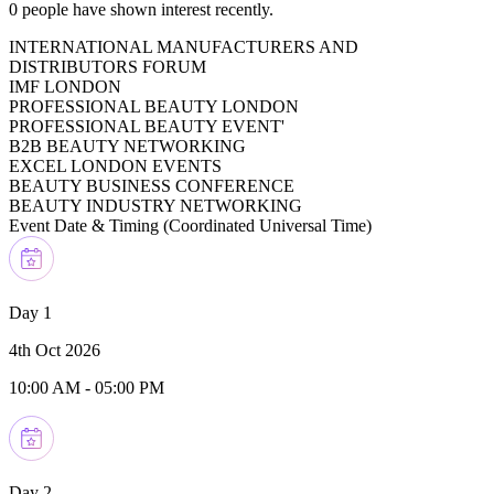
0
people have shown interest recently.
INTERNATIONAL MANUFACTURERS AND
DISTRIBUTORS FORUM
IMF LONDON
PROFESSIONAL BEAUTY LONDON
PROFESSIONAL BEAUTY EVENT'
B2B BEAUTY NETWORKING
EXCEL LONDON EVENTS
BEAUTY BUSINESS CONFERENCE
BEAUTY INDUSTRY NETWORKING
Event Date & Timing (
Coordinated Universal Time
)
Day 1
4th Oct 2026
10:00 AM
-
05:00 PM
Day 2