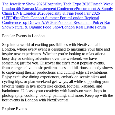
The Jewellery Show 2026
Hospitality Tech Expo 2026
Fintech Week
London
4th Bureau Management Conference
Procurement & Supply
Chain LIVE London 2026
Speciality & Fine Food Fair 2026
(SFFF)
PropTech Connect Summer Forum
London Regional
Conference
Top Drawer A/W 2026
National Restaurant, Pub & Bar
Show
Natural & Organic Food Show
London Real Estate Forum
Popular Events in London
Step into a world of exciting possibilities with NextEvent.ai
in
London
, where every event is designed to maximize your time and
inspire new experiences. Whether you're looking to relax after a
busy day or seeking adventure over the weekend, we have
something just for you. Discover the city’s most popular events,
from energetic live music performances and hilarious comedy shows
to captivating theater productions and cutting-edge art exhibitions.
Enjoy exclusive dining experiences, embark on scenic hikes and
cycling trips, or plan weekend getaways, all while supporting your
favorite teams in live sports like cricket, football, kabaddi, and
badminton. Unleash your creativity with hands-on workshops in
photography, cooking, baking, painting, and more. Keep up with the
best events
in London
with NextEvent.ai!
Explore Events