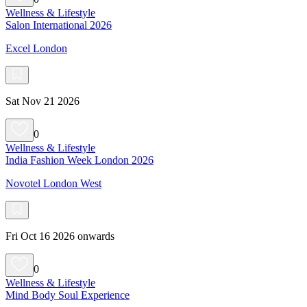
Wellness & Lifestyle
Salon International 2026
Excel London
Sat Nov 21 2026
0
Wellness & Lifestyle
India Fashion Week London 2026
Novotel London West
Fri Oct 16 2026 onwards
0
Wellness & Lifestyle
Mind Body Soul Experience