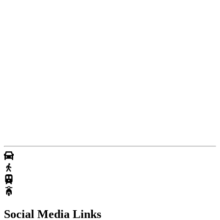
Social Media Links