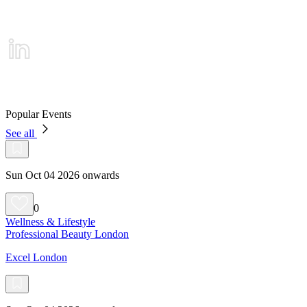
Popular Events
See all
Sun Oct 04 2026 onwards
0
Wellness & Lifestyle
Professional Beauty London
Excel London