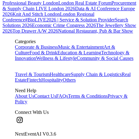
Professional Beauty London
London Real Estate Forum
Procurement
& Supply Chain LIVE London 2026
Data & AI Conference Europe
2026
Knit And Stitch London
London Regional
Conference
#BioLIVE2026 | Service & Solution Provider
Search
Solutions 2026
Economic Crime Congress 2026
The Jewellery Show
2026
Top Drawer A/W 2026
National Restaurant, Pub & Bar Show
Categories
Corporate & Business
Music & Entertainment
Art &
Culture
Food & Drink
Education & Learning
Technology &
Innovation
Wellness & Lifestyle
Community & Social Causes
Travel & Tourism
Healthcare
Supply Chain & Logistics
Real
Estate
Fintech
Hospitality
Others
Need Help
About Us
Contact Us
FAQs
Terms & Conditions
Privacy &
Policy
Connect With Us
NextEventAI V
0.3.6