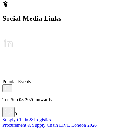
Social Media Links
Popular Events
Tue Sep 08 2026 onwards
0
Supply Chain & Logistics
Procurement & Supply Chain LIVE London 2026