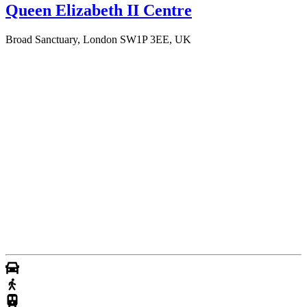
Queen Elizabeth II Centre
Broad Sanctuary, London SW1P 3EE, UK