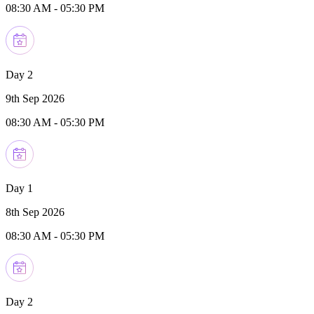
08:30 AM
-
05:30 PM
Day 2
9th Sep 2026
08:30 AM
-
05:30 PM
Day 1
8th Sep 2026
08:30 AM
-
05:30 PM
Day 2