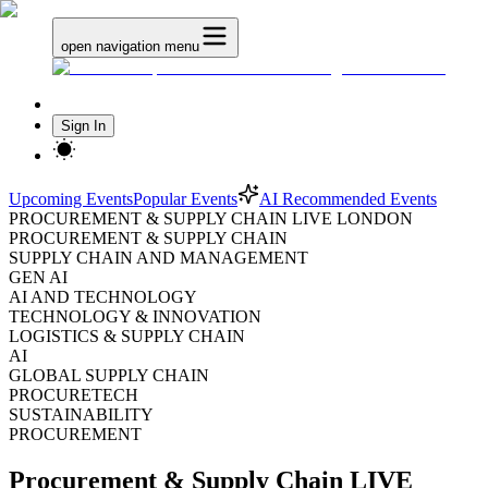
open navigation menu
Sign In
Upcoming Events
Popular Events
AI Recommended Events
PROCUREMENT & SUPPLY CHAIN LIVE LONDON
PROCUREMENT & SUPPLY CHAIN
SUPPLY CHAIN AND MANAGEMENT
GEN AI
AI AND TECHNOLOGY
TECHNOLOGY & INNOVATION
LOGISTICS & SUPPLY CHAIN
AI
GLOBAL SUPPLY CHAIN
PROCURETECH
SUSTAINABILITY
PROCUREMENT
Procurement & Supply Chain LIVE