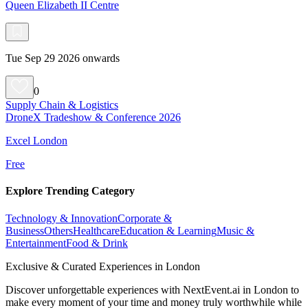
Queen Elizabeth II Centre
Tue Sep 29 2026 onwards
0
Supply Chain & Logistics
DroneX Tradeshow & Conference 2026
Excel London
Free
Explore Trending Category
Technology & Innovation
Corporate &
Business
Others
Healthcare
Education & Learning
Music &
Entertainment
Food & Drink
Exclusive & Curated Experiences in London
Discover unforgettable experiences with NextEvent.ai
in London
to
make every moment of your time and money truly worthwhile while