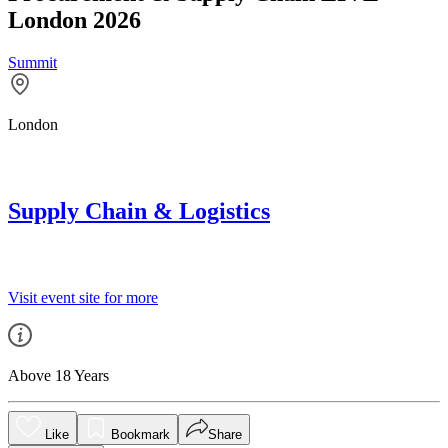
London 2026
Summit
London
Supply Chain & Logistics
Visit event site for more
Above 18 Years
Like
Bookmark
Share