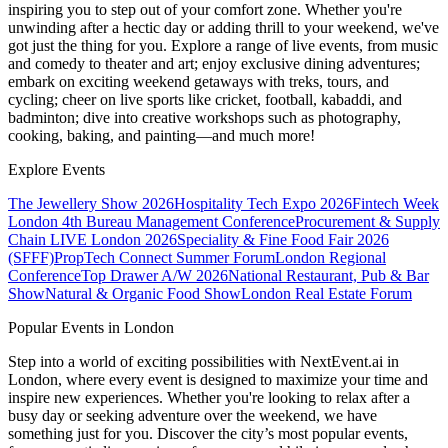
inspiring you to step out of your comfort zone. Whether you're
unwinding after a hectic day or adding thrill to your weekend, we've
got just the thing for you. Explore a range of live events, from music
and comedy to theater and art; enjoy exclusive dining adventures;
embark on exciting weekend getaways with treks, tours, and
cycling; cheer on live sports like cricket, football, kabaddi, and
badminton; dive into creative workshops such as photography,
cooking, baking, and painting—and much more!
Explore Events
The Jewellery Show 2026
Hospitality Tech Expo 2026
Fintech Week
London
4th Bureau Management Conference
Procurement & Supply
Chain LIVE London 2026
Speciality & Fine Food Fair 2026
(SFFF)
PropTech Connect Summer Forum
London Regional
Conference
Top Drawer A/W 2026
National Restaurant, Pub & Bar
Show
Natural & Organic Food Show
London Real Estate Forum
Popular Events in London
Step into a world of exciting possibilities with NextEvent.ai
in
London
, where every event is designed to maximize your time and
inspire new experiences. Whether you're looking to relax after a
busy day or seeking adventure over the weekend, we have
something just for you. Discover the city’s most popular events,