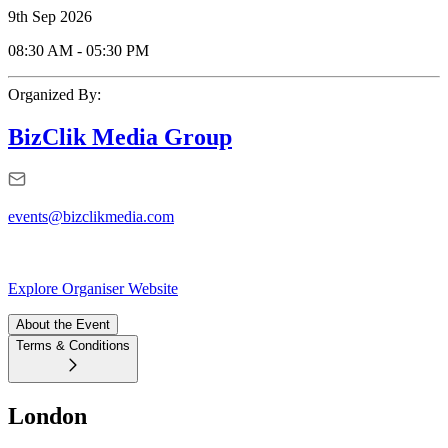
9th Sep 2026
08:30 AM
-
05:30 PM
Organized By:
BizClik Media Group
events@bizclikmedia.com
Explore Organiser Website
About the Event
Terms & Conditions
London