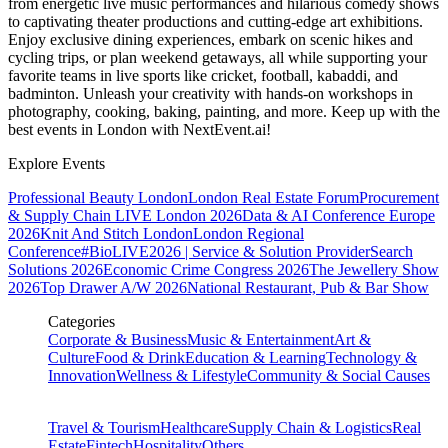
from energetic live music performances and hilarious comedy shows
to captivating theater productions and cutting-edge art exhibitions.
Enjoy exclusive dining experiences, embark on scenic hikes and
cycling trips, or plan weekend getaways, all while supporting your
favorite teams in live sports like cricket, football, kabaddi, and
badminton. Unleash your creativity with hands-on workshops in
photography, cooking, baking, painting, and more. Keep up with the
best events
in London
with NextEvent.ai!
Explore Events
Professional Beauty London
London Real Estate Forum
Procurement
& Supply Chain LIVE London 2026
Data & AI Conference Europe
2026
Knit And Stitch London
London Regional
Conference
#BioLIVE2026 | Service & Solution Provider
Search
Solutions 2026
Economic Crime Congress 2026
The Jewellery Show
2026
Top Drawer A/W 2026
National Restaurant, Pub & Bar Show
Categories
Corporate & Business
Music & Entertainment
Art &
Culture
Food & Drink
Education & Learning
Technology &
Innovation
Wellness & Lifestyle
Community & Social Causes
Travel & Tourism
Healthcare
Supply Chain & Logistics
Real
Estate
Fintech
Hospitality
Others