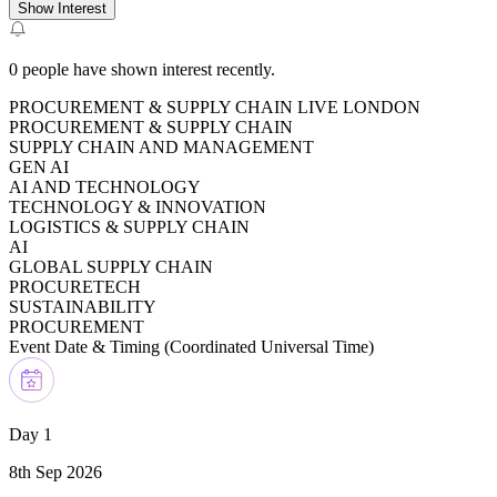
Show Interest
0
people have shown interest recently.
PROCUREMENT & SUPPLY CHAIN LIVE LONDON
PROCUREMENT & SUPPLY CHAIN
SUPPLY CHAIN AND MANAGEMENT
GEN AI
AI AND TECHNOLOGY
TECHNOLOGY & INNOVATION
LOGISTICS & SUPPLY CHAIN
AI
GLOBAL SUPPLY CHAIN
PROCURETECH
SUSTAINABILITY
PROCUREMENT
Event Date & Timing (
Coordinated Universal Time
)
Day 1
8th Sep 2026