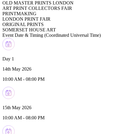
OLD MASTER PRINTS LONDON
ART PRINT COLLECTORS FAIR
PRINTMAKING
LONDON PRINT FAIR
ORIGINAL PRINTS
SOMERSET HOUSE ART
Event Date & Timing (
Coordinated Universal Time
)
Day 1
14th May 2026
10:00 AM
-
08:00 PM
15th May 2026
10:00 AM
-
08:00 PM