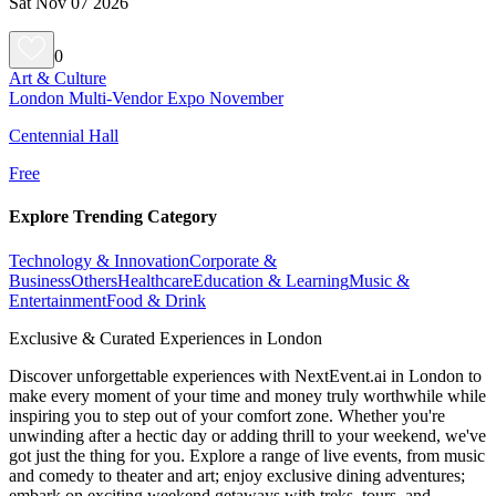
Sat Nov 07 2026
0
Art & Culture
London Multi-Vendor Expo November
Centennial Hall
Free
Explore Trending Category
Technology & Innovation
Corporate &
Business
Others
Healthcare
Education & Learning
Music &
Entertainment
Food & Drink
Exclusive & Curated Experiences in London
Discover unforgettable experiences with NextEvent.ai
in London
to
make every moment of your time and money truly worthwhile while
inspiring you to step out of your comfort zone. Whether you're
unwinding after a hectic day or adding thrill to your weekend, we've
got just the thing for you. Explore a range of live events, from music
and comedy to theater and art; enjoy exclusive dining adventures;
embark on exciting weekend getaways with treks, tours, and