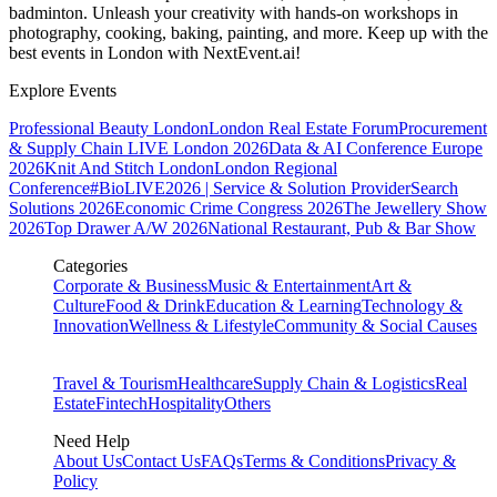
badminton. Unleash your creativity with hands-on workshops in
photography, cooking, baking, painting, and more. Keep up with the
best events
in London
with NextEvent.ai!
Explore Events
Professional Beauty London
London Real Estate Forum
Procurement
& Supply Chain LIVE London 2026
Data & AI Conference Europe
2026
Knit And Stitch London
London Regional
Conference
#BioLIVE2026 | Service & Solution Provider
Search
Solutions 2026
Economic Crime Congress 2026
The Jewellery Show
2026
Top Drawer A/W 2026
National Restaurant, Pub & Bar Show
Categories
Corporate & Business
Music & Entertainment
Art &
Culture
Food & Drink
Education & Learning
Technology &
Innovation
Wellness & Lifestyle
Community & Social Causes
Travel & Tourism
Healthcare
Supply Chain & Logistics
Real
Estate
Fintech
Hospitality
Others
Need Help
About Us
Contact Us
FAQs
Terms & Conditions
Privacy &
Policy