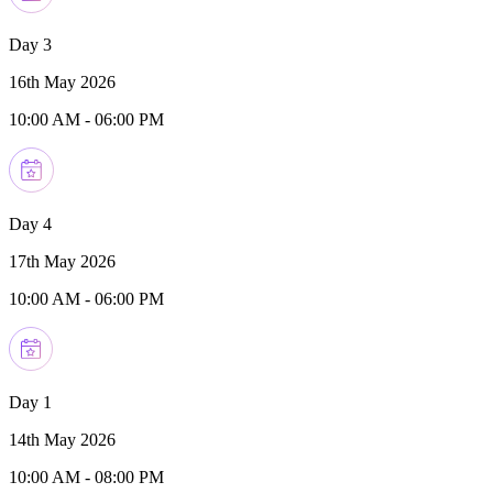
Day 3
16th May 2026
10:00 AM
-
06:00 PM
Day 4
17th May 2026
10:00 AM
-
06:00 PM
Day 1
14th May 2026
10:00 AM
-
08:00 PM