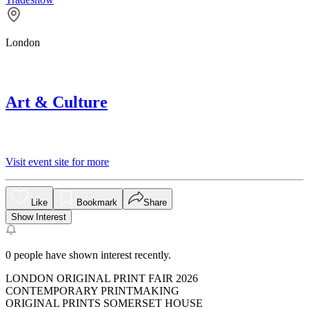
London
Art & Culture
Visit event site for more
Like
Bookmark
Share
Show Interest
0
people have shown interest recently.
LONDON ORIGINAL PRINT FAIR 2026
CONTEMPORARY PRINTMAKING
ORIGINAL PRINTS SOMERSET HOUSE