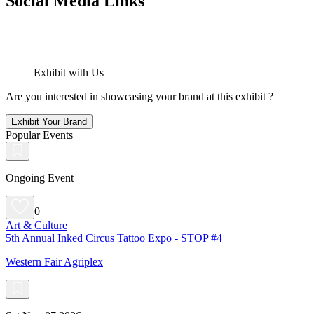
Social Media Links
Exhibit with Us
Are you interested in showcasing your brand at this exhibit ?
Exhibit Your Brand
Popular Events
Ongoing Event
0
Art & Culture
5th Annual Inked Circus Tattoo Expo - STOP #4
Western Fair Agriplex