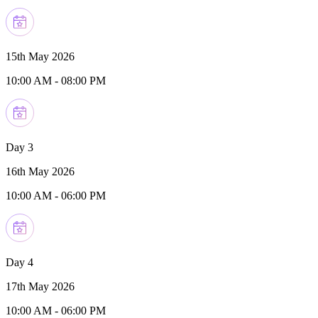
15th May 2026
10:00 AM
-
08:00 PM
Day 3
16th May 2026
10:00 AM
-
06:00 PM
Day 4
17th May 2026
10:00 AM
-
06:00 PM