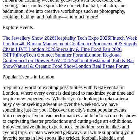
cycling; cheer on live sports like cricket, football, kabaddi, and
badminton; dive into creative workshops such as photography,
cooking, baking, and painting—and much more!
Explore Events
The Jewellery Show 2026
Hospitality Tech Expo 2026
Fintech Week
London
4th Bureau Management Conference
Procurement & Supply
Chain LIVE London 2026
Speciality & Fine Food Fair 2026
(SFFF)
PropTech Connect Summer Forum
London Regional
Conference
Top Drawer A/W 2026
National Restaurant, Pub & Bar
Show
Natural & Organic Food Show
London Real Estate Forum
Popular Events in London
Step into a world of exciting possibilities with NextEvent.ai
in
London
, where every event is designed to maximize your time and
inspire new experiences. Whether you're looking to relax after a
busy day or seeking adventure over the weekend, we have
something just for you. Discover the city’s most popular events,
from energetic live music performances and hilarious comedy shows
to captivating theater productions and cutting-edge art exhibitions.
Enjoy exclusive dining experiences, embark on scenic hikes and
cycling trips, or plan weekend getaways, all while supporting your
favorite teams in live sports like cricket, football, kabaddi, and