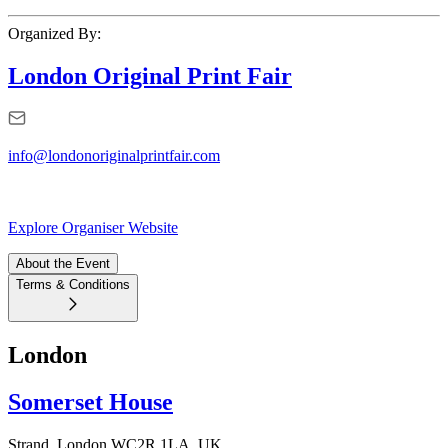
Organized By:
London Original Print Fair
info@londonoriginalprintfair.com
Explore Organiser Website
About the Event
Terms & Conditions
London
Somerset House
Strand, London WC2R 1LA, UK