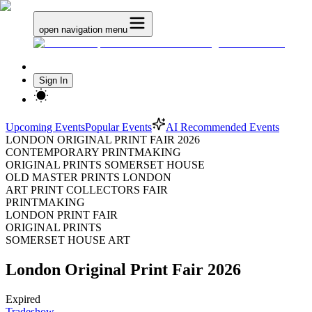
open navigation menu
Sign In
Upcoming Events
Popular Events
AI Recommended Events
LONDON ORIGINAL PRINT FAIR 2026
CONTEMPORARY PRINTMAKING
ORIGINAL PRINTS SOMERSET HOUSE
OLD MASTER PRINTS LONDON
ART PRINT COLLECTORS FAIR
PRINTMAKING
LONDON PRINT FAIR
ORIGINAL PRINTS
SOMERSET HOUSE ART
London Original Print Fair 2026
Expired
Tradeshow