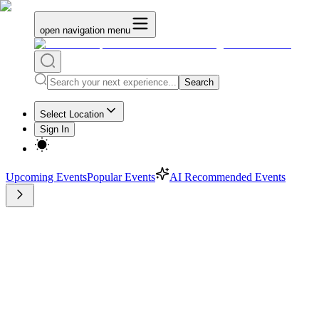
open navigation menu
Search
Select Location
Sign In
Upcoming Events
Popular Events
AI Recommended Events