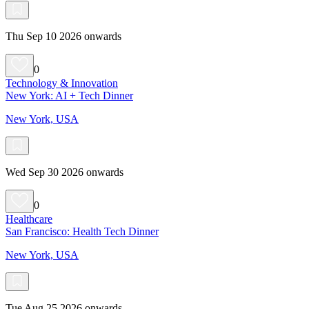
Thu Sep 10 2026 onwards
0
Technology & Innovation
New York: AI + Tech Dinner
New York, USA
Wed Sep 30 2026 onwards
0
Healthcare
San Francisco: Health Tech Dinner
New York, USA
Tue Aug 25 2026 onwards