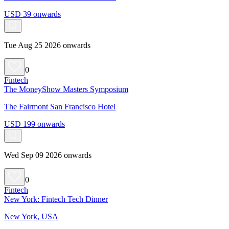
USD 39 onwards
Tue Aug 25 2026 onwards
0
Fintech
The MoneyShow Masters Symposium
The Fairmont San Francisco Hotel
USD 199 onwards
Wed Sep 09 2026 onwards
0
Fintech
New York: Fintech Tech Dinner
New York, USA