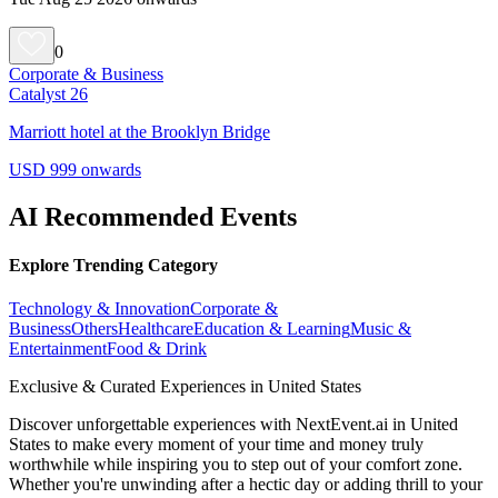
0
Corporate & Business
Catalyst 26
Marriott hotel at the Brooklyn Bridge
USD 999 onwards
AI Recommended Events
Explore Trending Category
Technology & Innovation
Corporate &
Business
Others
Healthcare
Education & Learning
Music &
Entertainment
Food & Drink
Exclusive & Curated Experiences in United States
Discover unforgettable experiences with NextEvent.ai
in United
States
to make every moment of your time and money truly
worthwhile while inspiring you to step out of your comfort zone.
Whether you're unwinding after a hectic day or adding thrill to your