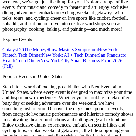
weekend, we've got just the thing for you. Explore a range of live
events, from music and comedy to theater and art; enjoy exclusive
dining adventures; embark on exciting weekend getaways with
treks, tours, and cycling; cheer on live sports like cricket, football,
kabaddi, and badminton; dive into creative workshops such as
photography, cooking, baking, and painting—and much more!
Explore Events
Catalyst 26
The MoneyShow Masters Symposium
New York:
Fintech Tech Dinner
New York: AI + Tech Dinner
San Francisco:
Health Tech Dinner
New York City Small Business Expo 2026
(Fall)
Popular Events in United States
Step into a world of exciting possibilities with NextEvent.ai
in
United States
, where every event is designed to maximize your time
and inspire new experiences. Whether you're looking to relax after a
busy day or seeking adventure over the weekend, we have
something just for you. Discover the city’s most popular events,
from energetic live music performances and hilarious comedy shows
to captivating theater productions and cutting-edge art exhibitions.
Enjoy exclusive dining experiences, embark on scenic hikes and
cycling trips, or plan weekend getaways, all while supporting your
favorite teams in live sports like cricket, football, kabaddi, and