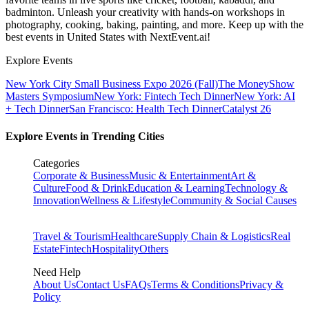
badminton. Unleash your creativity with hands-on workshops in
photography, cooking, baking, painting, and more. Keep up with the
best events
in United States
with NextEvent.ai!
Explore Events
New York City Small Business Expo 2026 (Fall)
The MoneyShow
Masters Symposium
New York: Fintech Tech Dinner
New York: AI
+ Tech Dinner
San Francisco: Health Tech Dinner
Catalyst 26
Explore Events in Trending Cities
Categories
Corporate & Business
Music & Entertainment
Art &
Culture
Food & Drink
Education & Learning
Technology &
Innovation
Wellness & Lifestyle
Community & Social Causes
Travel & Tourism
Healthcare
Supply Chain & Logistics
Real
Estate
Fintech
Hospitality
Others
Need Help
About Us
Contact Us
FAQs
Terms & Conditions
Privacy &
Policy