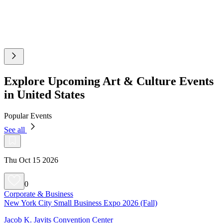
Explore Upcoming Art & Culture Events
in United States
Popular Events
See all
Thu Oct 15 2026
0
Corporate & Business
New York City Small Business Expo 2026 (Fall)
Jacob K. Javits Convention Center