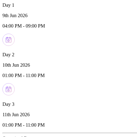
Day 1
9th Jun 2026
04:00 PM
-
09:00 PM
Day 2
10th Jun 2026
01:00 PM
-
11:00 PM
Day 3
11th Jun 2026
01:00 PM
-
11:00 PM