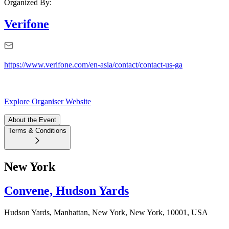
Organized By:
Verifone
https://www.verifone.com/en-asia/contact/contact-us-ga
Explore Organiser Website
About the Event
Terms & Conditions
New York
Convene, Hudson Yards
Hudson Yards, Manhattan, New York, New York, 10001, USA