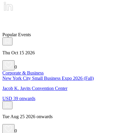
Popular Events
Thu Oct 15 2026
0
Corporate & Business
New York City Small Business Expo 2026 (Fall)
Jacob K. Javits Convention Center
USD 39 onwards
Tue Aug 25 2026 onwards
0