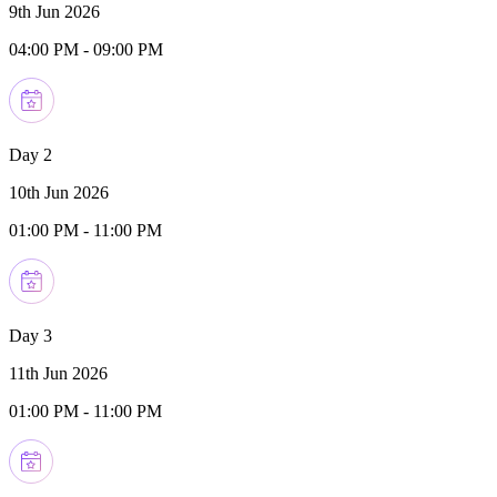
9th Jun 2026
04:00 PM
-
09:00 PM
Day 2
10th Jun 2026
01:00 PM
-
11:00 PM
Day 3
11th Jun 2026
01:00 PM
-
11:00 PM