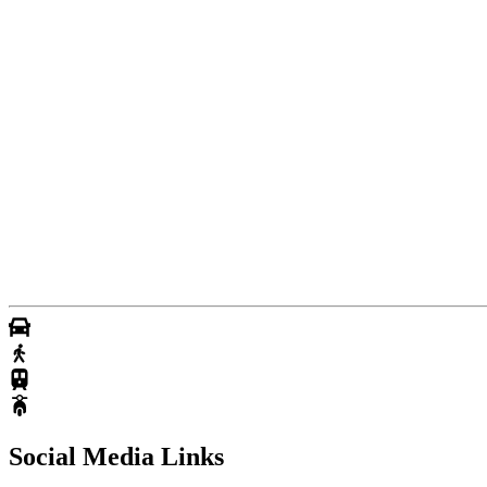
Social Media Links