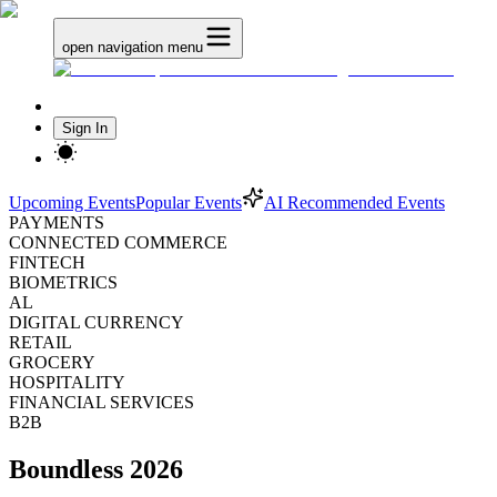
open navigation menu
Sign In
Upcoming Events
Popular Events
AI Recommended Events
PAYMENTS
CONNECTED COMMERCE
FINTECH
BIOMETRICS
AL
DIGITAL CURRENCY
RETAIL
GROCERY
HOSPITALITY
FINANCIAL SERVICES
B2B
Boundless 2026