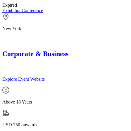
Expired
Exhibition
Conference
New York
Corporate & Business
Explore Event Website
Above 18 Years
USD 750 onwards