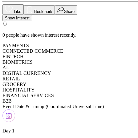
Like
Bookmark
Share
Show Interest
0
people have shown interest recently.
PAYMENTS
CONNECTED COMMERCE
FINTECH
BIOMETRICS
AL
DIGITAL CURRENCY
RETAIL
GROCERY
HOSPITALITY
FINANCIAL SERVICES
B2B
Event Date & Timing (
Coordinated Universal Time
)
Day 1