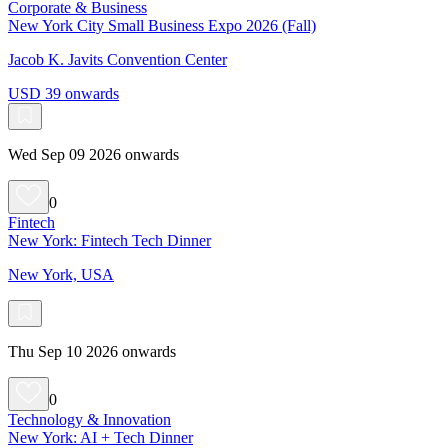
Corporate & Business
New York City Small Business Expo 2026 (Fall)
Jacob K. Javits Convention Center
USD 39 onwards
Wed Sep 09 2026 onwards
0
Fintech
New York: Fintech Tech Dinner
New York, USA
Thu Sep 10 2026 onwards
0
Technology & Innovation
New York: AI + Tech Dinner