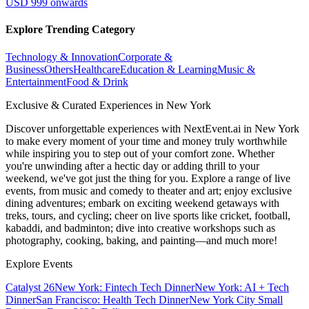
USD 999 onwards
Explore Trending Category
Technology & Innovation
Corporate &
Business
Others
Healthcare
Education & Learning
Music &
Entertainment
Food & Drink
Exclusive & Curated Experiences in New York
Discover unforgettable experiences with NextEvent.ai
in New York
to make every moment of your time and money truly worthwhile
while inspiring you to step out of your comfort zone. Whether
you're unwinding after a hectic day or adding thrill to your
weekend, we've got just the thing for you. Explore a range of live
events, from music and comedy to theater and art; enjoy exclusive
dining adventures; embark on exciting weekend getaways with
treks, tours, and cycling; cheer on live sports like cricket, football,
kabaddi, and badminton; dive into creative workshops such as
photography, cooking, baking, and painting—and much more!
Explore Events
Catalyst 26
New York: Fintech Tech Dinner
New York: AI + Tech
Dinner
San Francisco: Health Tech Dinner
New York City Small