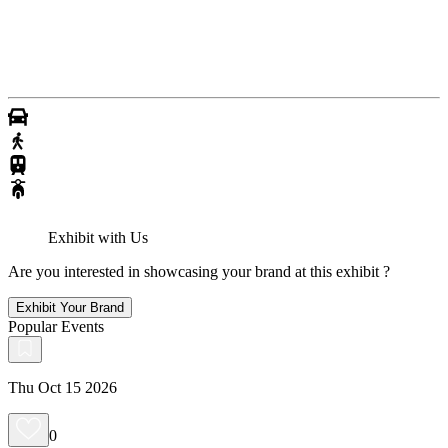
Exhibit with Us
Are you interested in showcasing your brand at this exhibit ?
Exhibit Your Brand
Popular Events
Thu Oct 15 2026
0