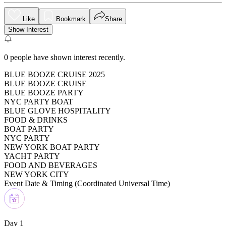
Like
Bookmark
Share
Show Interest
0
people have shown interest recently.
BLUE BOOZE CRUISE 2025
BLUE BOOZE CRUISE
BLUE BOOZE PARTY
NYC PARTY BOAT
BLUE GLOVE HOSPITALITY
FOOD & DRINKS
BOAT PARTY
NYC PARTY
NEW YORK BOAT PARTY
YACHT PARTY
FOOD AND BEVERAGES
NEW YORK CITY
Event Date & Timing (
Coordinated Universal Time
)
Day 1