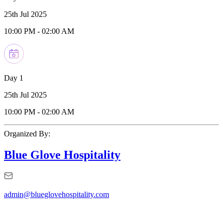
25th Jul 2025
10:00 PM
-
02:00 AM
Day 1
25th Jul 2025
10:00 PM
-
02:00 AM
Organized By:
Blue Glove Hospitality
admin@blueglovehospitality.com