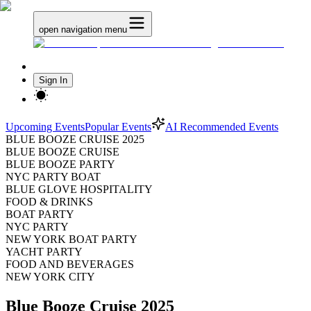
open navigation menu
Sign In
Upcoming Events
Popular Events
AI Recommended Events
BLUE BOOZE CRUISE 2025
BLUE BOOZE CRUISE
BLUE BOOZE PARTY
NYC PARTY BOAT
BLUE GLOVE HOSPITALITY
FOOD & DRINKS
BOAT PARTY
NYC PARTY
NEW YORK BOAT PARTY
YACHT PARTY
FOOD AND BEVERAGES
NEW YORK CITY
Blue Booze Cruise 2025