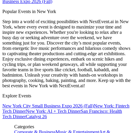
Business Expo 2026 (Fall)
Popular Events in New York
Step into a world of exciting possibilities with NextEvent.ai
in New
York
, where every event is designed to maximize your time and
inspire new experiences. Whether you're looking to relax after a
busy day or seeking adventure over the weekend, we have
something just for you. Discover the city’s most popular events,
from energetic live music performances and hilarious comedy shows
to captivating theater productions and cutting-edge art exhibitions.
Enjoy exclusive dining experiences, embark on scenic hikes and
cycling trips, or plan weekend getaways, all while supporting your
favorite teams in live sports like cricket, football, kabaddi, and
badminton. Unleash your creativity with hands-on workshops in
photography, cooking, baking, painting, and more. Keep up with the
best events
in New York
with NextEvent.ai!
Explore Events
New York City Small Business Expo 2026 (Fall)
New York: Fintech
Tech Dinner
New York: AI + Tech Dinner
San Francisco: Health
Tech Dinner
Catalyst 26
Categories
Corporate & Business
Music & Entertainment
Art &