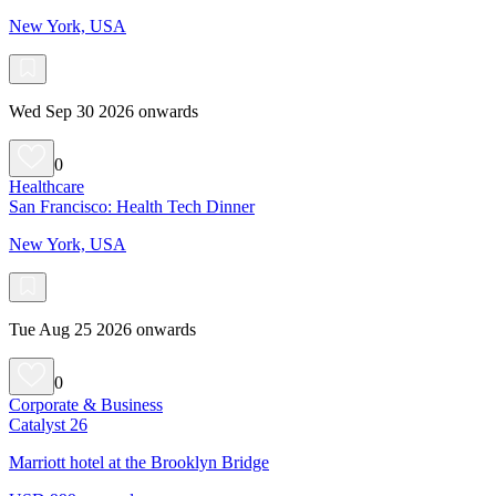
New York, USA
Wed Sep 30 2026 onwards
0
Healthcare
San Francisco: Health Tech Dinner
New York, USA
Tue Aug 25 2026 onwards
0
Corporate & Business
Catalyst 26
Marriott hotel at the Brooklyn Bridge