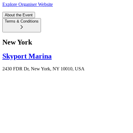
Explore Organiser Website
About the Event
Terms & Conditions
New York
Skyport Marina
2430 FDR Dr, New York, NY 10010, USA