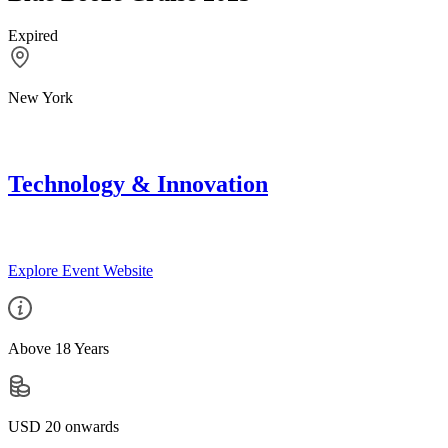
Expired
New York
Technology & Innovation
Explore Event Website
Above 18 Years
USD 20 onwards