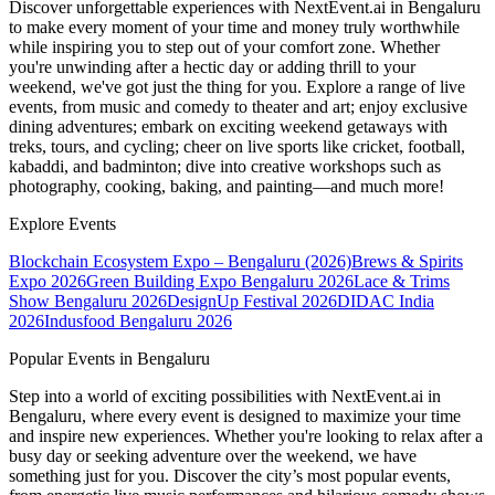
Discover unforgettable experiences with NextEvent.ai
in Bengaluru
to make every moment of your time and money truly worthwhile
while inspiring you to step out of your comfort zone. Whether
you're unwinding after a hectic day or adding thrill to your
weekend, we've got just the thing for you. Explore a range of live
events, from music and comedy to theater and art; enjoy exclusive
dining adventures; embark on exciting weekend getaways with
treks, tours, and cycling; cheer on live sports like cricket, football,
kabaddi, and badminton; dive into creative workshops such as
photography, cooking, baking, and painting—and much more!
Explore Events
Blockchain Ecosystem Expo – Bengaluru (2026)
Brews & Spirits
Expo 2026
Green Building Expo Bengaluru 2026
Lace & Trims
Show Bengaluru 2026
DesignUp Festival 2026
DIDAC India
2026
Indusfood Bengaluru 2026
Popular Events in Bengaluru
Step into a world of exciting possibilities with NextEvent.ai
in
Bengaluru
, where every event is designed to maximize your time
and inspire new experiences. Whether you're looking to relax after a
busy day or seeking adventure over the weekend, we have
something just for you. Discover the city’s most popular events,