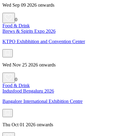
Wed Sep 09 2026 onwards
0
Food & Drink
Brews & Spirits Expo 2026
KTPO Exhibhition and Convention Center
Wed Nov 25 2026 onwards
0
Food & Drink
Indusfood Bengaluru 2026
Bangalore International Exhibition Centre
Thu Oct 01 2026 onwards