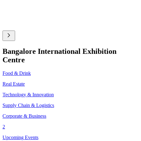
Bangalore International Exhibition
Centre
Food & Drink
Real Estate
Technology & Innovation
Supply Chain & Logistics
Corporate & Business
2
Upcoming Events