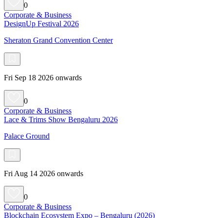
0
Corporate & Business
DesignUp Festival 2026
Sheraton Grand Convention Center
Fri Sep 18 2026 onwards
0
Corporate & Business
Lace & Trims Show Bengaluru 2026
Palace Ground
Fri Aug 14 2026 onwards
0
Corporate & Business
Blockchain Ecosystem Expo – Bengaluru (2026)