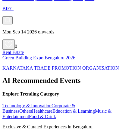
BIEC
Mon Sep 14 2026 onwards
0
Real Estate
Green Building Expo Bengaluru 2026
KARNATAKA TRADE PROMOTION ORGANISATION
AI Recommended Events
Explore Trending Category
Technology & Innovation
Corporate &
Business
Others
Healthcare
Education & Learning
Music &
Entertainment
Food & Drink
Exclusive & Curated Experiences in Bengaluru