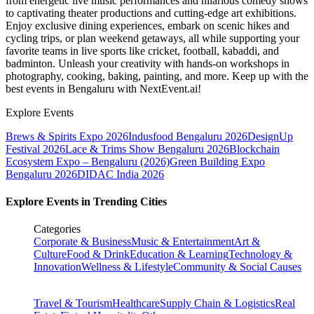
from energetic live music performances and hilarious comedy shows
to captivating theater productions and cutting-edge art exhibitions.
Enjoy exclusive dining experiences, embark on scenic hikes and
cycling trips, or plan weekend getaways, all while supporting your
favorite teams in live sports like cricket, football, kabaddi, and
badminton. Unleash your creativity with hands-on workshops in
photography, cooking, baking, painting, and more. Keep up with the
best events
in Bengaluru
with NextEvent.ai!
Explore Events
Brews & Spirits Expo 2026
Indusfood Bengaluru 2026
DesignUp
Festival 2026
Lace & Trims Show Bengaluru 2026
Blockchain
Ecosystem Expo – Bengaluru (2026)
Green Building Expo
Bengaluru 2026
DIDAC India 2026
Explore Events in Trending Cities
Categories
Corporate & Business
Music & Entertainment
Art &
Culture
Food & Drink
Education & Learning
Technology &
Innovation
Wellness & Lifestyle
Community & Social Causes
Travel & Tourism
Healthcare
Supply Chain & Logistics
Real