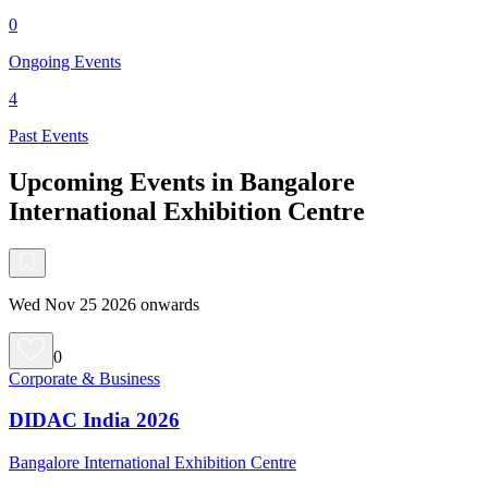
0
Ongoing Events
4
Past Events
Upcoming Events in Bangalore
International Exhibition Centre
Wed Nov 25 2026 onwards
0
Corporate & Business
DIDAC India 2026
Bangalore International Exhibition Centre