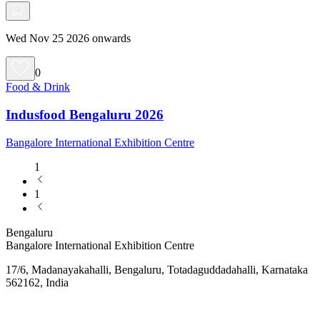
Wed Nov 25 2026 onwards
0
Food & Drink
Indusfood Bengaluru 2026
Bangalore International Exhibition Centre
1
1
Bengaluru
Bangalore International Exhibition Centre
17/6, Madanayakahalli, Bengaluru, Totadaguddadahalli, Karnataka
562162, India