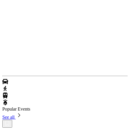
Popular Events
See all