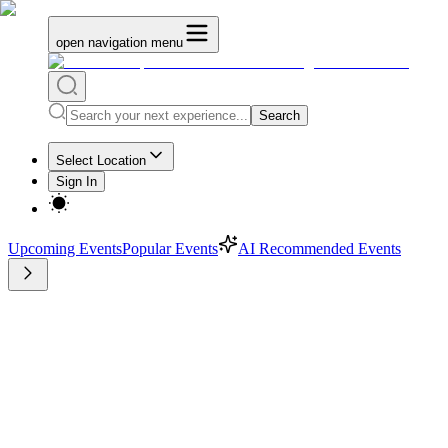
open navigation menu
Search
Select Location
Sign In
Upcoming Events
Popular Events
AI Recommended Events