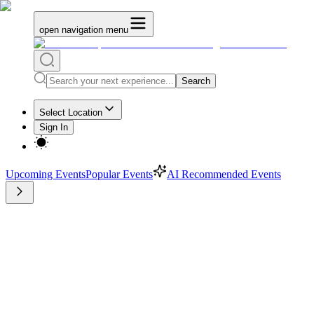
open navigation menu
Search
Select Location
Sign In
Upcoming Events
Popular Events
AI Recommended Events