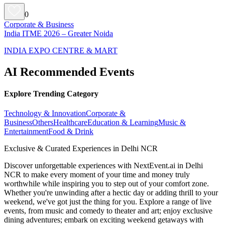
0
Corporate & Business
India ITME 2026 – Greater Noida
INDIA EXPO CENTRE & MART
AI Recommended Events
Explore Trending Category
Technology & Innovation
Corporate &
Business
Others
Healthcare
Education & Learning
Music &
Entertainment
Food & Drink
Exclusive & Curated Experiences in Delhi NCR
Discover unforgettable experiences with NextEvent.ai
in Delhi
NCR
to make every moment of your time and money truly
worthwhile while inspiring you to step out of your comfort zone.
Whether you're unwinding after a hectic day or adding thrill to your
weekend, we've got just the thing for you. Explore a range of live
events, from music and comedy to theater and art; enjoy exclusive
dining adventures; embark on exciting weekend getaways with