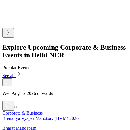
Explore Upcoming Corporate & Business
Events in Delhi NCR
Popular Events
See all
Wed Aug 12 2026 onwards
0
Corporate & Business
Bharatiya Vyapar Mahotsav (BVM) 2026
Bharat Mandapam