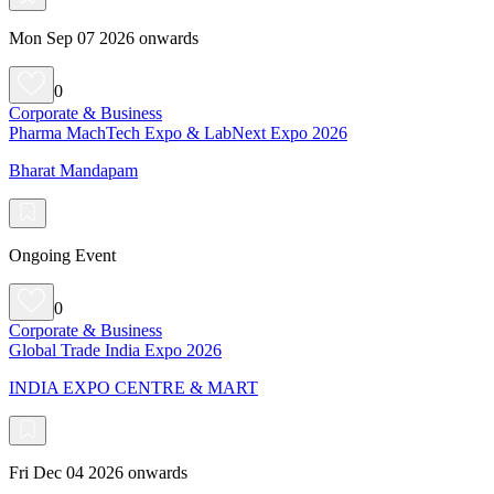
Mon Sep 07 2026 onwards
0
Corporate & Business
Pharma MachTech Expo & LabNext Expo 2026
Bharat Mandapam
Ongoing Event
0
Corporate & Business
Global Trade India Expo 2026
INDIA EXPO CENTRE & MART
Fri Dec 04 2026 onwards