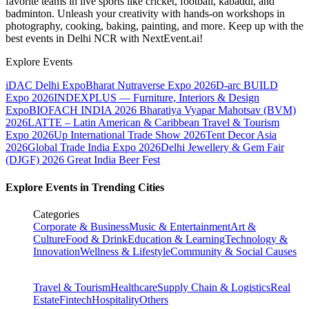
favorite teams in live sports like cricket, football, kabaddi, and
badminton. Unleash your creativity with hands-on workshops in
photography, cooking, baking, painting, and more. Keep up with the
best events
in Delhi NCR
with NextEvent.ai!
Explore Events
iDAC Delhi Expo
Bharat Nutraverse Expo 2026
D-arc BUILD
Expo 2026
INDEXPLUS — Furniture, Interiors & Design
Expo
BIOFACH INDIA 2026
Bharatiya Vyapar Mahotsav (BVM)
2026
LATTE – Latin American & Caribbean Travel & Tourism
Expo 2026
Up International Trade Show 2026
Tent Decor Asia
2026
Global Trade India Expo 2026
Delhi Jewellery & Gem Fair
(DJGF) 2026
Great India Beer Fest
Explore Events in Trending Cities
Categories
Corporate & Business
Music & Entertainment
Art &
Culture
Food & Drink
Education & Learning
Technology &
Innovation
Wellness & Lifestyle
Community & Social Causes
Travel & Tourism
Healthcare
Supply Chain & Logistics
Real
Estate
Fintech
Hospitality
Others