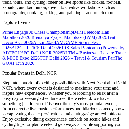
treks, tours, and cycling; cheer on live sports like cricket, football,
kabaddi, and badminton; dive into creative workshops such as
photography, cooking, baking, and painting—and much more!
Explore Events
Prime Engage Jr. Chess Championship
Delhi Freedom Half
Marathon 2026
Bharatiya Vyapar Mahotsav (BVM) 2026
Tent
Decor Asia 2026
Aakar 2026
IAMGAME Sports Fest -
2026
AESTHETICS Delhi 2026
10X Sales Bootcamp (Powered by
AI)
TECHSPO Delhi NCR 2026
BLTM – Business + Leisure Travel
& MICE Expo 2026
TTF Delhi 2026 – Travel & Tourism Fair
The
GOAT Run 2026
Popular Events in Delhi NCR
Step into a world of exciting possibilities with NextEvent.ai
in Delhi
NCR
, where every event is designed to maximize your time and
inspire new experiences. Whether you're looking to relax after a
busy day or seeking adventure over the weekend, we have
something just for you. Discover the city’s most popular events,
from energetic live music performances and hilarious comedy shows
to captivating theater productions and cutting-edge art exhibitions.
Enjoy exclusive dining experiences, embark on scenic hikes and
cycling trips, or plan weekend getaways, all while supporting your