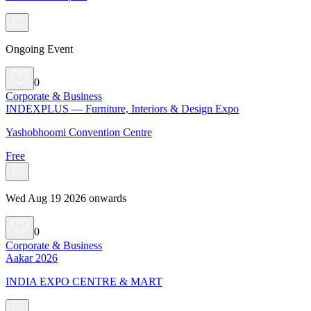
Ongoing Event
0
Corporate & Business
INDEXPLUS — Furniture, Interiors & Design Expo
Yashobhoomi Convention Centre
Free
Wed Aug 19 2026 onwards
0
Corporate & Business
Aakar 2026
INDIA EXPO CENTRE & MART