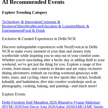
AI Recommended Events
Explore Trending Category
Technology & Innovation
Corporate &
Business
Others
Healthcare
Education & Learning
Music &
Entertainment
Food & Drink
Exclusive & Curated Experiences in Delhi NCR
Discover unforgettable experiences with NextEvent.ai
in Delhi
NCR
to make every moment of your time and money truly
worthwhile while inspiring you to step out of your comfort zone.
Whether you're unwinding after a hectic day or adding thrill to your
weekend, we've got just the thing for you. Explore a range of live
events, from music and comedy to theater and art; enjoy exclusive
dining adventures; embark on exciting weekend getaways with
treks, tours, and cycling; cheer on live sports like cricket, football,
kabaddi, and badminton; dive into creative workshops such as
photography, cooking, baking, and painting—and much more!
Explore Events
Delhi Freedom Half Marathon 2026
Bharatiya Vyapar Mahotsav
(BVM) 2026
Tent Decor Asia 2026
Aakar 2026
IAMGAME Sports