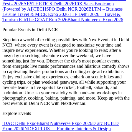
Fest - 2026
AESTHETICS Delhi 2026
10X Sales Bootcamp
(Powered by AI)
TECHSPO Delhi NCR 2026
BLTM – Business +
Leisure Travel & MICE Expo 2026
TTF Delhi 2026 – Travel &
Tourism Fair
The GOAT Run 2026
Bharat Nutraverse Expo 2026
Popular Events in Delhi NCR
Step into a world of exciting possibilities with NextEvent.ai
in Delhi
NCR
, where every event is designed to maximize your time and
inspire new experiences. Whether you're looking to relax after a
busy day or seeking adventure over the weekend, we have
something just for you. Discover the city’s most popular events,
from energetic live music performances and hilarious comedy shows
to captivating theater productions and cutting-edge art exhibitions.
Enjoy exclusive dining experiences, embark on scenic hikes and
cycling trips, or plan weekend getaways, all while supporting your
favorite teams in live sports like cricket, football, kabaddi, and
badminton. Unleash your creativity with hands-on workshops in
photography, cooking, baking, painting, and more. Keep up with the
best events
in Delhi NCR
with NextEvent.ai!
Explore Events
iDAC Delhi Expo
Bharat Nutraverse Expo 2026
D-arc BUILD
Expo 2026
INDEXPLUS — Furniture, Interiors & Design