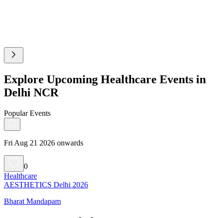
Explore Upcoming Healthcare Events in
Delhi NCR
Popular Events
Fri Aug 21 2026 onwards
0
Healthcare
AESTHETICS Delhi 2026
Bharat Mandapam