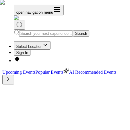
open navigation menu
Search
Select Location
Sign In
Upcoming Events
Popular Events
AI Recommended Events