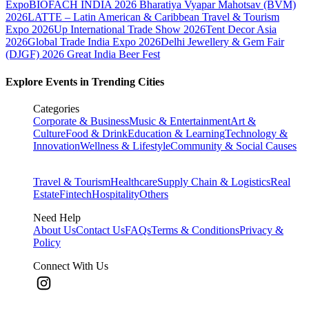
Expo
BIOFACH INDIA 2026
Bharatiya Vyapar Mahotsav (BVM)
2026
LATTE – Latin American & Caribbean Travel & Tourism
Expo 2026
Up International Trade Show 2026
Tent Decor Asia
2026
Global Trade India Expo 2026
Delhi Jewellery & Gem Fair
(DJGF) 2026
Great India Beer Fest
Explore Events in Trending Cities
Categories
Corporate & Business
Music & Entertainment
Art &
Culture
Food & Drink
Education & Learning
Technology &
Innovation
Wellness & Lifestyle
Community & Social Causes
Travel & Tourism
Healthcare
Supply Chain & Logistics
Real
Estate
Fintech
Hospitality
Others
Need Help
About Us
Contact Us
FAQs
Terms & Conditions
Privacy &
Policy
Connect With Us