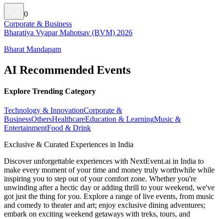
0
Corporate & Business
Bharatiya Vyapar Mahotsav (BVM) 2026
Bharat Mandapam
AI Recommended Events
Explore Trending Category
Technology & Innovation
Corporate &
Business
Others
Healthcare
Education & Learning
Music &
Entertainment
Food & Drink
Exclusive & Curated Experiences in India
Discover unforgettable experiences with NextEvent.ai
in India
to
make every moment of your time and money truly worthwhile while
inspiring you to step out of your comfort zone. Whether you're
unwinding after a hectic day or adding thrill to your weekend, we've
got just the thing for you. Explore a range of live events, from music
and comedy to theater and art; enjoy exclusive dining adventures;
embark on exciting weekend getaways with treks, tours, and