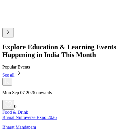
Explore Education & Learning Events
Happening in India This Month
Popular Events
See all
Mon Sep 07 2026 onwards
0
Food & Drink
Bharat Nutraverse Expo 2026
Bharat Mandapam