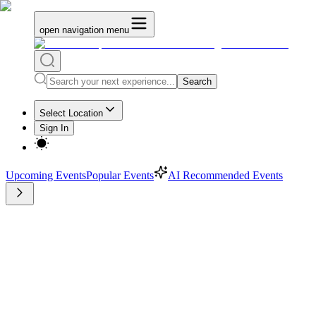
open navigation menu
Search
Select Location
Sign In
Upcoming Events
Popular Events
AI Recommended Events