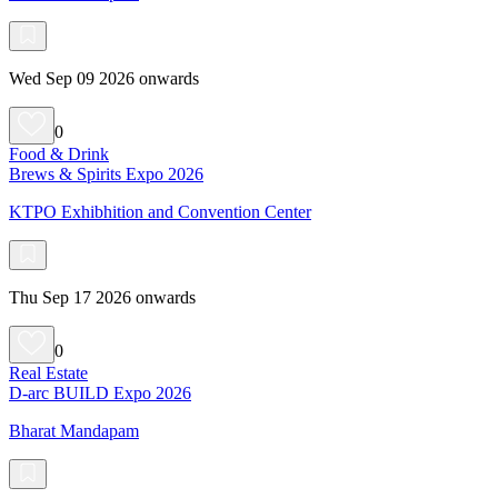
Wed Sep 09 2026 onwards
0
Food & Drink
Brews & Spirits Expo 2026
KTPO Exhibhition and Convention Center
Thu Sep 17 2026 onwards
0
Real Estate
D-arc BUILD Expo 2026
Bharat Mandapam