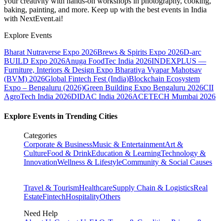
your creativity with hands-on workshops in photography, cooking,
baking, painting, and more. Keep up with the best events
in India
with NextEvent.ai!
Explore Events
Bharat Nutraverse Expo 2026
Brews & Spirits Expo 2026
D-arc
BUILD Expo 2026
Anuga FoodTec India 2026
INDEXPLUS —
Furniture, Interiors & Design Expo
Bharatiya Vyapar Mahotsav
(BVM) 2026
Global Fintech Fest (India)
Blockchain Ecosystem
Expo – Bengaluru (2026)
Green Building Expo Bengaluru 2026
CII
AgroTech India 2026
DIDAC India 2026
ACETECH Mumbai 2026
Explore Events in Trending Cities
Categories
Corporate & Business
Music & Entertainment
Art &
Culture
Food & Drink
Education & Learning
Technology &
Innovation
Wellness & Lifestyle
Community & Social Causes
Travel & Tourism
Healthcare
Supply Chain & Logistics
Real
Estate
Fintech
Hospitality
Others
Need Help