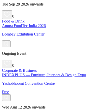
Tue Sep 29 2026 onwards
0
Food & Drink
Anuga FoodTec India 2026
Bombay Exhibition Center
Ongoing Event
0
Corporate & Business
INDEXPLUS — Furniture, Interiors & Design Expo
Yashobhoomi Convention Centre
Free
Wed Aug 12 2026 onwards