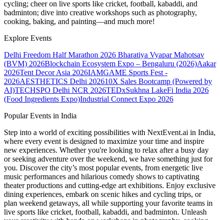
cycling; cheer on live sports like cricket, football, kabaddi, and
badminton; dive into creative workshops such as photography,
cooking, baking, and painting—and much more!
Explore Events
Delhi Freedom Half Marathon 2026
Bharatiya Vyapar Mahotsav
(BVM) 2026
Blockchain Ecosystem Expo – Bengaluru (2026)
Aakar
2026
Tent Decor Asia 2026
IAMGAME Sports Fest -
2026
AESTHETICS Delhi 2026
10X Sales Bootcamp (Powered by
AI)
TECHSPO Delhi NCR 2026
TEDxSukhna Lake
Fi India 2026
(Food Ingredients Expo)
Industrial Connect Expo 2026
Popular Events in India
Step into a world of exciting possibilities with NextEvent.ai
in India
,
where every event is designed to maximize your time and inspire
new experiences. Whether you're looking to relax after a busy day
or seeking adventure over the weekend, we have something just for
you. Discover the city’s most popular events, from energetic live
music performances and hilarious comedy shows to captivating
theater productions and cutting-edge art exhibitions. Enjoy exclusive
dining experiences, embark on scenic hikes and cycling trips, or
plan weekend getaways, all while supporting your favorite teams in
live sports like cricket, football, kabaddi, and badminton. Unleash