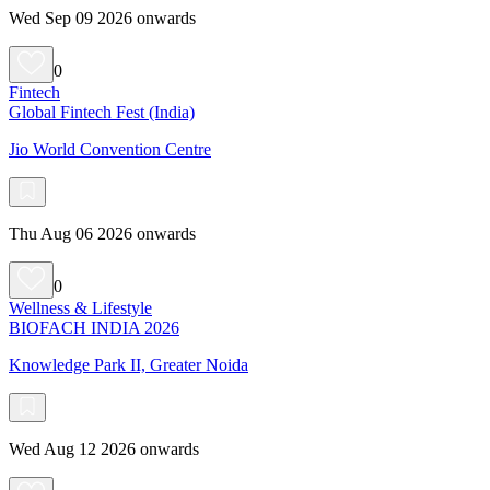
Wed Sep 09 2026 onwards
0
Fintech
Global Fintech Fest (India)
Jio World Convention Centre
Thu Aug 06 2026 onwards
0
Wellness & Lifestyle
BIOFACH INDIA 2026
Knowledge Park II, Greater Noida
Wed Aug 12 2026 onwards