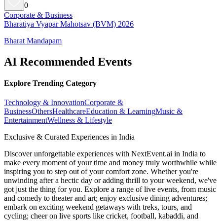
0
Corporate & Business
Bharatiya Vyapar Mahotsav (BVM) 2026
Bharat Mandapam
AI Recommended Events
Explore Trending Category
Technology & Innovation
Corporate &
Business
Others
Healthcare
Education & Learning
Music &
Entertainment
Wellness & Lifestyle
Exclusive & Curated Experiences in India
Discover unforgettable experiences with NextEvent.ai
in India
to
make every moment of your time and money truly worthwhile while
inspiring you to step out of your comfort zone. Whether you're
unwinding after a hectic day or adding thrill to your weekend, we've
got just the thing for you. Explore a range of live events, from music
and comedy to theater and art; enjoy exclusive dining adventures;
embark on exciting weekend getaways with treks, tours, and
cycling; cheer on live sports like cricket, football, kabaddi, and