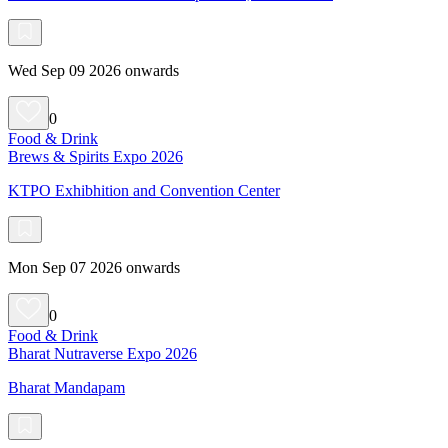
Wed Sep 09 2026 onwards
0
Food & Drink
Brews & Spirits Expo 2026
KTPO Exhibhition and Convention Center
Mon Sep 07 2026 onwards
0
Food & Drink
Bharat Nutraverse Expo 2026
Bharat Mandapam