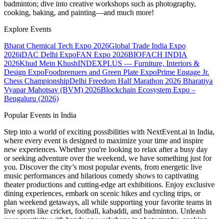
badminton; dive into creative workshops such as photography,
cooking, baking, and painting—and much more!
Explore Events
Bharat Chemical Tech Expo 2026
Global Trade India Expo
2026
iDAC Delhi Expo
FAN Expo 2026
BIOFACH INDIA
2026
Khud Mein Khush
INDEXPLUS — Furniture, Interiors &
Design Expo
Foodprenuers and Green Plate Expo
Prime Engage Jr.
Chess Championship
Delhi Freedom Half Marathon 2026
Bharatiya
Vyapar Mahotsav (BVM) 2026
Blockchain Ecosystem Expo –
Bengaluru (2026)
Popular Events in India
Step into a world of exciting possibilities with NextEvent.ai
in India
,
where every event is designed to maximize your time and inspire
new experiences. Whether you're looking to relax after a busy day
or seeking adventure over the weekend, we have something just for
you. Discover the city’s most popular events, from energetic live
music performances and hilarious comedy shows to captivating
theater productions and cutting-edge art exhibitions. Enjoy exclusive
dining experiences, embark on scenic hikes and cycling trips, or
plan weekend getaways, all while supporting your favorite teams in
live sports like cricket, football, kabaddi, and badminton. Unleash