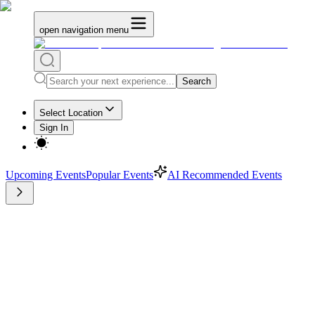
open navigation menu
Search
Select Location
Sign In
Upcoming Events
Popular Events
AI Recommended Events