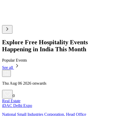
Explore Free Hospitality Events
Happening in India This Month
Popular Events
See all
Thu Aug 06 2026 onwards
0
Real Estate
iDAC Delhi Expo
National Small Industries Corporation, Head Office