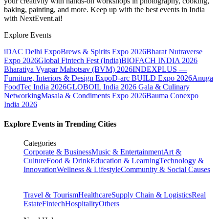
your creativity with hands-on workshops in photography, cooking,
baking, painting, and more. Keep up with the best events
in India
with NextEvent.ai!
Explore Events
iDAC Delhi Expo
Brews & Spirits Expo 2026
Bharat Nutraverse
Expo 2026
Global Fintech Fest (India)
BIOFACH INDIA 2026
Bharatiya Vyapar Mahotsav (BVM) 2026
INDEXPLUS —
Furniture, Interiors & Design Expo
D-arc BUILD Expo 2026
Anuga
FoodTec India 2026
GLOBOIL India 2026 Gala & Culinary
Networking
Masala & Condiments Expo 2026
Bauma Conexpo
India 2026
Explore Events in Trending Cities
Categories
Corporate & Business
Music & Entertainment
Art &
Culture
Food & Drink
Education & Learning
Technology &
Innovation
Wellness & Lifestyle
Community & Social Causes
Travel & Tourism
Healthcare
Supply Chain & Logistics
Real
Estate
Fintech
Hospitality
Others