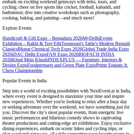
embark on exciting weekend getaways with treks, tours, and
cycling; cheer on live sports like cricket, football, kabaddi, and
badminton; dive into creative workshops such as photography,
cooking, baking, and painting—and much more!
Explore Events
Handicraft & Gift Expo – Bengaluru 2026
MyDelhiEvents
Exhibition – Rakhi & Teej Edit
Toontooni's Table's Modern Bengali
Classics
Bharat Chemical Tech Expo 2026
Global Trade India Expo
2026
iDAC Delhi Expo
FAN Expo 2026
BIOFACH INDIA
2026
Khud Mein Khush
INDEXPLUS — Furniture, Interiors &
Design Expo
Foodprenuers and Green Plate Expo
Prime Engage Jr.
Chess Championship
Popular Events in India
Step into a world of exciting possibilities with NextEvent.ai
in India
,
where every event is designed to maximize your time and inspire
new experiences. Whether you're looking to relax after a busy day
or seeking adventure over the weekend, we have something just for
you. Discover the city’s most popular events, from energetic live
music performances and hilarious comedy shows to captivating
theater productions and cutting-edge art exhibitions. Enjoy exclusive
dining experiences, embark on scenic hikes and cycling trips, or
plan weekend getaways, all while supporting your favorite teams in