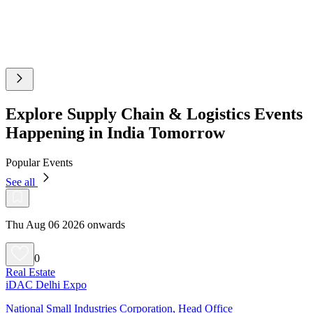
Explore Supply Chain & Logistics Events
Happening in India Tomorrow
Popular Events
See all
Thu Aug 06 2026 onwards
0
Real Estate
iDAC Delhi Expo
National Small Industries Corporation, Head Office