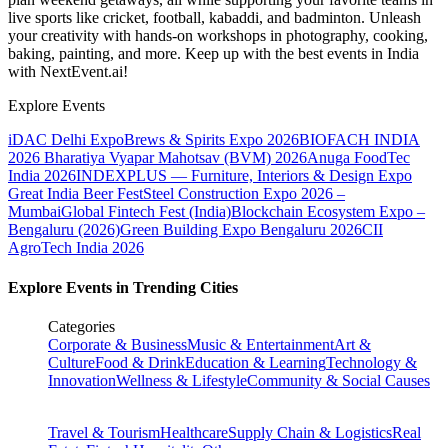
live sports like cricket, football, kabaddi, and badminton. Unleash
your creativity with hands-on workshops in photography, cooking,
baking, painting, and more. Keep up with the best events
in India
with NextEvent.ai!
Explore Events
iDAC Delhi Expo
Brews & Spirits Expo 2026
BIOFACH INDIA
2026
Bharatiya Vyapar Mahotsav (BVM) 2026
Anuga FoodTec
India 2026
INDEXPLUS — Furniture, Interiors & Design Expo
Great India Beer Fest
Steel Construction Expo 2026 –
Mumbai
Global Fintech Fest (India)
Blockchain Ecosystem Expo –
Bengaluru (2026)
Green Building Expo Bengaluru 2026
CII
AgroTech India 2026
Explore Events in Trending Cities
Categories
Corporate & Business
Music & Entertainment
Art &
Culture
Food & Drink
Education & Learning
Technology &
Innovation
Wellness & Lifestyle
Community & Social Causes
Travel & Tourism
Healthcare
Supply Chain & Logistics
Real