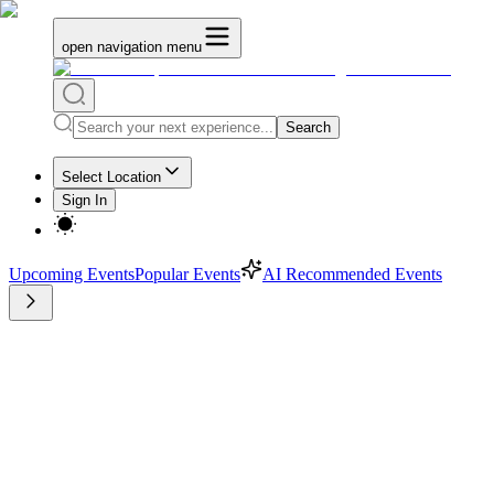
open navigation menu
Search
Select Location
Sign In
Upcoming Events
Popular Events
AI Recommended Events