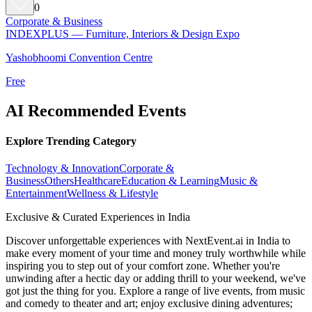
0
Corporate & Business
INDEXPLUS — Furniture, Interiors & Design Expo
Yashobhoomi Convention Centre
Free
AI Recommended Events
Explore Trending Category
Technology & Innovation
Corporate &
Business
Others
Healthcare
Education & Learning
Music &
Entertainment
Wellness & Lifestyle
Exclusive & Curated Experiences in India
Discover unforgettable experiences with NextEvent.ai
in India
to
make every moment of your time and money truly worthwhile while
inspiring you to step out of your comfort zone. Whether you're
unwinding after a hectic day or adding thrill to your weekend, we've
got just the thing for you. Explore a range of live events, from music
and comedy to theater and art; enjoy exclusive dining adventures;