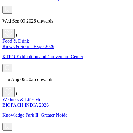
Wed Sep 09 2026 onwards
0
Food & Drink
Brews & Spirits Expo 2026
KTPO Exhibhition and Convention Center
Thu Aug 06 2026 onwards
0
Wellness & Lifestyle
BIOFACH INDIA 2026
Knowledge Park II, Greater Noida