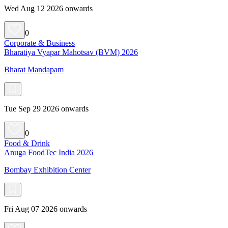
Wed Aug 12 2026 onwards
0
Corporate & Business
Bharatiya Vyapar Mahotsav (BVM) 2026
Bharat Mandapam
Tue Sep 29 2026 onwards
0
Food & Drink
Anuga FoodTec India 2026
Bombay Exhibition Center
Fri Aug 07 2026 onwards