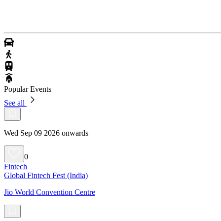
Popular Events
See all
Wed Sep 09 2026 onwards
0
Fintech
Global Fintech Fest (India)
Jio World Convention Centre