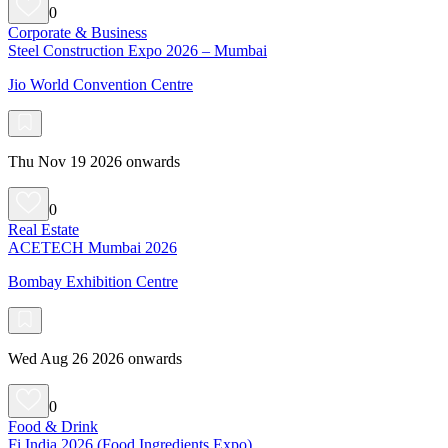
0
Corporate & Business
Steel Construction Expo 2026 – Mumbai
Jio World Convention Centre
Thu Nov 19 2026 onwards
0
Real Estate
ACETECH Mumbai 2026
Bombay Exhibition Centre
Wed Aug 26 2026 onwards
0
Food & Drink
Fi India 2026 (Food Ingredients Expo)