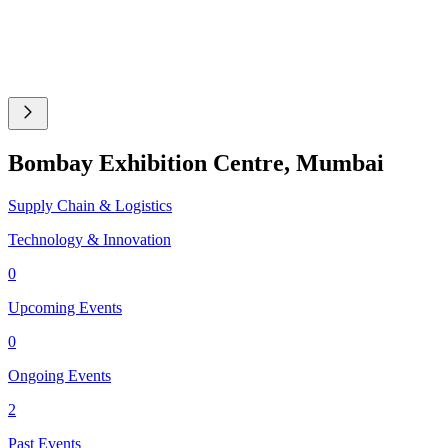
Bombay Exhibition Centre, Mumbai
Supply Chain & Logistics
Technology & Innovation
0
Upcoming Events
0
Ongoing Events
2
Past Events