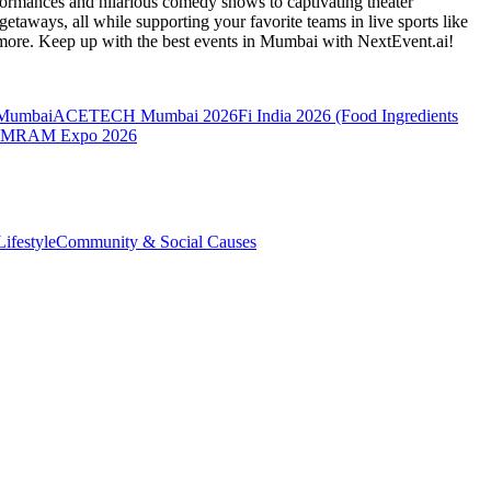
formances and hilarious comedy shows to captivating theater
etaways, all while supporting your favorite teams in live sports like
 more. Keep up with the best events
in Mumbai
with NextEvent.ai!
 Mumbai
ACETECH Mumbai 2026
Fi India 2026 (Food Ingredients
MRAM Expo 2026
ifestyle
Community & Social Causes