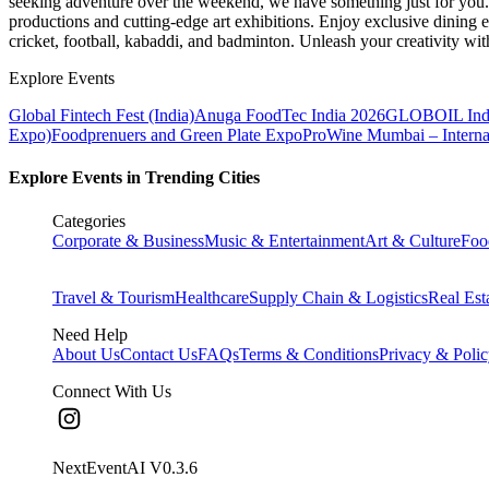
seeking adventure over the weekend, we have something just for you. 
productions and cutting-edge art exhibitions. Enjoy exclusive dining e
cricket, football, kabaddi, and badminton. Unleash your creativity w
Explore Events
Global Fintech Fest (India)
Anuga FoodTec India 2026
GLOBOIL Indi
Expo)
Foodprenuers and Green Plate Expo
ProWine Mumbai – Internati
Explore Events in Trending Cities
Categories
Corporate & Business
Music & Entertainment
Art & Culture
Foo
Travel & Tourism
Healthcare
Supply Chain & Logistics
Real Est
Need Help
About Us
Contact Us
FAQs
Terms & Conditions
Privacy & Poli
Connect With Us
NextEventAI V
0.3.6