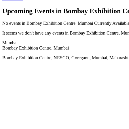
Upcoming Events in Bombay Exhibition C
No
events in Bombay Exhibition Centre, Mumbai
Currently Availabl
It seems we don't have any
events in Bombay Exhibition Centre, Mu
Mumbai
Bombay Exhibition Centre, Mumbai
Bombay Exhibition Centre, NESCO, Goregaon, Mumbai, Maharashtr