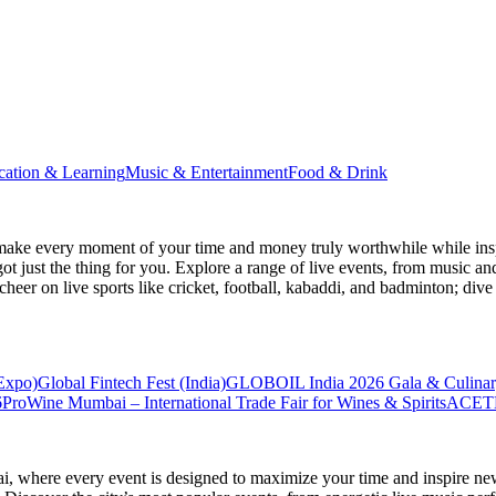
cation & Learning
Music & Entertainment
Food & Drink
make every moment of your time and money truly worthwhile while inspi
ot just the thing for you. Explore a range of live events, from music an
heer on live sports like cricket, football, kabaddi, and badminton; di
 Expo)
Global Fintech Fest (India)
GLOBOIL India 2026 Gala & Culinar
6
ProWine Mumbai – International Trade Fair for Wines & Spirits
ACETE
ai
, where every event is designed to maximize your time and inspire new