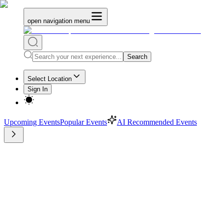
open navigation menu
Search
Select Location
Sign In
Upcoming Events
Popular Events
AI Recommended Events