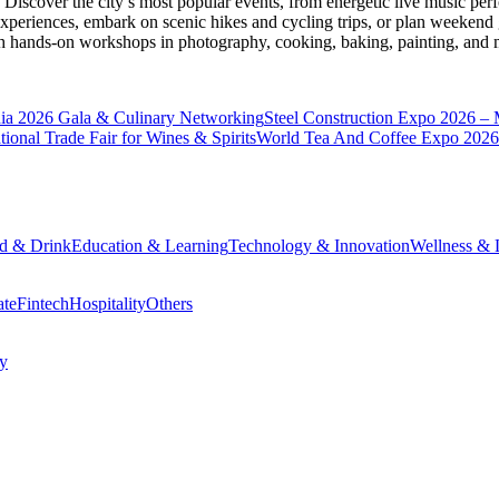
Discover the city’s most popular events, from energetic live music per
xperiences, embark on scenic hikes and cycling trips, or plan weekend g
ith hands-on workshops in photography, cooking, baking, painting, and
a 2026 Gala & Culinary Networking
Steel Construction Expo 2026 –
onal Trade Fair for Wines & Spirits
World Tea And Coffee Expo 2026
d & Drink
Education & Learning
Technology & Innovation
Wellness & L
ate
Fintech
Hospitality
Others
cy