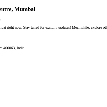
entre, Mumbai
e
mbai
right now. Stay tuned for exciting updates! Meanwhile, explore othe
a 400063, India