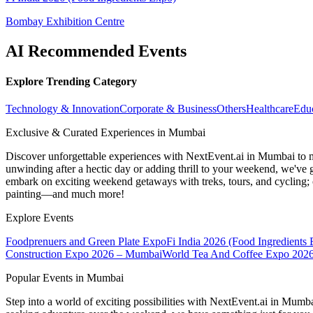
Bombay Exhibition Centre
AI Recommended Events
Explore Trending Category
Technology & Innovation
Corporate & Business
Others
Healthcare
Edu
Exclusive & Curated Experiences in Mumbai
Discover unforgettable experiences with NextEvent.ai
in Mumbai
to 
unwinding after a hectic day or adding thrill to your weekend, we've g
embark on exciting weekend getaways with treks, tours, and cycling; c
painting—and much more!
Explore Events
Foodprenuers and Green Plate Expo
Fi India 2026 (Food Ingredients
Construction Expo 2026 – Mumbai
World Tea And Coffee Expo 202
Popular Events in Mumbai
Step into a world of exciting possibilities with NextEvent.ai
in Mumb