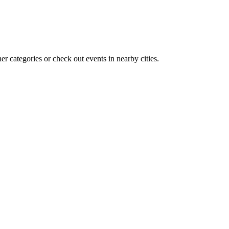
r categories or check out events in nearby cities.