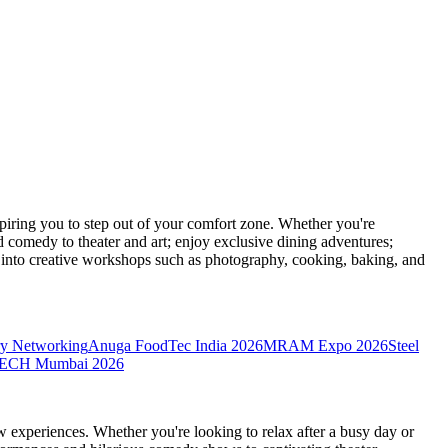
ring you to step out of your comfort zone. Whether you're
d comedy to theater and art; enjoy exclusive dining adventures;
ve into creative workshops such as photography, cooking, baking, and
y Networking
Anuga FoodTec India 2026
MRAM Expo 2026
Steel
CH Mumbai 2026
 experiences. Whether you're looking to relax after a busy day or