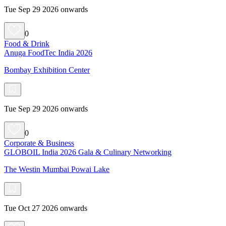
Tue Sep 29 2026 onwards
0
Food & Drink
Anuga FoodTec India 2026
Bombay Exhibition Center
Tue Sep 29 2026 onwards
0
Corporate & Business
GLOBOIL India 2026 Gala & Culinary Networking
The Westin Mumbai Powai Lake
Tue Oct 27 2026 onwards