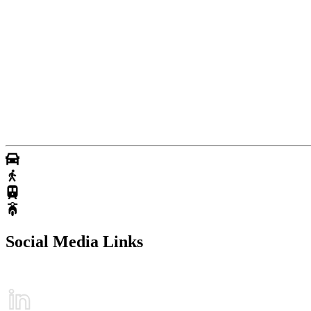
Social Media Links