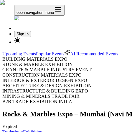
open navigation menu
Sign In
Upcoming Events
Popular Events
AI Recommended Events
BUILDING MATERIALS EXPO
STONE & MARBLE EXHIBITION
GRANITE & MARBLE INDUSTRY EVENT
CONSTRUCTION MATERIALS EXPO
INTERIOR & EXTERIOR DESIGN EXPO
ARCHITECTURE & DESIGN EXHIBITION
INFRASTRUCTURE & BUILDING EXPO
MINING & MINERALS TRADE FAIR
B2B TRADE EXHIBITION INDIA
Rocks & Marbles Expo – Mumbai (Navi M
Expired
Tradeshow
Exhibition