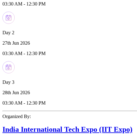
03:30 AM
-
12:30 PM
Day 2
27th Jun 2026
03:30 AM
-
12:30 PM
Day 3
28th Jun 2026
03:30 AM
-
12:30 PM
Organized By:
India International Tech Expo (IIT Expo)