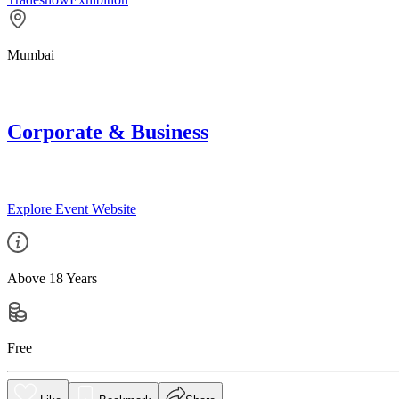
Mumbai
Corporate & Business
Explore Event Website
Above 18 Years
Free