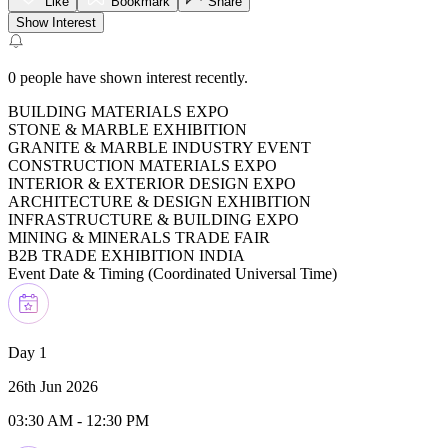
Like
Bookmark
Share
Show Interest
0
people have shown interest recently.
BUILDING MATERIALS EXPO
STONE & MARBLE EXHIBITION
GRANITE & MARBLE INDUSTRY EVENT
CONSTRUCTION MATERIALS EXPO
INTERIOR & EXTERIOR DESIGN EXPO
ARCHITECTURE & DESIGN EXHIBITION
INFRASTRUCTURE & BUILDING EXPO
MINING & MINERALS TRADE FAIR
B2B TRADE EXHIBITION INDIA
Event Date & Timing (
Coordinated Universal Time
)
Day 1
26th Jun 2026
03:30 AM
-
12:30 PM