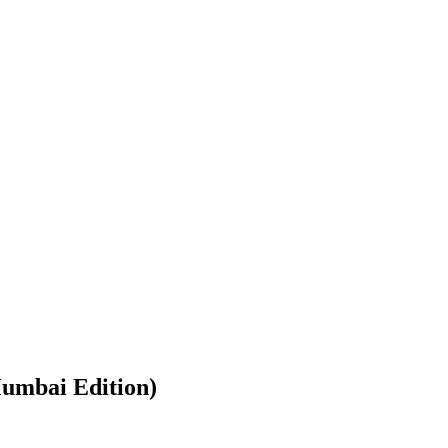
umbai Edition)