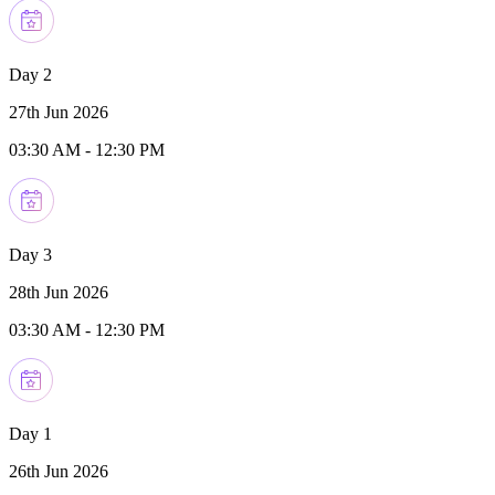
Day 2
27th Jun 2026
03:30 AM
-
12:30 PM
Day 3
28th Jun 2026
03:30 AM
-
12:30 PM
Day 1
26th Jun 2026