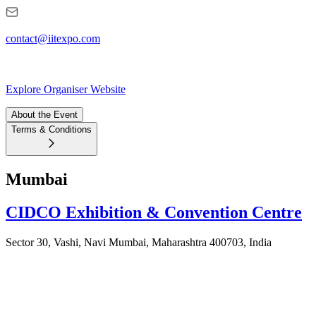
contact@iitexpo.com
Explore Organiser Website
About the Event
Terms & Conditions
Mumbai
CIDCO Exhibition & Convention Centre
Sector 30, Vashi, Navi Mumbai, Maharashtra 400703, India