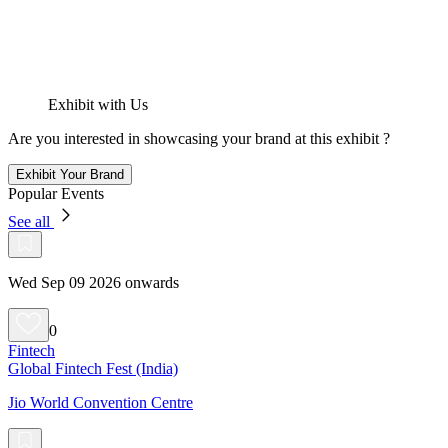
Exhibit with Us
Are you interested in showcasing your brand at this exhibit ?
Exhibit Your Brand
Popular Events
See all
Wed Sep 09 2026 onwards
0
Fintech
Global Fintech Fest (India)
Jio World Convention Centre