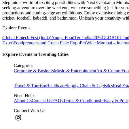
Step into a world of exciting possibilities with NextEvent.ai
in Mumb
seeking adventure over the weekend, we have something just for you. 
productions and cutting-edge art exhibitions. Enjoy exclusive dining e
cricket, football, kabaddi, and badminton. Unleash your creativity w
Explore Events
Global Fintech Fest (India)
Anuga FoodTec India 2026
GLOBOIL Indi
Expo)
Foodprenuers and Green Plate Expo
ProWine Mumbai – Internati
Explore Events in Trending Cities
Categories
Corporate & Business
Music & Entertainment
Art & Culture
Foo
Travel & Tourism
Healthcare
Supply Chain & Logistics
Real Est
Need Help
About Us
Contact Us
FAQs
Terms & Conditions
Privacy & Poli
Connect With Us