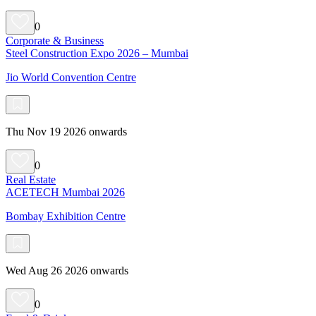
0
Corporate & Business
Steel Construction Expo 2026 – Mumbai
Jio World Convention Centre
Thu Nov 19 2026 onwards
0
Real Estate
ACETECH Mumbai 2026
Bombay Exhibition Centre
Wed Aug 26 2026 onwards
0