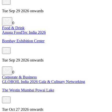
Tue Sep 29 2026 onwards
0
Food & Drink
Anuga FoodTec India 2026
Bombay Exhibition Center
Tue Sep 29 2026 onwards
0
Corporate & Business
GLOBOIL India 2026 Gala & Culinary Networking
The Westin Mumbai Powai Lake
Tue Oct 27 2026 onwards