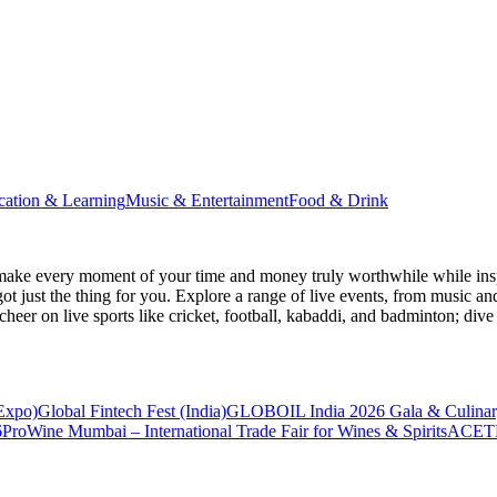
cation & Learning
Music & Entertainment
Food & Drink
make every moment of your time and money truly worthwhile while inspi
ot just the thing for you. Explore a range of live events, from music an
heer on live sports like cricket, football, kabaddi, and badminton; di
 Expo)
Global Fintech Fest (India)
GLOBOIL India 2026 Gala & Culinar
6
ProWine Mumbai – International Trade Fair for Wines & Spirits
ACETE