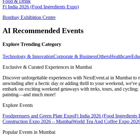
Food & Drink
Fi India 2026 (Food Ingredients Expo)
Bombay Exhibition Centre
AI Recommended Events
Explore Trending Category
Technology & Innovation
Corporate & Business
Others
Healthcare
Edu
Exclusive & Curated Experiences in Mumbai
Discover unforgettable experiences with NextEvent.ai
in Mumbai
to 
unwinding after a hectic day or adding thrill to your weekend, we've g
embark on exciting weekend getaways with treks, tours, and cycling; c
painting—and much more!
Explore Events
Foodprenuers and Green Plate Expo
Fi India 2026 (Food Ingredients
Construction Expo 2026 – Mumbai
World Tea And Coffee Expo 202
Popular Events in Mumbai