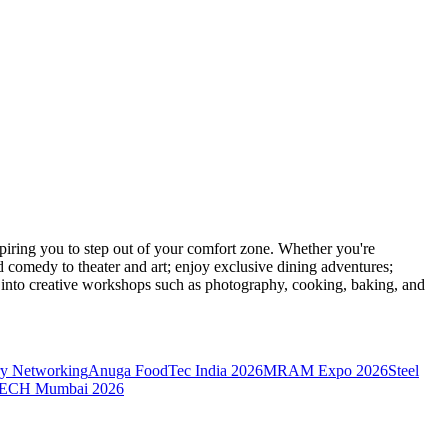
ring you to step out of your comfort zone. Whether you're
d comedy to theater and art; enjoy exclusive dining adventures;
ve into creative workshops such as photography, cooking, baking, and
y Networking
Anuga FoodTec India 2026
MRAM Expo 2026
Steel
CH Mumbai 2026