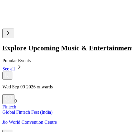
Explore Upcoming Music & Entertainmen
Popular Events
See all
Wed Sep 09 2026 onwards
0
Fintech
Global Fintech Fest (India)
Jio World Convention Centre