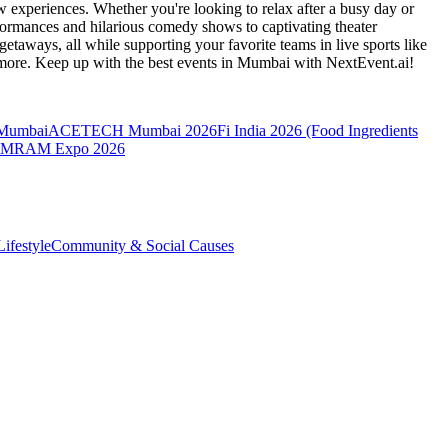
 experiences. Whether you're looking to relax after a busy day or
formances and hilarious comedy shows to captivating theater
etaways, all while supporting your favorite teams in live sports like
 more. Keep up with the best events
in Mumbai
with NextEvent.ai!
 Mumbai
ACETECH Mumbai 2026
Fi India 2026 (Food Ingredients
MRAM Expo 2026
ifestyle
Community & Social Causes