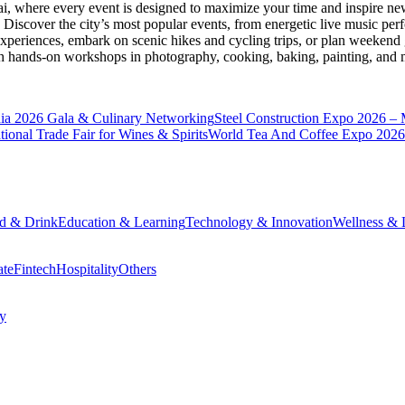
ai
, where every event is designed to maximize your time and inspire new
Discover the city’s most popular events, from energetic live music per
xperiences, embark on scenic hikes and cycling trips, or plan weekend g
ith hands-on workshops in photography, cooking, baking, painting, and
a 2026 Gala & Culinary Networking
Steel Construction Expo 2026 –
onal Trade Fair for Wines & Spirits
World Tea And Coffee Expo 2026
d & Drink
Education & Learning
Technology & Innovation
Wellness & L
ate
Fintech
Hospitality
Others
cy