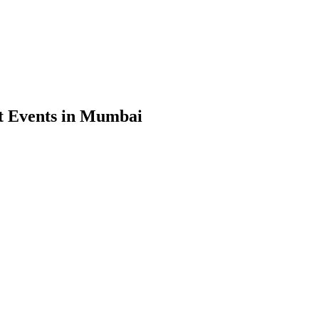
t Events in Mumbai