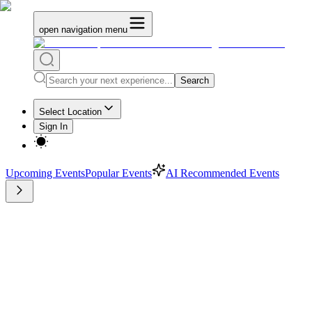
open navigation menu
Search
Select Location
Sign In
Upcoming Events
Popular Events
AI Recommended Events