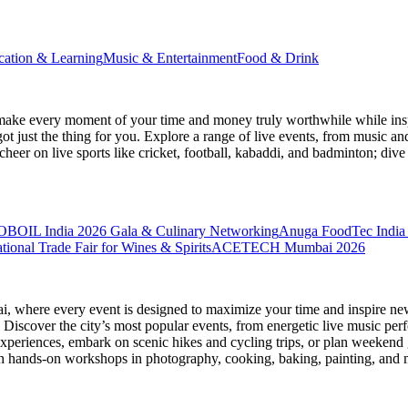
cation & Learning
Music & Entertainment
Food & Drink
make every moment of your time and money truly worthwhile while inspi
ot just the thing for you. Explore a range of live events, from music an
heer on live sports like cricket, football, kabaddi, and badminton; di
BOIL India 2026 Gala & Culinary Networking
Anuga FoodTec India
ional Trade Fair for Wines & Spirits
ACETECH Mumbai 2026
ai
, where every event is designed to maximize your time and inspire new
Discover the city’s most popular events, from energetic live music per
xperiences, embark on scenic hikes and cycling trips, or plan weekend g
ith hands-on workshops in photography, cooking, baking, painting, and