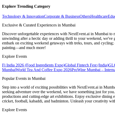
Explore Trending Category
Technology & Innovation
Corporate & Business
Others
Healthcare
Edu
Exclusive & Curated Experiences in Mumbai
Discover unforgettable experiences with NextEvent.ai
in Mumbai
to 
unwinding after a hectic day or adding thrill to your weekend, we've g
embark on exciting weekend getaways with treks, tours, and cycling; c
painting—and much more!
Explore Events
Fi India 2026 (Food Ingredients Expo)
Global Fintech Fest (India)
GLO
Mumbai
World Tea And Coffee Expo 2026
ProWine Mumbai – Internat
Popular Events in Mumbai
Step into a world of exciting possibilities with NextEvent.ai
in Mumb
seeking adventure over the weekend, we have something just for you. 
productions and cutting-edge art exhibitions. Enjoy exclusive dining e
cricket, football, kabaddi, and badminton. Unleash your creativity w
Explore Events