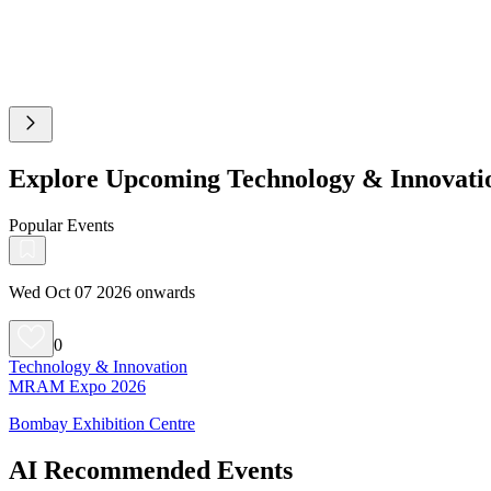
Explore Upcoming Technology & Innovati
Popular Events
Wed Oct 07 2026 onwards
0
Technology & Innovation
MRAM Expo 2026
Bombay Exhibition Centre
AI Recommended Events