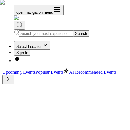
open navigation menu
Search
Select Location
Sign In
Upcoming Events
Popular Events
AI Recommended Events