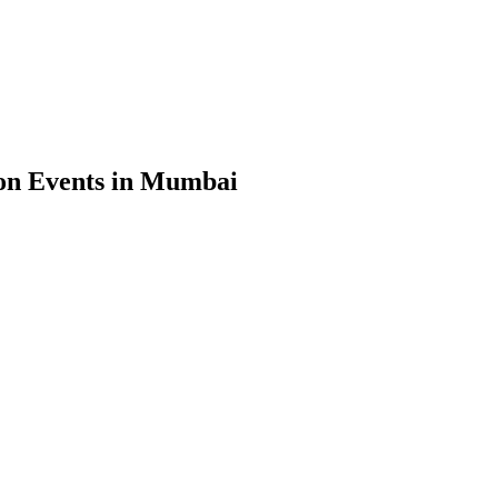
on Events in Mumbai