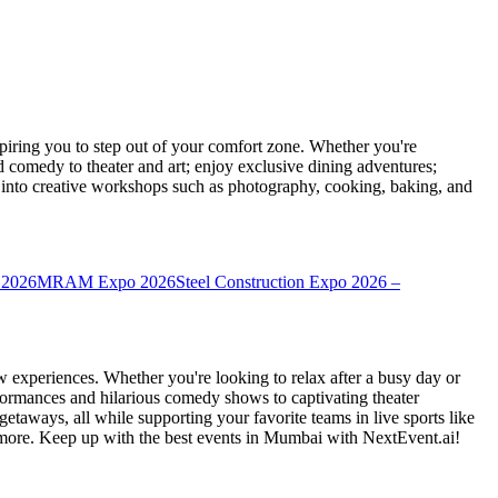
ring you to step out of your comfort zone. Whether you're
d comedy to theater and art; enjoy exclusive dining adventures;
ve into creative workshops such as photography, cooking, baking, and
 2026
MRAM Expo 2026
Steel Construction Expo 2026 –
 experiences. Whether you're looking to relax after a busy day or
formances and hilarious comedy shows to captivating theater
etaways, all while supporting your favorite teams in live sports like
 more. Keep up with the best events
in Mumbai
with NextEvent.ai!