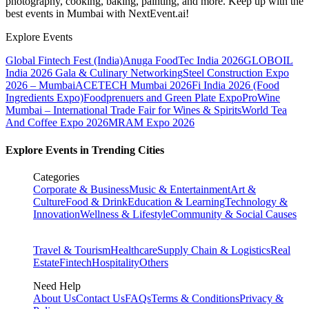
photography, cooking, baking, painting, and more. Keep up with the
best events
in Mumbai
with NextEvent.ai!
Explore Events
Global Fintech Fest (India)
Anuga FoodTec India 2026
GLOBOIL
India 2026 Gala & Culinary Networking
Steel Construction Expo
2026 – Mumbai
ACETECH Mumbai 2026
Fi India 2026 (Food
Ingredients Expo)
Foodprenuers and Green Plate Expo
ProWine
Mumbai – International Trade Fair for Wines & Spirits
World Tea
And Coffee Expo 2026
MRAM Expo 2026
Explore Events in Trending Cities
Categories
Corporate & Business
Music & Entertainment
Art &
Culture
Food & Drink
Education & Learning
Technology &
Innovation
Wellness & Lifestyle
Community & Social Causes
Travel & Tourism
Healthcare
Supply Chain & Logistics
Real
Estate
Fintech
Hospitality
Others
Need Help
About Us
Contact Us
FAQs
Terms & Conditions
Privacy &