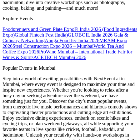
badminton; dive into creative workshops such as photography,
cooking, baking, and painting—and much more!
Explore Events
Foodprenuers and Green Plate Expo
Fi India 2026 (Food Ingredients
Expo)
Global Fintech Fest (India)
GLOBOIL India 2026 Gala &
Culinary Networking
Anuga FoodTec India 2026
MRAM Expo
2026
Steel Construction Expo 2026 – Mumbai
World Tea And
Coffee Expo 2026
ProWine Mumbai – International Trade Fair for
Wines & Spirits
ACETECH Mumbai 2026
Popular Events in Mumbai
Step into a world of exciting possibilities with NextEvent.ai
in
Mumbai
, where every event is designed to maximize your time and
inspire new experiences. Whether you're looking to relax after a
busy day or seeking adventure over the weekend, we have
something just for you. Discover the city’s most popular events,
from energetic live music performances and hilarious comedy shows
to captivating theater productions and cutting-edge art exhibitions.
Enjoy exclusive dining experiences, embark on scenic hikes and
cycling trips, or plan weekend getaways, all while supporting your
favorite teams in live sports like cricket, football, kabaddi, and
badminton. Unleash your creativity with hands-on workshops in