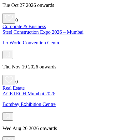
Tue Oct 27 2026 onwards
0
Corporate & Business
Steel Construction Expo 2026 – Mumbai
Jio World Convention Centre
Thu Nov 19 2026 onwards
0
Real Estate
ACETECH Mumbai 2026
Bombay Exhibition Centre
Wed Aug 26 2026 onwards