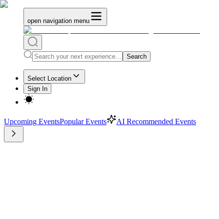
open navigation menu
Search
Select Location
Sign In
Upcoming Events
Popular Events
AI Recommended Events