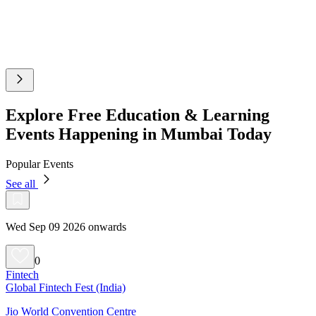
Explore Free Education & Learning
Events Happening in Mumbai Today
Popular Events
See all
Wed Sep 09 2026 onwards
0
Fintech
Global Fintech Fest (India)
Jio World Convention Centre