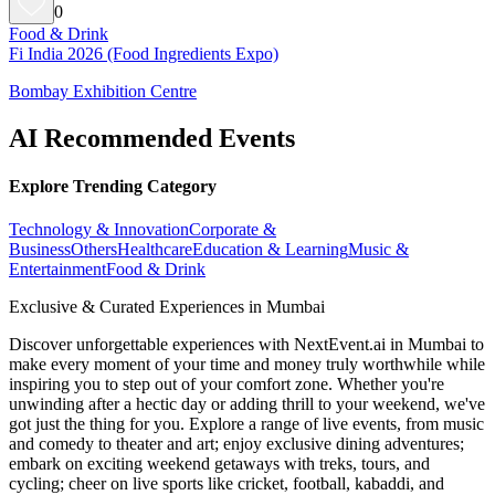
0
Food & Drink
Fi India 2026 (Food Ingredients Expo)
Bombay Exhibition Centre
AI Recommended Events
Explore Trending Category
Technology & Innovation
Corporate &
Business
Others
Healthcare
Education & Learning
Music &
Entertainment
Food & Drink
Exclusive & Curated Experiences in Mumbai
Discover unforgettable experiences with NextEvent.ai
in Mumbai
to
make every moment of your time and money truly worthwhile while
inspiring you to step out of your comfort zone. Whether you're
unwinding after a hectic day or adding thrill to your weekend, we've
got just the thing for you. Explore a range of live events, from music
and comedy to theater and art; enjoy exclusive dining adventures;
embark on exciting weekend getaways with treks, tours, and
cycling; cheer on live sports like cricket, football, kabaddi, and