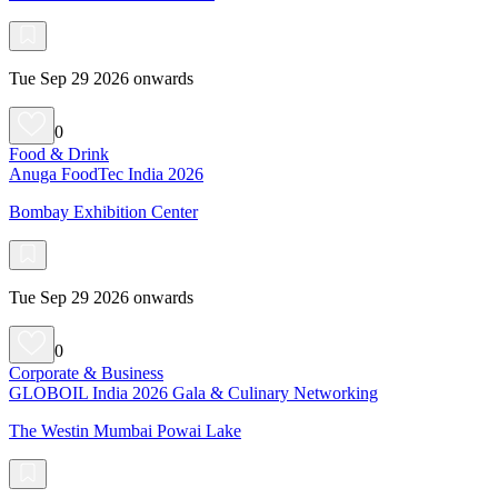
Tue Sep 29 2026 onwards
0
Food & Drink
Anuga FoodTec India 2026
Bombay Exhibition Center
Tue Sep 29 2026 onwards
0
Corporate & Business
GLOBOIL India 2026 Gala & Culinary Networking
The Westin Mumbai Powai Lake