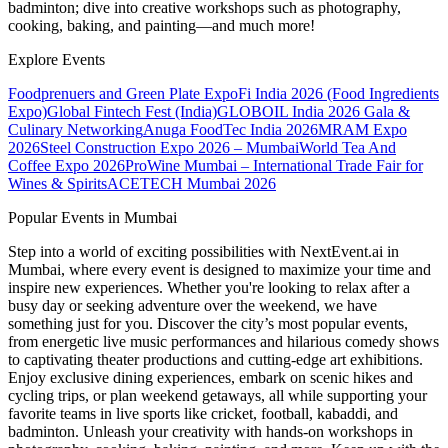
badminton; dive into creative workshops such as photography,
cooking, baking, and painting—and much more!
Explore Events
Foodprenuers and Green Plate Expo
Fi India 2026 (Food Ingredients
Expo)
Global Fintech Fest (India)
GLOBOIL India 2026 Gala &
Culinary Networking
Anuga FoodTec India 2026
MRAM Expo
2026
Steel Construction Expo 2026 – Mumbai
World Tea And
Coffee Expo 2026
ProWine Mumbai – International Trade Fair for
Wines & Spirits
ACETECH Mumbai 2026
Popular Events in Mumbai
Step into a world of exciting possibilities with NextEvent.ai
in
Mumbai
, where every event is designed to maximize your time and
inspire new experiences. Whether you're looking to relax after a
busy day or seeking adventure over the weekend, we have
something just for you. Discover the city’s most popular events,
from energetic live music performances and hilarious comedy shows
to captivating theater productions and cutting-edge art exhibitions.
Enjoy exclusive dining experiences, embark on scenic hikes and
cycling trips, or plan weekend getaways, all while supporting your
favorite teams in live sports like cricket, football, kabaddi, and
badminton. Unleash your creativity with hands-on workshops in