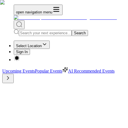
open navigation menu
Search
Select Location
Sign In
Upcoming Events
Popular Events
AI Recommended Events