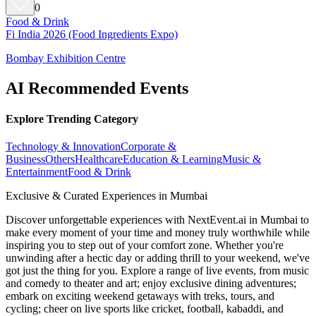
0
Food & Drink
Fi India 2026 (Food Ingredients Expo)
Bombay Exhibition Centre
AI Recommended Events
Explore Trending Category
Technology & Innovation
Corporate &
Business
Others
Healthcare
Education & Learning
Music &
Entertainment
Food & Drink
Exclusive & Curated Experiences in Mumbai
Discover unforgettable experiences with NextEvent.ai
in Mumbai
to
make every moment of your time and money truly worthwhile while
inspiring you to step out of your comfort zone. Whether you're
unwinding after a hectic day or adding thrill to your weekend, we've
got just the thing for you. Explore a range of live events, from music
and comedy to theater and art; enjoy exclusive dining adventures;
embark on exciting weekend getaways with treks, tours, and
cycling; cheer on live sports like cricket, football, kabaddi, and