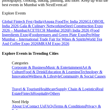
photography, cooking, baking, painting, and more. Keep up with the
best events
in Mumbai
with NextEvent.ai!
Explore Events
Global Fintech Fest (India)
Anuga FoodTec India 2026
GLOBOIL
India 2026 Gala & Culinary Networking
Steel Construction Expo
2026 – Mumbai
ACETECH Mumbai 2026
Fi India 2026 (Food
Ingredients Expo)
Foodprenuers and Green Plate Expo
ProWine
Mumbai – International Trade Fair for Wines & Spirits
World Tea
And Coffee Expo 2026
MRAM Expo 2026
Explore Events in Trending Cities
Categories
Corporate & Business
Music & Entertainment
Art &
Culture
Food & Drink
Education & Learning
Technology &
Innovation
Wellness & Lifestyle
Community & Social Causes
Travel & Tourism
Healthcare
Supply Chain & Logistics
Real
Estate
Fintech
Hospitality
Others
Need Help
About Us
Contact Us
FAQs
Terms & Conditions
Privacy &