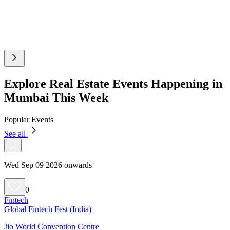
Explore Real Estate Events Happening in
Mumbai This Week
Popular Events
See all
Wed Sep 09 2026 onwards
0
Fintech
Global Fintech Fest (India)
Jio World Convention Centre