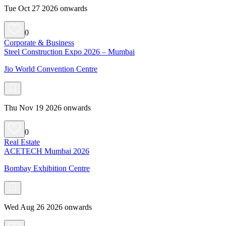
Tue Oct 27 2026 onwards
0
Corporate & Business
Steel Construction Expo 2026 – Mumbai
Jio World Convention Centre
Thu Nov 19 2026 onwards
0
Real Estate
ACETECH Mumbai 2026
Bombay Exhibition Centre
Wed Aug 26 2026 onwards