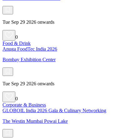
Tue Sep 29 2026 onwards
0
Food & Drink
Anuga FoodTec India 2026
Bombay Exhibition Center
Tue Sep 29 2026 onwards
0
Corporate & Business
GLOBOIL India 2026 Gala & Culinary Networking
The Westin Mumbai Powai Lake