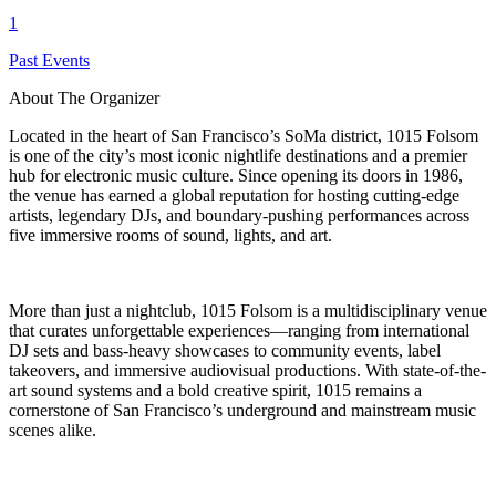
1
Past Events
About The Organizer
Located in the heart of San Francisco’s SoMa district, 1015 Folsom
is one of the city’s most iconic nightlife destinations and a premier
hub for electronic music culture. Since opening its doors in 1986,
the venue has earned a global reputation for hosting cutting-edge
artists, legendary DJs, and boundary-pushing performances across
five immersive rooms of sound, lights, and art.
More than just a nightclub, 1015 Folsom is a multidisciplinary venue
that curates unforgettable experiences—ranging from international
DJ sets and bass-heavy showcases to community events, label
takeovers, and immersive audiovisual productions. With state-of-the-
art sound systems and a bold creative spirit, 1015 remains a
cornerstone of San Francisco’s underground and mainstream music
scenes alike.