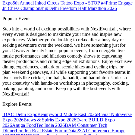
Expo
5th Annual Inked Circus Tattoo Expo - STOP #4
Prime Engage
Jr. Chess Championship
Delhi Freedom Half Marathon 2026
Popular Events
Step into a world of exciting possibilities with NextEvent.ai
, where
every event is designed to maximize your time and inspire new
experiences. Whether you're looking to relax after a busy day or
seeking adventure over the weekend, we have something just for
you. Discover the city’s most popular events, from energetic live
music performances and hilarious comedy shows to captivating
theater productions and cutting-edge art exhibitions. Enjoy exclusive
dining experiences, embark on scenic hikes and cycling trips, or
plan weekend getaways, all while supporting your favorite teams in
live sports like cricket, football, kabaddi, and badminton. Unleash
your creativity with hands-on workshops in photography, cooking,
baking, painting, and more. Keep up with the best events
with
NextEvent.ai!
Explore Events
iDAC Delhi Expo
Beautyworld Middle East 2026
Bharat Nutraverse
Expo 2026
Brews & Spirits Expo 2026
D-arc BUILD Expo
2026
Anuga FoodTec India 2026
BAM Consumer Tech
Dinner
London Real Estate Forum
Data & AI Conference Europe