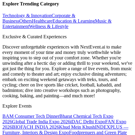
Explore Trending Category
Technology & Innovation
Corporate &
Business
Others
Healthcare
Education & Learning
Music &
Entertainment
Wellness & Lifestyle
Exclusive & Curated Experiences
Discover unforgettable experiences with NextEvent.ai
to make
every moment of your time and money truly worthwhile while
inspiring you to step out of your comfort zone. Whether you're
unwinding after a hectic day or adding thrill to your weekend, we've
got just the thing for you. Explore a range of live events, from music
and comedy to theater and art; enjoy exclusive dining adventures;
embark on exciting weekend getaways with treks, tours, and
cycling; cheer on live sports like cricket, football, kabaddi, and
badminton; dive into creative workshops such as photography,
cooking, baking, and painting—and much more!
Explore Events
BAM Consumer Tech Dinner
Bharat Chemical Tech Expo
2026
Global Trade India Expo 2026
iDAC Delhi Expo
FAN Expo
2026
BIOFACH INDIA 2026
Khud Mein Khush
INDEXPLUS —
Furniture, Interiors & Design Expo
Foodprenuers and Green Plate