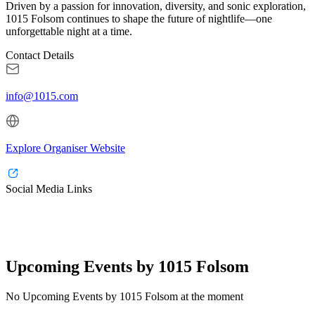
Driven by a passion for innovation, diversity, and sonic exploration,
1015 Folsom continues to shape the future of nightlife—one
unforgettable night at a time.
Contact Details
info@1015.com
Explore Organiser Website
Social Media Links
Upcoming Events by 1015 Folsom
No Upcoming Events by 1015 Folsom at the moment