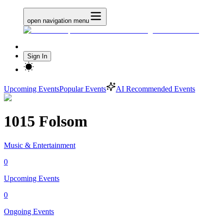
open navigation menu
Sign In
Upcoming Events
Popular Events
AI Recommended Events
1015 Folsom
Music & Entertainment
0
Upcoming Events
0
Ongoing Events