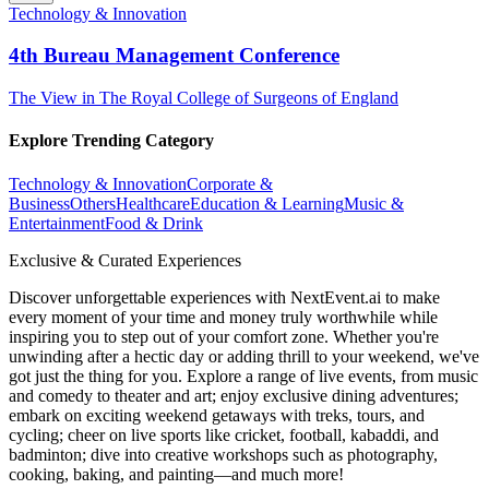
Technology & Innovation
4th Bureau Management Conference
The View in The Royal College of Surgeons of England
Explore Trending Category
Technology & Innovation
Corporate &
Business
Others
Healthcare
Education & Learning
Music &
Entertainment
Food & Drink
Exclusive & Curated Experiences
Discover unforgettable experiences with NextEvent.ai
to make
every moment of your time and money truly worthwhile while
inspiring you to step out of your comfort zone. Whether you're
unwinding after a hectic day or adding thrill to your weekend, we've
got just the thing for you. Explore a range of live events, from music
and comedy to theater and art; enjoy exclusive dining adventures;
embark on exciting weekend getaways with treks, tours, and
cycling; cheer on live sports like cricket, football, kabaddi, and
badminton; dive into creative workshops such as photography,
cooking, baking, and painting—and much more!