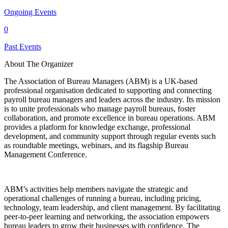
Ongoing Events
0
Past Events
About The Organizer
The Association of Bureau Managers (ABM) is a UK-based
professional organisation dedicated to supporting and connecting
payroll bureau managers and leaders across the industry. Its mission
is to unite professionals who manage payroll bureaus, foster
collaboration, and promote excellence in bureau operations. ABM
provides a platform for knowledge exchange, professional
development, and community support through regular events such
as roundtable meetings, webinars, and its flagship Bureau
Management Conference.
ABM’s activities help members navigate the strategic and
operational challenges of running a bureau, including pricing,
technology, team leadership, and client management. By facilitating
peer-to-peer learning and networking, the association empowers
bureau leaders to grow their businesses with confidence. The