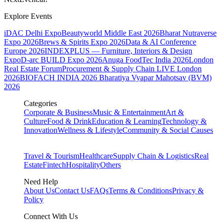
Explore Events
iDAC Delhi Expo
Beautyworld Middle East 2026
Bharat Nutraverse
Expo 2026
Brews & Spirits Expo 2026
Data & AI Conference
Europe 2026
INDEXPLUS — Furniture, Interiors & Design
Expo
D-arc BUILD Expo 2026
Anuga FoodTec India 2026
London
Real Estate Forum
Procurement & Supply Chain LIVE London
2026
BIOFACH INDIA 2026
Bharatiya Vyapar Mahotsav (BVM)
2026
Categories
Corporate & Business
Music & Entertainment
Art &
Culture
Food & Drink
Education & Learning
Technology &
Innovation
Wellness & Lifestyle
Community & Social Causes
Travel & Tourism
Healthcare
Supply Chain & Logistics
Real
Estate
Fintech
Hospitality
Others
Need Help
About Us
Contact Us
FAQs
Terms & Conditions
Privacy &
Policy
Connect With Us