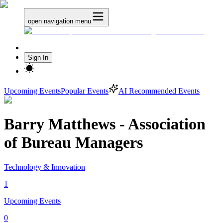
open navigation menu
Sign In
Upcoming Events
Popular Events
AI Recommended Events
Barry Matthews - Association
of Bureau Managers
Technology & Innovation
1
Upcoming Events
0