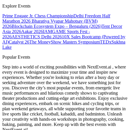
Explore Events
Prime Engage Jr. Chess Championship
Delhi Freedom Half
Marathon 2026
Bharatiya Vyapar Mahotsav (BVM)
2026
Blockchain Ecosystem Expo – Bengaluru (2026)
Tent Decor
Asia 2026
Aakar 2026
IAMGAME Sports Fest -
2026
AESTHETICS Delhi 2026
10X Sales Bootcamp (Powered by
AI)
Catalyst 26
The MoneyShow Masters Symposium
TEDxSukhna
Lake
Popular Events
Step into a world of exciting possibilities with NextEvent.ai
, where
every event is designed to maximize your time and inspire new
experiences. Whether you're looking to relax after a busy day or
seeking adventure over the weekend, we have something just for
you. Discover the city’s most popular events, from energetic live
music performances and hilarious comedy shows to captivating
theater productions and cutting-edge art exhibitions. Enjoy exclusive
dining experiences, embark on scenic hikes and cycling trips, or
plan weekend getaways, all while supporting your favorite teams in
live sports like cricket, football, kabaddi, and badminton. Unleash
your creativity with hands-on workshops in photography, cooking,
baking, painting, and more. Keep up with the best events
with
NextEvent.ai!