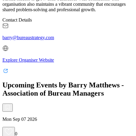
organisation also maintains a vibrant community that encourages
shared problem-solving and professional growth.
Contact Details
barry@bureaustrategy.com
Explore Organiser Website
Upcoming Events by Barry Matthews -
Association of Bureau Managers
Mon Sep 07 2026
0