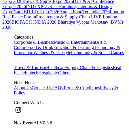
Expo 2026
Brews & Spirits Expo 2026
Data & AI Conference
Europe 2026
INDEXPLUS — Furniture, Interiors & Design
Expo
D-arc BUILD Expo 2026
Anuga FoodTec India 2026
London
Real Estate Forum
Procurement & Supply Chain LIVE London
2026
BIOFACH INDIA 2026
Bharatiya Vyapar Mahotsav (BVM)
2026
Categories
Corporate & Business
Music & Entertainment
Art &
Culture
Food & Drink
Education & Learning
Technology &
Innovation
Wellness & Lifestyle
Community & Social Causes
Travel & Tourism
Healthcare
Supply Chain & Logistics
Real
Estate
Fintech
Hospitality
Others
Need Help
About Us
Contact Us
FAQs
Terms & Conditions
Privacy &
Policy
Connect With Us
NextEventAI V
0.3.6