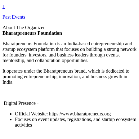
1
Past Events
About The Organizer
Bharatpreneurs Foundation
Bharatpreneurs Foundation is an India-based entrepreneurship and
startup ecosystem platform that focuses on building a strong network
for founders, investors, and business leaders through events,
mentorship, and collaboration opportunities.
It operates under the Bharatpreneurs brand, which is dedicated to
promoting entrepreneurship, innovation, and business growth in
India.
Digital Presence -
Official Website:
https://www.bharatpreneurs.org
Focuses on event updates, registrations, and startup ecosystem
activities