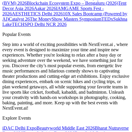
(BVM) 2026
Blockchain Ecosystem Expo – Bengaluru (2026)
Tent
Decor Asia 2026
Aakar 2026
IAMGAME Sports Fest -
2026
AESTHETICS Delhi 2026
10X Sales Bootcamp (Powered by
AI)
Catalyst 26
The MoneyShow Masters Symposium
TEDxSukhna
Lake
TECHSPO Delhi NCR 2026
Popular Events
Step into a world of exciting possibilities with NextEvent.ai
, where
every event is designed to maximize your time and inspire new
experiences. Whether you're looking to relax after a busy day or
seeking adventure over the weekend, we have something just for
you. Discover the city’s most popular events, from energetic live
music performances and hilarious comedy shows to captivating
theater productions and cutting-edge art exhibitions. Enjoy exclusive
dining experiences, embark on scenic hikes and cycling trips, or
plan weekend getaways, all while supporting your favorite teams in
live sports like cricket, football, kabaddi, and badminton. Unleash
your creativity with hands-on workshops in photography, cooking,
baking, painting, and more. Keep up with the best events
with
NextEvent.ai!
Explore Events
iDAC Delhi Expo
Beautyworld Middle East 2026
Bharat Nutraverse