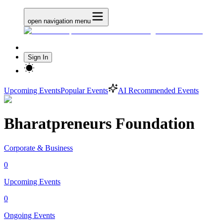
open navigation menu
Sign In
Upcoming Events
Popular Events
AI Recommended Events
Bharatpreneurs Foundation
Corporate & Business
0
Upcoming Events
0
Ongoing Events