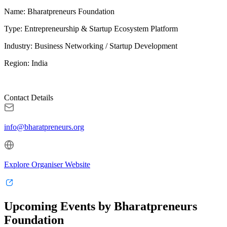
Name: Bharatpreneurs Foundation
Type: Entrepreneurship & Startup Ecosystem Platform
Industry: Business Networking / Startup Development
Region: India
Contact Details
info@bharatpreneurs.org
Explore Organiser Website
Upcoming Events by Bharatpreneurs
Foundation