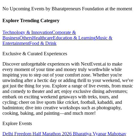
No Upcoming Events by Bharatpreneurs Foundation at the moment
Explore Trending Category
Technology & Innovation
Corporate &
Business
Others
Healthcare
Education & Learning
Music &
Entertainment
Food & Drink
Exclusive & Curated Experiences
Discover unforgettable experiences with NextEvent.ai
to make
every moment of your time and money truly worthwhile while
inspiring you to step out of your comfort zone. Whether you're
unwinding after a hectic day or adding thrill to your weekend, we've
got just the thing for you. Explore a range of live events, from music
and comedy to theater and art; enjoy exclusive dining adventures;
embark on exciting weekend getaways with treks, tours, and
cycling; cheer on live sports like cricket, football, kabaddi, and
badminton; dive into creative workshops such as photography,
cooking, baking, and painting—and much more!
Explore Events
Delhi Freedom Half Marathon 2026
Bharatiya Vyapar Mahotsav