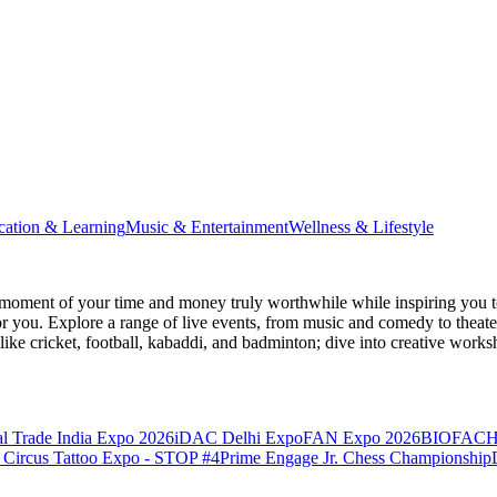
cation & Learning
Music & Entertainment
Wellness & Lifestyle
moment of your time and money truly worthwhile while inspiring you to
for you. Explore a range of live events, from music and comedy to theat
s like cricket, football, kabaddi, and badminton; dive into creative w
l Trade India Expo 2026
iDAC Delhi Expo
FAN Expo 2026
BIOFACH
 Circus Tattoo Expo - STOP #4
Prime Engage Jr. Chess Championship