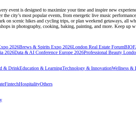
very event is designed to maximize your time and inspire new experienc
 the city’s most popular events, from energetic live music performance
k on scenic hikes and cycling trips, or plan weekend getaways, all while
hops in photography, cooking, baking, painting, and more. Keep up wi
Expo 2026
Brews & Spirits Expo 2026
London Real Estate Forum
BIOF
ia 2026
Data & AI Conference Europe 2026
Professional Beauty Lond
d & Drink
Education & Learning
Technology & Innovation
Wellness & L
ate
Fintech
Hospitality
Others
cy