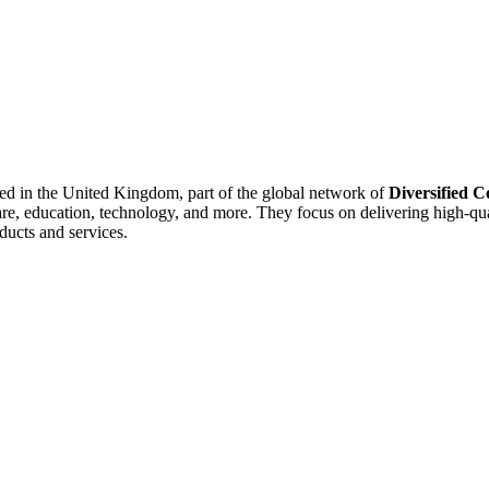
sed in the United Kingdom, part of the global network of
Diversified 
care, education, technology, and more. They focus on delivering high-qua
ducts and services.