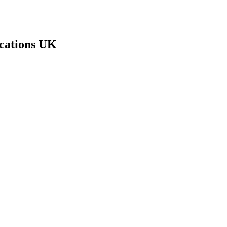
cations UK