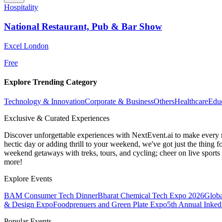
Hospitality
National Restaurant, Pub & Bar Show
Excel London
Free
Explore Trending Category
Technology & Innovation
Corporate & Business
Others
Healthcare
Edu
Exclusive & Curated Experiences
Discover unforgettable experiences with NextEvent.ai
to make every 
hectic day or adding thrill to your weekend, we've got just the thing 
weekend getaways with treks, tours, and cycling; cheer on live sport
more!
Explore Events
BAM Consumer Tech Dinner
Bharat Chemical Tech Expo 2026
Globa
& Design Expo
Foodprenuers and Green Plate Expo
5th Annual Inked
Popular Events