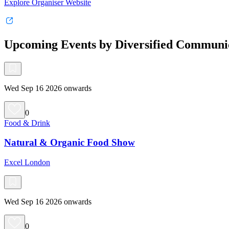
Explore Organiser Website
Upcoming Events by Diversified Communi
Wed Sep 16 2026 onwards
0
Food & Drink
Natural & Organic Food Show
Excel London
Wed Sep 16 2026 onwards
0