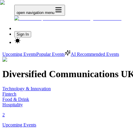
open navigation menu
Sign In
Upcoming Events
Popular Events
AI Recommended Events
Diversified Communications U
Technology & Innovation
Fintech
Food & Drink
Hospitality
2
Upcoming Events