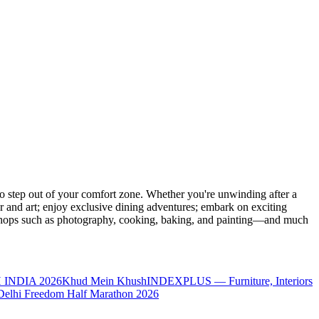
 step out of your comfort zone. Whether you're unwinding after a
er and art; enjoy exclusive dining adventures; embark on exciting
orkshops such as photography, cooking, baking, and painting—and much
 INDIA 2026
Khud Mein Khush
INDEXPLUS — Furniture, Interiors
Delhi Freedom Half Marathon 2026