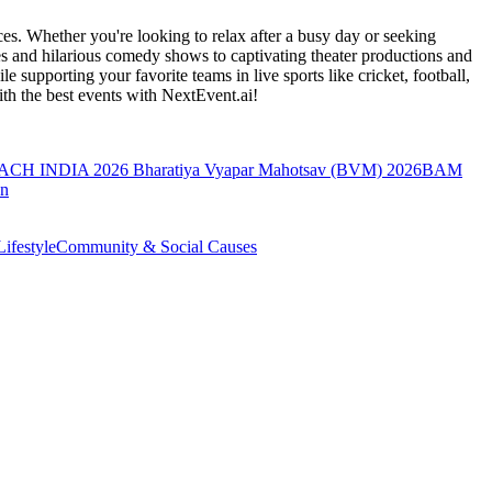
es. Whether you're looking to relax after a busy day or seeking
s and hilarious comedy shows to captivating theater productions and
 supporting your favorite teams in live sports like cricket, football,
th the best events
with NextEvent.ai!
ACH INDIA 2026
Bharatiya Vyapar Mahotsav (BVM) 2026
BAM
on
ifestyle
Community & Social Causes