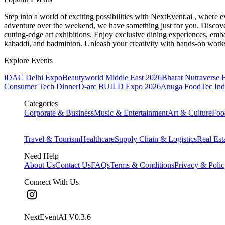
Step into a world of exciting possibilities with NextEvent.ai
, where e
adventure over the weekend, we have something just for you. Discover
cutting-edge art exhibitions. Enjoy exclusive dining experiences, embar
kabaddi, and badminton. Unleash your creativity with hands-on works
Explore Events
iDAC Delhi Expo
Beautyworld Middle East 2026
Bharat Nutraverse 
Consumer Tech Dinner
D-arc BUILD Expo 2026
Anuga FoodTec Ind
Categories
Corporate & Business
Music & Entertainment
Art & Culture
Foo
Travel & Tourism
Healthcare
Supply Chain & Logistics
Real Est
Need Help
About Us
Contact Us
FAQs
Terms & Conditions
Privacy & Poli
Connect With Us
NextEventAI V
0.3.6