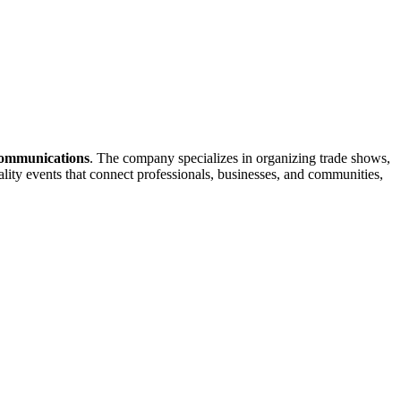
Communications
. The company specializes in organizing trade shows,
lity events that connect professionals, businesses, and communities,