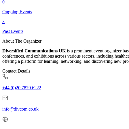
0
Ongoing Events
3
Past Events
About The Organizer
Diversified Communications UK
is a prominent event organizer ba
conferences, and exhibitions across various sectors, including health
offering a platform for learning, networking, and discovering new pro
Contact Details
+44 (0)20 7870 6222
info@divcom.co.uk