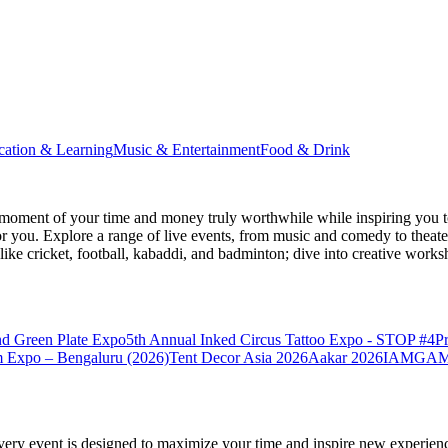
cation & Learning
Music & Entertainment
Food & Drink
moment of your time and money truly worthwhile while inspiring you to
for you. Explore a range of live events, from music and comedy to theat
s like cricket, football, kabaddi, and badminton; dive into creative w
nd Green Plate Expo
5th Annual Inked Circus Tattoo Expo - STOP #4
P
 Expo – Bengaluru (2026)
Tent Decor Asia 2026
Aakar 2026
IAMGAME 
very event is designed to maximize your time and inspire new experienc