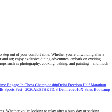
 step out of your comfort zone. Whether you're unwinding after a
er and art; enjoy exclusive dining adventures; embark on exciting
orkshops such as photography, cooking, baking, and painting—and much
rime Engage Jr. Chess Championship
Delhi Freedom Half Marathon
Sports Fest - 2026
AESTHETICS Delhi 2026
10X Sales Bootcamp
es. Whether you're looking to relax after a busy day or seeking