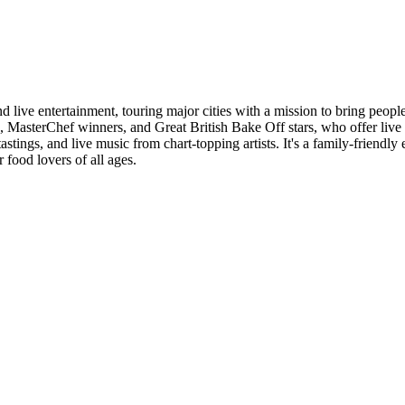
nd live entertainment, touring major cities with a mission to bring peop
fs, MasterChef winners, and Great British Bake Off stars, who offer li
tastings, and live music from chart-topping artists. It's a family-friendl
 food lovers of all ages.