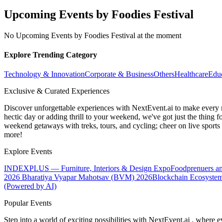
Upcoming Events by Foodies Festival
No Upcoming Events by Foodies Festival at the moment
Explore Trending Category
Technology & Innovation
Corporate & Business
Others
Healthcare
Edu
Exclusive & Curated Experiences
Discover unforgettable experiences with NextEvent.ai
to make every 
hectic day or adding thrill to your weekend, we've got just the thing 
weekend getaways with treks, tours, and cycling; cheer on live sport
more!
Explore Events
INDEXPLUS — Furniture, Interiors & Design Expo
Foodprenuers a
2026
Bharatiya Vyapar Mahotsav (BVM) 2026
Blockchain Ecosystem
(Powered by AI)
Popular Events
Step into a world of exciting possibilities with NextEvent.ai
, where e