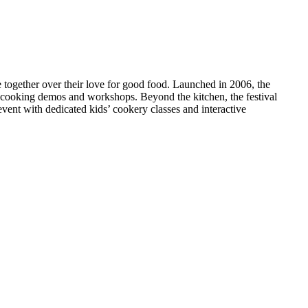
le together over their love for good food. Launched in 2006, the
ve cooking demos and workshops. Beyond the kitchen, the festival
y event with dedicated kids’ cookery classes and interactive