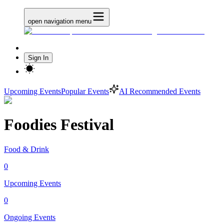
open navigation menu
Sign In
Upcoming Events
Popular Events
AI Recommended Events
Foodies Festival
Food & Drink
0
Upcoming Events
0
Ongoing Events