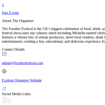
2
Past Events
About The Organizer
The Foodies Festival is the UK’s biggest celebration of food, drink, a
festival showcases top culinary talent including Michelin-starred che
features a vibrant mix of artisan producers, street food vendors, drink 
entertainment, creating a fun, educational, and delicious experience for
Contact Details
admin@foodiesfestival.com
Explore Organiser Website
Social Media Links