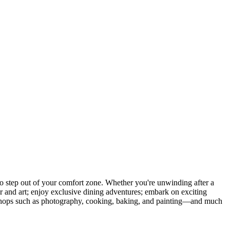
 step out of your comfort zone. Whether you're unwinding after a
er and art; enjoy exclusive dining adventures; embark on exciting
orkshops such as photography, cooking, baking, and painting—and much