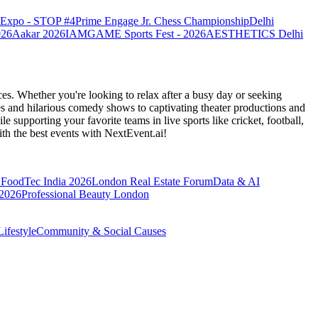
o Expo - STOP #4
Prime Engage Jr. Chess Championship
Delhi
026
Aakar 2026
IAMGAME Sports Fest - 2026
AESTHETICS Delhi
es. Whether you're looking to relax after a busy day or seeking
s and hilarious comedy shows to captivating theater productions and
 supporting your favorite teams in live sports like cricket, football,
th the best events
with NextEvent.ai!
FoodTec India 2026
London Real Estate Forum
Data & AI
 2026
Professional Beauty London
ifestyle
Community & Social Causes