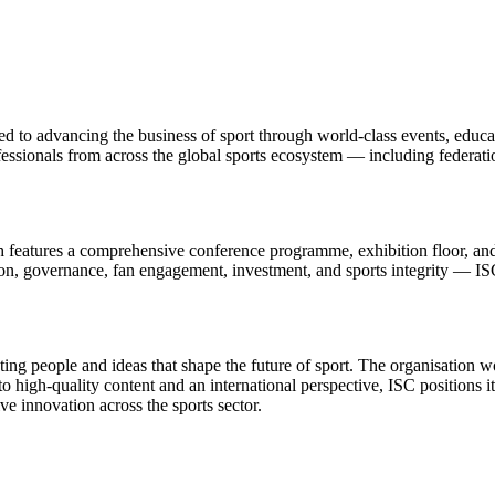
ted to advancing the business of sport through world-class events, educa
essionals from across the global sports ecosystem — including federation
ch features a comprehensive conference programme, exhibition floor, and
on, governance, fan engagement, investment, and sports integrity — ISC 
ing people and ideas that shape the future of sport. The organisation w
high-quality content and an international perspective, ISC positions its
ve innovation across the sports sector.