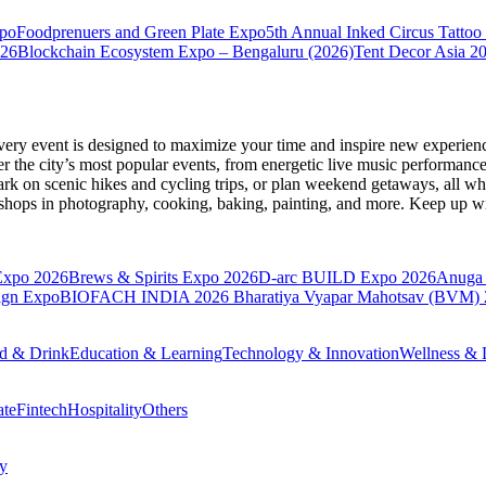
xpo
Foodprenuers and Green Plate Expo
5th Annual Inked Circus Tatto
026
Blockchain Ecosystem Expo – Bengaluru (2026)
Tent Decor Asia 2
very event is designed to maximize your time and inspire new experienc
 the city’s most popular events, from energetic live music performance
k on scenic hikes and cycling trips, or plan weekend getaways, all while
hops in photography, cooking, baking, painting, and more. Keep up wi
Expo 2026
Brews & Spirits Expo 2026
D-arc BUILD Expo 2026
Anuga 
ign Expo
BIOFACH INDIA 2026
Bharatiya Vyapar Mahotsav (BVM)
d & Drink
Education & Learning
Technology & Innovation
Wellness & L
ate
Fintech
Hospitality
Others
cy