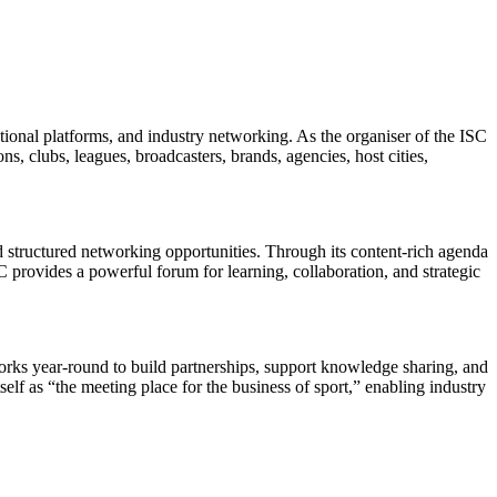
tional platforms, and industry networking. As the organiser of the ISC
s, clubs, leagues, broadcasters, brands, agencies, host cities,
 structured networking opportunities. Through its content-rich agenda
provides a powerful forum for learning, collaboration, and strategic
orks year-round to build partnerships, support knowledge sharing, and
elf as “the meeting place for the business of sport,” enabling industry