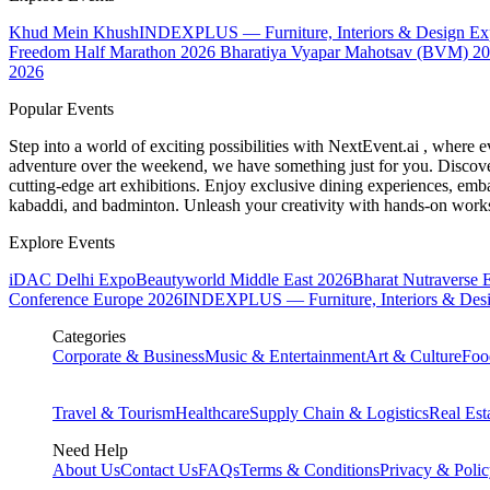
Khud Mein Khush
INDEXPLUS — Furniture, Interiors & Design E
Freedom Half Marathon 2026
Bharatiya Vyapar Mahotsav (BVM) 2
2026
Popular Events
Step into a world of exciting possibilities with NextEvent.ai
, where e
adventure over the weekend, we have something just for you. Discover
cutting-edge art exhibitions. Enjoy exclusive dining experiences, embar
kabaddi, and badminton. Unleash your creativity with hands-on works
Explore Events
iDAC Delhi Expo
Beautyworld Middle East 2026
Bharat Nutraverse 
Conference Europe 2026
INDEXPLUS — Furniture, Interiors & Des
Categories
Corporate & Business
Music & Entertainment
Art & Culture
Foo
Travel & Tourism
Healthcare
Supply Chain & Logistics
Real Est
Need Help
About Us
Contact Us
FAQs
Terms & Conditions
Privacy & Poli