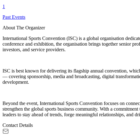
1
Past Events
About The Organizer
International Sports Convention (ISC) is a global organisation dedica
conference and exhibition, the organisation brings together senior prof
investors, and service providers.
ISC is best known for delivering its flagship annual convention, whi
— covering sponsorship, media and broadcasting, digital transformati
development.
Beyond the event, International Sports Convention focuses on connect
strengthen the global sports business community. With a commitment to 
leaders to stay ahead of trends, forge meaningful relationships, and dri
Contact Details