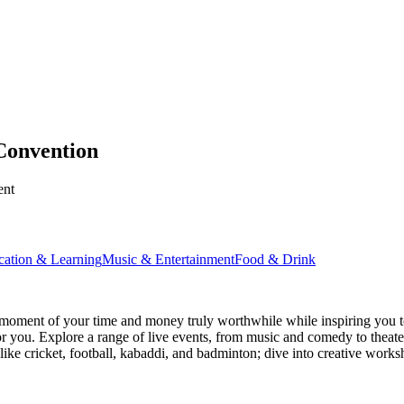
Convention
ent
cation & Learning
Music & Entertainment
Food & Drink
moment of your time and money truly worthwhile while inspiring you to
for you. Explore a range of live events, from music and comedy to theat
s like cricket, football, kabaddi, and badminton; dive into creative w