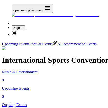
open navigation menu
Sign In
Upcoming Events
Popular Events
AI Recommended Events
International Sports Conventio
Music & Entertainment
0
Upcoming Events
0
Ongoing Events