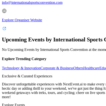
info@internationalsportsconvention.com
Explore Organiser Website
Upcoming Events by International Sports 
No Upcoming Events by International Sports Convention at the mom
Explore Trending Category
Technology & Innovation
Corporate & Business
Others
Healthcare
Edu
Exclusive & Curated Experiences
Discover unforgettable experiences with NextEvent.ai
to make every 
hectic day or adding thrill to your weekend, we've got just the thing 
weekend getaways with treks, tours, and cycling; cheer on live sport
more!
Explore Events