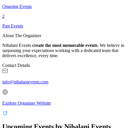
Ongoing Events
2
Past Events
About The Organizer
Nihalani Events
create the most memorable events
. We believe in
surpassing your expectations working with a dedicated team that
delivers excellence, every time.
Contact Details
info@nihalanievents.com
Explore Organiser Website
Upcoming Events by Nihalani Events