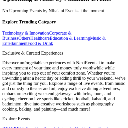
No Upcoming Events by Nihalani Events at the moment
Explore Trending Category
Technology & Innovation
Corporate &
Business
Others
Healthcare
Education & Learning
Music &
Entertainment
Food & Drink
Exclusive & Curated Experiences
Discover unforgettable experiences with NextEvent.ai
to make
every moment of your time and money truly worthwhile while
inspiring you to step out of your comfort zone. Whether you're
unwinding after a hectic day or adding thrill to your weekend, we've
got just the thing for you. Explore a range of live events, from music
and comedy to theater and art; enjoy exclusive dining adventures;
embark on exciting weekend getaways with treks, tours, and
cycling; cheer on live sports like cricket, football, kabaddi, and
badminton; dive into creative workshops such as photography,
cooking, baking, and painting—and much more!
Explore Events