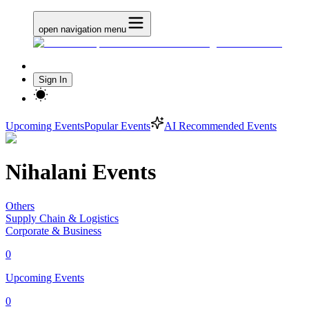
open navigation menu
Sign In
Upcoming Events
Popular Events
AI Recommended Events
Nihalani Events
Others
Supply Chain & Logistics
Corporate & Business
0
Upcoming Events
0