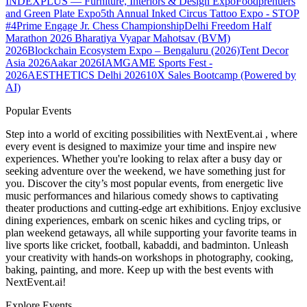
INDEXPLUS — Furniture, Interiors & Design Expo
Foodprenuers
and Green Plate Expo
5th Annual Inked Circus Tattoo Expo - STOP
#4
Prime Engage Jr. Chess Championship
Delhi Freedom Half
Marathon 2026
Bharatiya Vyapar Mahotsav (BVM)
2026
Blockchain Ecosystem Expo – Bengaluru (2026)
Tent Decor
Asia 2026
Aakar 2026
IAMGAME Sports Fest -
2026
AESTHETICS Delhi 2026
10X Sales Bootcamp (Powered by
AI)
Popular Events
Step into a world of exciting possibilities with NextEvent.ai
, where
every event is designed to maximize your time and inspire new
experiences. Whether you're looking to relax after a busy day or
seeking adventure over the weekend, we have something just for
you. Discover the city’s most popular events, from energetic live
music performances and hilarious comedy shows to captivating
theater productions and cutting-edge art exhibitions. Enjoy exclusive
dining experiences, embark on scenic hikes and cycling trips, or
plan weekend getaways, all while supporting your favorite teams in
live sports like cricket, football, kabaddi, and badminton. Unleash
your creativity with hands-on workshops in photography, cooking,
baking, painting, and more. Keep up with the best events
with
NextEvent.ai!
Explore Events