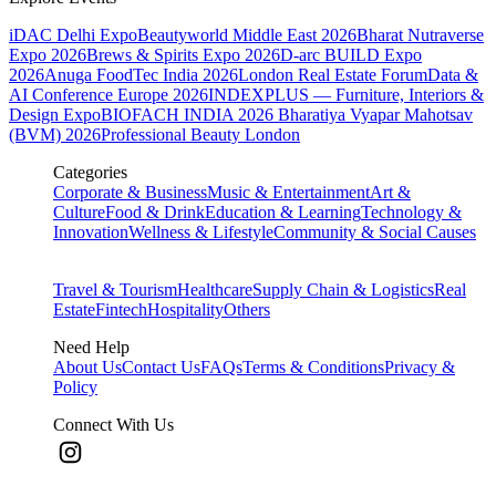
iDAC Delhi Expo
Beautyworld Middle East 2026
Bharat Nutraverse
Expo 2026
Brews & Spirits Expo 2026
D-arc BUILD Expo
2026
Anuga FoodTec India 2026
London Real Estate Forum
Data &
AI Conference Europe 2026
INDEXPLUS — Furniture, Interiors &
Design Expo
BIOFACH INDIA 2026
Bharatiya Vyapar Mahotsav
(BVM) 2026
Professional Beauty London
Categories
Corporate & Business
Music & Entertainment
Art &
Culture
Food & Drink
Education & Learning
Technology &
Innovation
Wellness & Lifestyle
Community & Social Causes
Travel & Tourism
Healthcare
Supply Chain & Logistics
Real
Estate
Fintech
Hospitality
Others
Need Help
About Us
Contact Us
FAQs
Terms & Conditions
Privacy &
Policy
Connect With Us