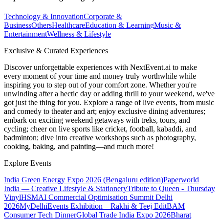
Technology & Innovation
Corporate &
Business
Others
Healthcare
Education & Learning
Music &
Entertainment
Wellness & Lifestyle
Exclusive & Curated Experiences
Discover unforgettable experiences with NextEvent.ai
to make
every moment of your time and money truly worthwhile while
inspiring you to step out of your comfort zone. Whether you're
unwinding after a hectic day or adding thrill to your weekend, we've
got just the thing for you. Explore a range of live events, from music
and comedy to theater and art; enjoy exclusive dining adventures;
embark on exciting weekend getaways with treks, tours, and
cycling; cheer on live sports like cricket, football, kabaddi, and
badminton; dive into creative workshops such as photography,
cooking, baking, and painting—and much more!
Explore Events
India Green Energy Expo 2026 (Bengaluru edition)
Paperworld
India — Creative Lifestyle & Stationery
Tribute to Queen - Thursday
Vinyl
HSMAI Commercial Optimisation Summit Delhi
2026
MyDelhiEvents Exhibition – Rakhi & Teej Edit
BAM
Consumer Tech Dinner
Global Trade India Expo 2026
Bharat