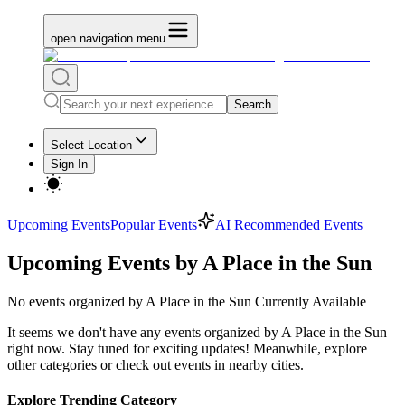
open navigation menu
Search
Select Location
Sign In
Upcoming Events
Popular Events
AI Recommended Events
Upcoming Events by A Place in the Sun
No
events organized by A Place in the Sun
Currently Available
It seems we don't have any
events organized by A Place in the Sun
right now. Stay tuned for exciting updates! Meanwhile, explore
other categories or check out events in nearby cities.
Explore Trending Category