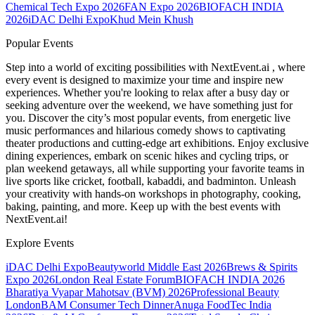
Chemical Tech Expo 2026
FAN Expo 2026
BIOFACH INDIA
2026
iDAC Delhi Expo
Khud Mein Khush
Popular Events
Step into a world of exciting possibilities with NextEvent.ai
, where
every event is designed to maximize your time and inspire new
experiences. Whether you're looking to relax after a busy day or
seeking adventure over the weekend, we have something just for
you. Discover the city’s most popular events, from energetic live
music performances and hilarious comedy shows to captivating
theater productions and cutting-edge art exhibitions. Enjoy exclusive
dining experiences, embark on scenic hikes and cycling trips, or
plan weekend getaways, all while supporting your favorite teams in
live sports like cricket, football, kabaddi, and badminton. Unleash
your creativity with hands-on workshops in photography, cooking,
baking, painting, and more. Keep up with the best events
with
NextEvent.ai!
Explore Events
iDAC Delhi Expo
Beautyworld Middle East 2026
Brews & Spirits
Expo 2026
London Real Estate Forum
BIOFACH INDIA 2026
Bharatiya Vyapar Mahotsav (BVM) 2026
Professional Beauty
London
BAM Consumer Tech Dinner
Anuga FoodTec India