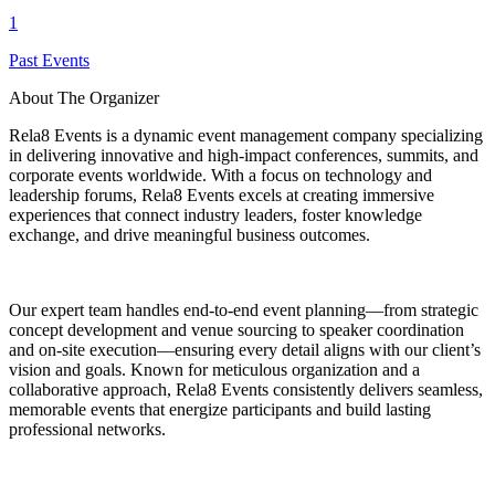
1
Past Events
About The Organizer
Rela8 Events is a dynamic event management company specializing
in delivering innovative and high-impact conferences, summits, and
corporate events worldwide. With a focus on technology and
leadership forums, Rela8 Events excels at creating immersive
experiences that connect industry leaders, foster knowledge
exchange, and drive meaningful business outcomes.
Our expert team handles end-to-end event planning—from strategic
concept development and venue sourcing to speaker coordination
and on-site execution—ensuring every detail aligns with our client’s
vision and goals. Known for meticulous organization and a
collaborative approach, Rela8 Events consistently delivers seamless,
memorable events that energize participants and build lasting
professional networks.