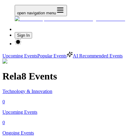
open navigation menu
Sign In
Upcoming Events
Popular Events
AI Recommended Events
Rela8 Events
Technology & Innovation
0
Upcoming Events
0
Ongoing Events