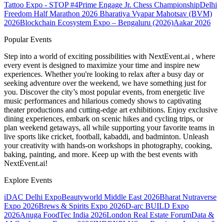
Tattoo Expo - STOP #4
Prime Engage Jr. Chess Championship
Delhi
Freedom Half Marathon 2026
Bharatiya Vyapar Mahotsav (BVM)
2026
Blockchain Ecosystem Expo – Bengaluru (2026)
Aakar 2026
Popular Events
Step into a world of exciting possibilities with NextEvent.ai
, where
every event is designed to maximize your time and inspire new
experiences. Whether you're looking to relax after a busy day or
seeking adventure over the weekend, we have something just for
you. Discover the city’s most popular events, from energetic live
music performances and hilarious comedy shows to captivating
theater productions and cutting-edge art exhibitions. Enjoy exclusive
dining experiences, embark on scenic hikes and cycling trips, or
plan weekend getaways, all while supporting your favorite teams in
live sports like cricket, football, kabaddi, and badminton. Unleash
your creativity with hands-on workshops in photography, cooking,
baking, painting, and more. Keep up with the best events
with
NextEvent.ai!
Explore Events
iDAC Delhi Expo
Beautyworld Middle East 2026
Bharat Nutraverse
Expo 2026
Brews & Spirits Expo 2026
D-arc BUILD Expo
2026
Anuga FoodTec India 2026
London Real Estate Forum
Data &