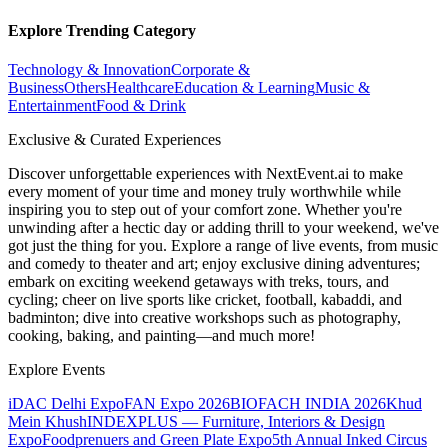
Explore Trending Category
Technology & Innovation
Corporate &
Business
Others
Healthcare
Education & Learning
Music &
Entertainment
Food & Drink
Exclusive & Curated Experiences
Discover unforgettable experiences with NextEvent.ai
to make
every moment of your time and money truly worthwhile while
inspiring you to step out of your comfort zone. Whether you're
unwinding after a hectic day or adding thrill to your weekend, we've
got just the thing for you. Explore a range of live events, from music
and comedy to theater and art; enjoy exclusive dining adventures;
embark on exciting weekend getaways with treks, tours, and
cycling; cheer on live sports like cricket, football, kabaddi, and
badminton; dive into creative workshops such as photography,
cooking, baking, and painting—and much more!
Explore Events
iDAC Delhi Expo
FAN Expo 2026
BIOFACH INDIA 2026
Khud
Mein Khush
INDEXPLUS — Furniture, Interiors & Design
Expo
Foodprenuers and Green Plate Expo
5th Annual Inked Circus