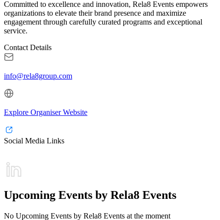
Committed to excellence and innovation, Rela8 Events empowers
organizations to elevate their brand presence and maximize
engagement through carefully curated programs and exceptional
service.
Contact Details
info@rela8group.com
Explore Organiser Website
Social Media Links
Upcoming Events by Rela8 Events
No Upcoming Events by Rela8 Events at the moment