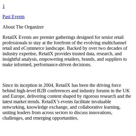
1
Past Events
About The Organizer
RetailX Events are premier gatherings designed for senior retail
professionals to stay at the forefront of the evolving multichannel
retail and eCommerce landscape. Backed by over two decades of
industry expertise, RetailX provides trusted data, research, and
insightful analysis, empowering retailers, brands, and suppliers to
make informed, performance-driven decisions.
Since its inception in 2004, RetailX has been the driving force
behind high-level B2B conferences and industry forums in the UK
and Europe, delivering content shaped by rigorous research and the
latest market trends. RetailX’s events facilitate invaluable
networking, knowledge exchange, and collaborative learning,
uniting leaders from across sectors to discuss innovations,
challenges, and emerging opportunities.