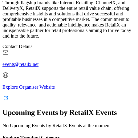
Through flagship brands like Internet Retailing, ChannelX, and
DeliveryX, RetailX supports the entire retail value chain, offering
comprehensive insights and solutions that drive successful and
profitable businesses in a competitive market. The commitment to
quality, relevance, and actionable intelligence makes RetailX an
indispensable partner for retail professionals aiming to thrive today
and into the future.
Contact Details
events@retailx.net
Explore Organiser Website
Upcoming Events by RetailX Events
No Upcoming Events by RetailX Events at the moment
Explore Trending Category