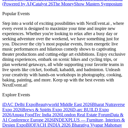
(Powered by AI)
Catalyst 26
The MoneyShow Masters Symposium
Popular Events
Step into a world of exciting possibilities with NextEvent.ai
, where
every event is designed to maximize your time and inspire new
experiences. Whether you're looking to relax after a busy day or
seeking adventure over the weekend, we have something just for
you. Discover the city’s most popular events, from energetic live
music performances and hilarious comedy shows to captivating
theater productions and cutting-edge art exhibitions. Enjoy exclusive
dining experiences, embark on scenic hikes and cycling trips, or
plan weekend getaways, all while supporting your favorite teams in
live sports like cricket, football, kabaddi, and badminton. Unleash
your creativity with hands-on workshops in photography, cooking,
baking, painting, and more. Keep up with the best events
with
NextEvent.ai!
Explore Events
iDAC Delhi Expo
Beautyworld Middle East 2026
Bharat Nutraverse
Expo 2026
Brews & Spirits Expo 2026
D-arc BUILD Expo
2026
Anuga FoodTec India 2026
London Real Estate Forum
Data &
AI Conference Europe 2026
INDEXPLUS — Furniture, Interiors &
Design Expo
BIOFACH INDIA 2026
Bharatiya Vyapar Mahotsav