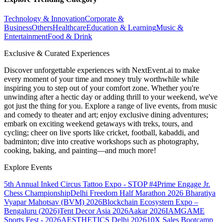
Technology & Innovation
Corporate &
Business
Others
Healthcare
Education & Learning
Music &
Entertainment
Food & Drink
Exclusive & Curated Experiences
Discover unforgettable experiences with NextEvent.ai
to make
every moment of your time and money truly worthwhile while
inspiring you to step out of your comfort zone. Whether you're
unwinding after a hectic day or adding thrill to your weekend, we've
got just the thing for you. Explore a range of live events, from music
and comedy to theater and art; enjoy exclusive dining adventures;
embark on exciting weekend getaways with treks, tours, and
cycling; cheer on live sports like cricket, football, kabaddi, and
badminton; dive into creative workshops such as photography,
cooking, baking, and painting—and much more!
Explore Events
5th Annual Inked Circus Tattoo Expo - STOP #4
Prime Engage Jr.
Chess Championship
Delhi Freedom Half Marathon 2026
Bharatiya
Vyapar Mahotsav (BVM) 2026
Blockchain Ecosystem Expo –
Bengaluru (2026)
Tent Decor Asia 2026
Aakar 2026
IAMGAME
Sports Fest - 2026
AESTHETICS Delhi 2026
10X Sales Bootcamp