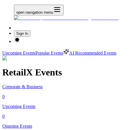
open navigation menu
Sign In
Upcoming Events
Popular Events
AI Recommended Events
RetailX Events
Corporate & Business
0
Upcoming Events
0
Ongoing Events