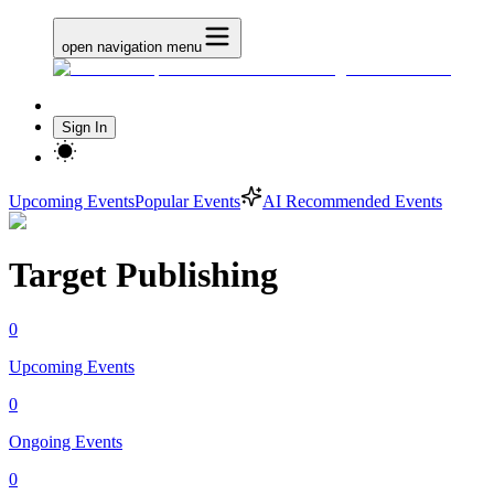
open navigation menu
Sign In
Upcoming Events
Popular Events
AI Recommended Events
Target Publishing
0
Upcoming Events
0
Ongoing Events
0