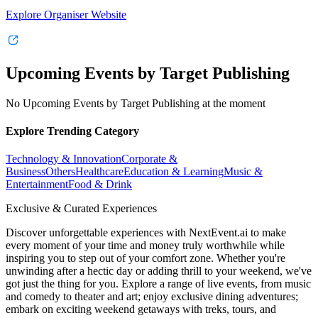
Explore Organiser Website
Upcoming Events by Target Publishing
No Upcoming Events by Target Publishing at the moment
Explore Trending Category
Technology & Innovation
Corporate &
Business
Others
Healthcare
Education & Learning
Music &
Entertainment
Food & Drink
Exclusive & Curated Experiences
Discover unforgettable experiences with NextEvent.ai
to make
every moment of your time and money truly worthwhile while
inspiring you to step out of your comfort zone. Whether you're
unwinding after a hectic day or adding thrill to your weekend, we've
got just the thing for you. Explore a range of live events, from music
and comedy to theater and art; enjoy exclusive dining adventures;
embark on exciting weekend getaways with treks, tours, and