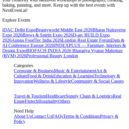
baking, painting, and more. Keep up with the best events
with
NextEvent.ai!
Explore Events
iDAC Delhi Expo
Beautyworld Middle East 2026
Bharat Nutraverse
Expo 2026
Brews & Spirits Expo 2026
D-arc BUILD Expo
2026
Anuga FoodTec India 2026
London Real Estate Forum
Data &
AI Conference Europe 2026
INDEXPLUS — Furniture, Interiors &
Design Expo
BIOFACH INDIA 2026
Bharatiya Vyapar Mahotsav
(BVM) 2026
Professional Beauty London
Categories
Corporate & Business
Music & Entertainment
Art &
Culture
Food & Drink
Education & Learning
Technology &
Innovation
Wellness & Lifestyle
Community & Social Causes
Travel & Tourism
Healthcare
Supply Chain & Logistics
Real
Estate
Fintech
Hospitality
Others
Need Help
About Us
Contact Us
FAQs
Terms & Conditions
Privacy &
Policy