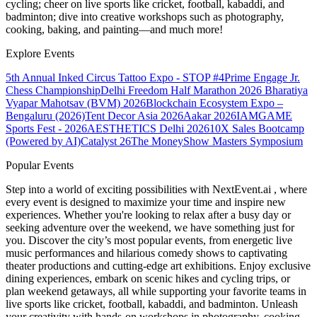
cycling; cheer on live sports like cricket, football, kabaddi, and
badminton; dive into creative workshops such as photography,
cooking, baking, and painting—and much more!
Explore Events
5th Annual Inked Circus Tattoo Expo - STOP #4
Prime Engage Jr.
Chess Championship
Delhi Freedom Half Marathon 2026
Bharatiya
Vyapar Mahotsav (BVM) 2026
Blockchain Ecosystem Expo –
Bengaluru (2026)
Tent Decor Asia 2026
Aakar 2026
IAMGAME
Sports Fest - 2026
AESTHETICS Delhi 2026
10X Sales Bootcamp
(Powered by AI)
Catalyst 26
The MoneyShow Masters Symposium
Popular Events
Step into a world of exciting possibilities with NextEvent.ai
, where
every event is designed to maximize your time and inspire new
experiences. Whether you're looking to relax after a busy day or
seeking adventure over the weekend, we have something just for
you. Discover the city’s most popular events, from energetic live
music performances and hilarious comedy shows to captivating
theater productions and cutting-edge art exhibitions. Enjoy exclusive
dining experiences, embark on scenic hikes and cycling trips, or
plan weekend getaways, all while supporting your favorite teams in
live sports like cricket, football, kabaddi, and badminton. Unleash
your creativity with hands-on workshops in photography, cooking,