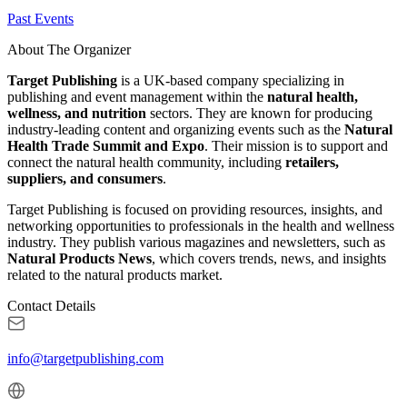
Past Events
About The Organizer
Target Publishing
is a UK-based company specializing in
publishing and event management within the
natural health,
wellness, and nutrition
sectors. They are known for producing
industry-leading content and organizing events such as the
Natural
Health Trade Summit and Expo
. Their mission is to support and
connect the natural health community, including
retailers,
suppliers, and consumers
.
Target Publishing is focused on providing resources, insights, and
networking opportunities to professionals in the health and wellness
industry. They publish various magazines and newsletters, such as
Natural Products News
, which covers trends, news, and insights
related to the natural products market.
Contact Details
info@targetpublishing.com