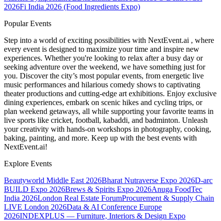
2026
Fi India 2026 (Food Ingredients Expo)
Popular Events
Step into a world of exciting possibilities with NextEvent.ai
, where
every event is designed to maximize your time and inspire new
experiences. Whether you're looking to relax after a busy day or
seeking adventure over the weekend, we have something just for
you. Discover the city’s most popular events, from energetic live
music performances and hilarious comedy shows to captivating
theater productions and cutting-edge art exhibitions. Enjoy exclusive
dining experiences, embark on scenic hikes and cycling trips, or
plan weekend getaways, all while supporting your favorite teams in
live sports like cricket, football, kabaddi, and badminton. Unleash
your creativity with hands-on workshops in photography, cooking,
baking, painting, and more. Keep up with the best events
with
NextEvent.ai!
Explore Events
Beautyworld Middle East 2026
Bharat Nutraverse Expo 2026
D-arc
BUILD Expo 2026
Brews & Spirits Expo 2026
Anuga FoodTec
India 2026
London Real Estate Forum
Procurement & Supply Chain
LIVE London 2026
Data & AI Conference Europe
2026
INDEXPLUS — Furniture, Interiors & Design Expo