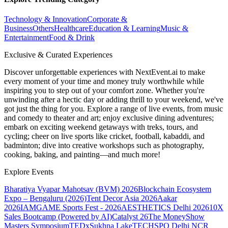
Technology & Innovation
Corporate &
Business
Others
Healthcare
Education & Learning
Music &
Entertainment
Food & Drink
Exclusive & Curated Experiences
Discover unforgettable experiences with NextEvent.ai
to make
every moment of your time and money truly worthwhile while
inspiring you to step out of your comfort zone. Whether you're
unwinding after a hectic day or adding thrill to your weekend, we've
got just the thing for you. Explore a range of live events, from music
and comedy to theater and art; enjoy exclusive dining adventures;
embark on exciting weekend getaways with treks, tours, and
cycling; cheer on live sports like cricket, football, kabaddi, and
badminton; dive into creative workshops such as photography,
cooking, baking, and painting—and much more!
Explore Events
Bharatiya Vyapar Mahotsav (BVM) 2026
Blockchain Ecosystem
Expo – Bengaluru (2026)
Tent Decor Asia 2026
Aakar
2026
IAMGAME Sports Fest - 2026
AESTHETICS Delhi 2026
10X
Sales Bootcamp (Powered by AI)
Catalyst 26
The MoneyShow
Masters Symposium
TEDxSukhna Lake
TECHSPO Delhi NCR