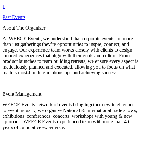
1
Past Events
About The Organizer
At WEECE Event , we understand that corporate events are more
than just gatherings they’re opportunities to inspre, connect, and
engage. Our experience team works closely with clients to design
tailored experiences that align with their goals and culture. From
product launches to team-building retreats, we ensure every aspect is
meticulously planned and executed, allowing you to focus on what
matters most-building relationships and achieving success.
Event Management
WEECE Events network of events bring together new intelligence
to event industry, we organise National & International trade shows,
exhibitions, conferences, concerts, workshops with young & new
approach. WEECE Events experienced team with more than 40
years of cumulative experience.