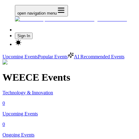
open navigation menu
Sign In
Upcoming Events
Popular Events
AI Recommended Events
WEECE Events
Technology & Innovation
0
Upcoming Events
0
Ongoing Events