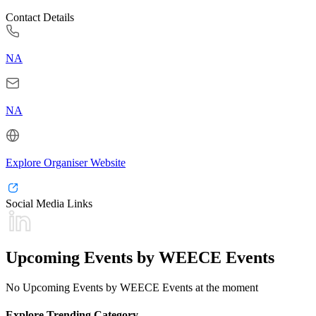
Contact Details
NA
NA
Explore Organiser Website
Social Media Links
Upcoming Events by WEECE Events
No Upcoming Events by WEECE Events at the moment
Explore Trending Category