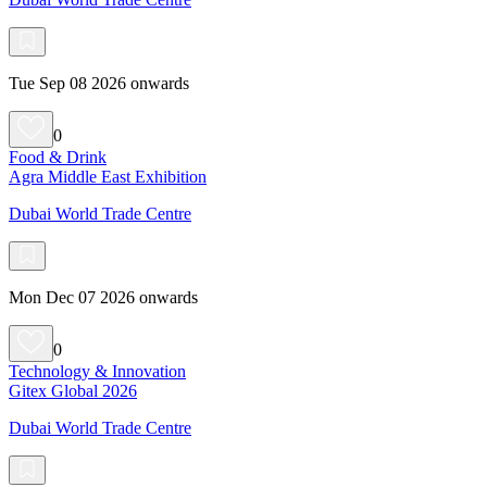
Tue Sep 08 2026 onwards
0
Food & Drink
Agra Middle East Exhibition
Dubai World Trade Centre
Mon Dec 07 2026 onwards
0
Technology & Innovation
Gitex Global 2026
Dubai World Trade Centre