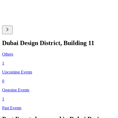
Dubai Design District, Building 11
Others
1
Upcoming Events
0
Ongoing Events
1
Past Events