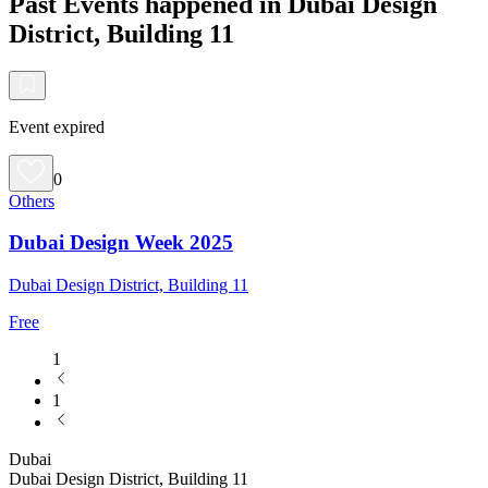
Past Events happened in Dubai Design
District, Building 11
Event expired
0
Others
Dubai Design Week 2025
Dubai Design District, Building 11
Free
1
1
Dubai
Dubai Design District, Building 11