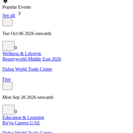
Popular Events
See all
Tue Oct 06 2026 onwards
0
Wellness & Lifestyle
Beautyworld Middle East 2026
Dubai World Trade Centre
Free
Mon Sep 28 2026 onwards
0
Education & Learning
Ru'ya Careers UAE
Dubai World Trade Centre