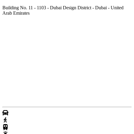
Building No. 11 - 1103 - Dubai Design District - Dubai - United
Arab Emirates