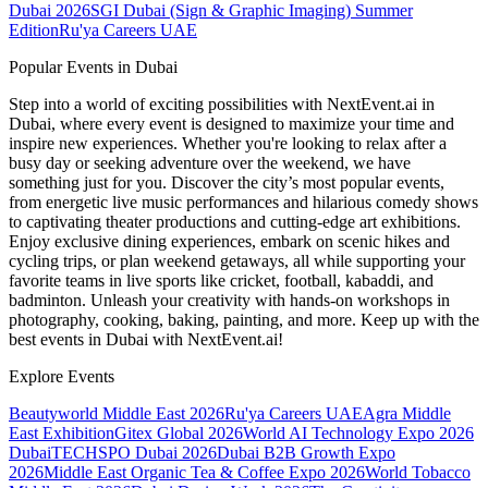
Dubai 2026
SGI Dubai (Sign & Graphic Imaging) Summer
Edition
Ru'ya Careers UAE
Popular Events in Dubai
Step into a world of exciting possibilities with NextEvent.ai
in
Dubai
, where every event is designed to maximize your time and
inspire new experiences. Whether you're looking to relax after a
busy day or seeking adventure over the weekend, we have
something just for you. Discover the city’s most popular events,
from energetic live music performances and hilarious comedy shows
to captivating theater productions and cutting-edge art exhibitions.
Enjoy exclusive dining experiences, embark on scenic hikes and
cycling trips, or plan weekend getaways, all while supporting your
favorite teams in live sports like cricket, football, kabaddi, and
badminton. Unleash your creativity with hands-on workshops in
photography, cooking, baking, painting, and more. Keep up with the
best events
in Dubai
with NextEvent.ai!
Explore Events
Beautyworld Middle East 2026
Ru'ya Careers UAE
Agra Middle
East Exhibition
Gitex Global 2026
World AI Technology Expo 2026
Dubai
TECHSPO Dubai 2026
Dubai B2B Growth Expo
2026
Middle East Organic Tea & Coffee Expo 2026
World Tobacco