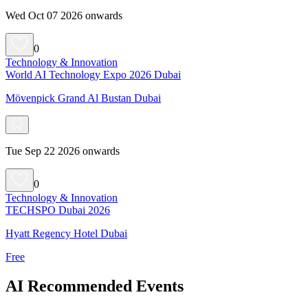
Wed Oct 07 2026 onwards
0
Technology & Innovation
World AI Technology Expo 2026 Dubai
Mövenpick Grand Al Bustan Dubai
Tue Sep 22 2026 onwards
0
Technology & Innovation
TECHSPO Dubai 2026
Hyatt Regency Hotel Dubai
Free
AI Recommended Events