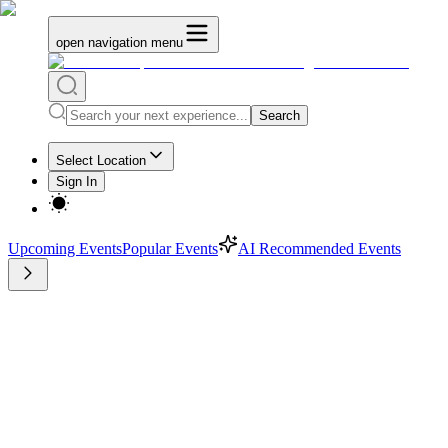
open navigation menu
Search
Select Location
Sign In
Upcoming Events
Popular Events
AI Recommended Events