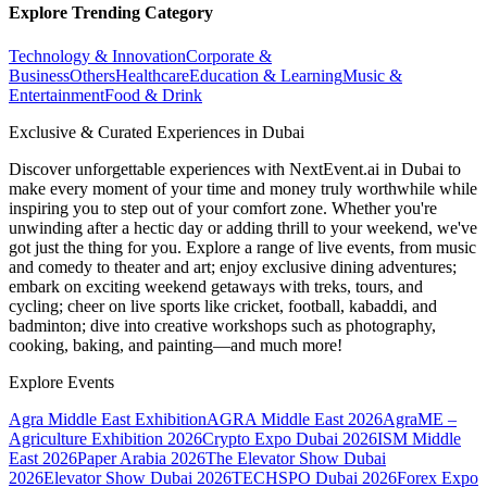
Explore Trending Category
Technology & Innovation
Corporate &
Business
Others
Healthcare
Education & Learning
Music &
Entertainment
Food & Drink
Exclusive & Curated Experiences in Dubai
Discover unforgettable experiences with NextEvent.ai
in Dubai
to
make every moment of your time and money truly worthwhile while
inspiring you to step out of your comfort zone. Whether you're
unwinding after a hectic day or adding thrill to your weekend, we've
got just the thing for you. Explore a range of live events, from music
and comedy to theater and art; enjoy exclusive dining adventures;
embark on exciting weekend getaways with treks, tours, and
cycling; cheer on live sports like cricket, football, kabaddi, and
badminton; dive into creative workshops such as photography,
cooking, baking, and painting—and much more!
Explore Events
Agra Middle East Exhibition
AGRA Middle East 2026
AgraME –
Agriculture Exhibition 2026
Crypto Expo Dubai 2026
ISM Middle
East 2026
Paper Arabia 2026
The Elevator Show Dubai
2026
Elevator Show Dubai 2026
TECHSPO Dubai 2026
Forex Expo