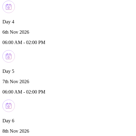
Day 4
6th Nov 2026
06:00 AM
-
02:00 PM
Day 5
7th Nov 2026
06:00 AM
-
02:00 PM
Day 6
8th Nov 2026