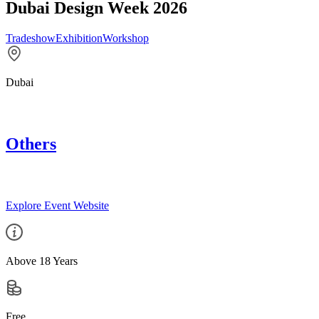
Dubai Design Week 2026
Tradeshow
Exhibition
Workshop
Dubai
Others
Explore Event Website
Above 18 Years
Free