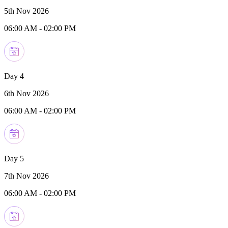
5th Nov 2026
06:00 AM
-
02:00 PM
Day 4
6th Nov 2026
06:00 AM
-
02:00 PM
Day 5
7th Nov 2026
06:00 AM
-
02:00 PM