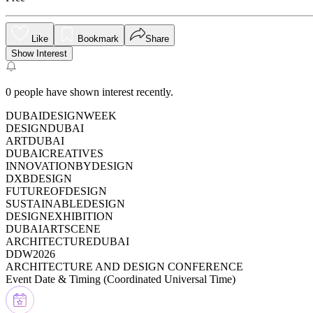
Like
Bookmark
Share
Show Interest
0
people have shown interest recently.
DUBAIDESIGNWEEK
DESIGNDUBAI
ARTDUBAI
DUBAICREATIVES
INNOVATIONBYDESIGN
DXBDESIGN
FUTUREOFDESIGN
SUSTAINABLEDESIGN
DESIGNEXHIBITION
DUBAIARTSCENE
ARCHITECTUREDUBAI
DDW2026
ARCHITECTURE AND DESIGN CONFERENCE
Event Date & Timing (
Coordinated Universal Time
)