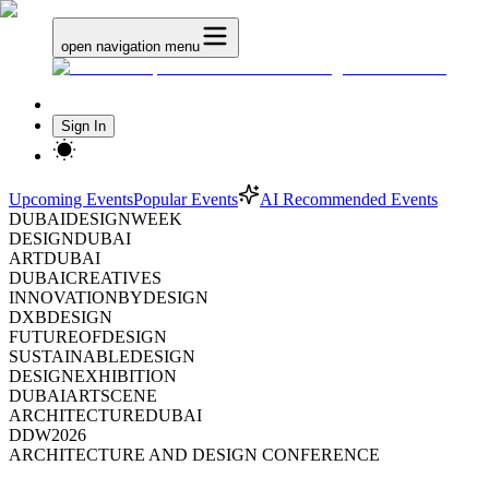
open navigation menu
Sign In
Upcoming Events
Popular Events
AI Recommended Events
DUBAIDESIGNWEEK
DESIGNDUBAI
ARTDUBAI
DUBAICREATIVES
INNOVATIONBYDESIGN
DXBDESIGN
FUTUREOFDESIGN
SUSTAINABLEDESIGN
DESIGNEXHIBITION
DUBAIARTSCENE
ARCHITECTUREDUBAI
DDW2026
ARCHITECTURE AND DESIGN CONFERENCE