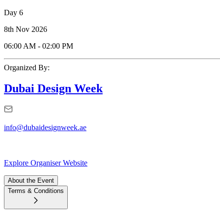
Day 6
8th Nov 2026
06:00 AM
-
02:00 PM
Organized By:
Dubai Design Week
info@dubaidesignweek.ae
Explore Organiser Website
About the Event
Terms & Conditions