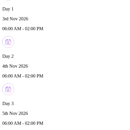
Day 1
3rd Nov 2026
06:00 AM
-
02:00 PM
Day 2
4th Nov 2026
06:00 AM
-
02:00 PM
Day 3
5th Nov 2026
06:00 AM
-
02:00 PM