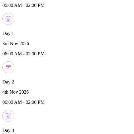
06:00 AM
-
02:00 PM
Day 1
3rd Nov 2026
06:00 AM
-
02:00 PM
Day 2
4th Nov 2026
06:00 AM
-
02:00 PM
Day 3