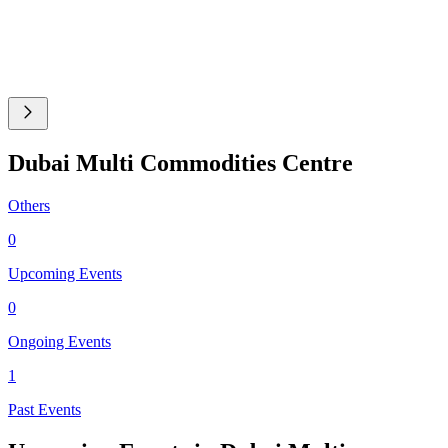
Dubai Multi Commodities Centre
Others
0
Upcoming Events
0
Ongoing Events
1
Past Events