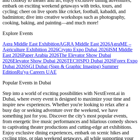
and comedy to theater and art; enjoy exclusive dining adventures;
embark on exciting weekend getaways with treks, tours, and
cycling; cheer on live sports like cricket, football, kabaddi, and
badminton; dive into creative workshops such as photography,
cooking, baking, and painting—and much more!
Explore Events
Agra Middle East Exhibition
AGRA Middle East 2026
AgraME –
Agriculture Exhibition 2026
Crypto Expo Dubai 2026
ISM Middle
East 2026
Paper Arabia 2026
The Elevator Show Dubai
2026
Elevator Show Dubai 2026
TECHSPO Dubai 2026
Forex Expo
Dubai 2026
SGI Dubai (Sign & Graphic Imaging) Summer
Edition
Ru'ya Careers UAE
Popular Events in Dubai
Step into a world of exciting possibilities with NextEvent.ai
in
Dubai
, where every event is designed to maximize your time and
inspire new experiences. Whether you're looking to relax after a
busy day or seeking adventure over the weekend, we have
something just for you. Discover the city’s most popular events,
from energetic live music performances and hilarious comedy shows
to captivating theater productions and cutting-edge art exhibitions.
Enjoy exclusive dining experiences, embark on scenic hikes and
cycling trips, or plan weekend getaways, all while supporting your