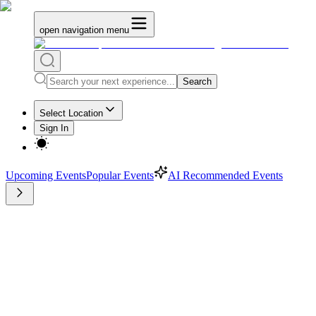
open navigation menu
Search
Select Location
Sign In
Upcoming Events
Popular Events
AI Recommended Events