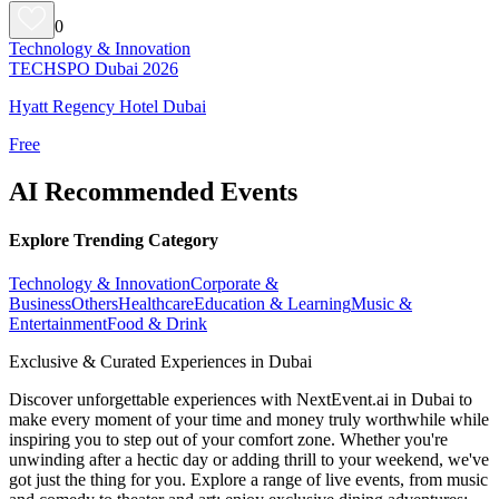
0
Technology & Innovation
TECHSPO Dubai 2026
Hyatt Regency Hotel Dubai
Free
AI Recommended Events
Explore Trending Category
Technology & Innovation
Corporate &
Business
Others
Healthcare
Education & Learning
Music &
Entertainment
Food & Drink
Exclusive & Curated Experiences in Dubai
Discover unforgettable experiences with NextEvent.ai
in Dubai
to
make every moment of your time and money truly worthwhile while
inspiring you to step out of your comfort zone. Whether you're
unwinding after a hectic day or adding thrill to your weekend, we've
got just the thing for you. Explore a range of live events, from music