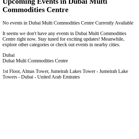
Upcoming Events in Dubai Multi
Commodities Centre
No
events in Dubai Multi Commodities Centre
Currently Available
It seems we don't have any
events in Dubai Multi Commodities
Centre
right now. Stay tuned for exciting updates! Meanwhile,
explore other categories or check out events in nearby cities.
Dubai
Dubai Multi Commodities Centre
1st Floor, Almas Tower, Jumeirah Lakes Tower - Jumeirah Lake
Towers - Dubai - United Arab Emirates