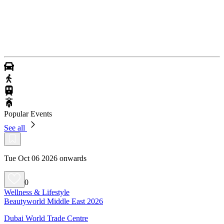
Popular Events
See all
Tue Oct 06 2026 onwards
0
Wellness & Lifestyle
Beautyworld Middle East 2026
Dubai World Trade Centre