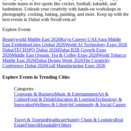
favorite teams in live sports like cricket, football, kabaddi, and
badminton. Unleash your creativity with hands-on workshops in
photography, cooking, baking, painting, and more. Keep up with the
best events
in Dubai
with NextEvent.ai!
Explore Events
Beautyworld Middle East 2026
Ru'ya Careers UAE
Agra Middle
East Exhibition
Gitex Global 2026
World AI Technology Expo 2026
Dubai
TECHSPO Dubai 2026
Dubai B2B Growth Expo
2026
Middle East Organic Tea & Coffee Expo 2026
World Tobacco
Middle East 2026
Dubai Design Week 2026
The Creativity
Conference Dubai 2026
Gulf Manufacturing Expo 2026
Explore Events in Trending Cities
Categories
Corporate & Business
Music & Entertainment
Art &
Culture
Food & Drink
Education & Learning
Technology &
Innovation
Wellness & Lifestyle
Community & Social Causes
Travel & Tourism
Healthcare
Supply Chain & Logistics
Real
Estate
Fintech
Hospitality
Others