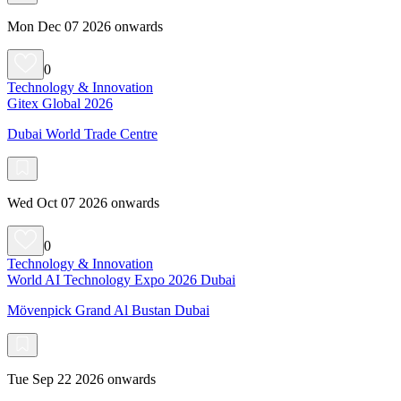
Mon Dec 07 2026 onwards
0
Technology & Innovation
Gitex Global 2026
Dubai World Trade Centre
Wed Oct 07 2026 onwards
0
Technology & Innovation
World AI Technology Expo 2026 Dubai
Mövenpick Grand Al Bustan Dubai
Tue Sep 22 2026 onwards