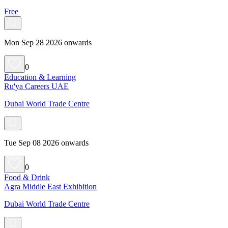
Free
Mon Sep 28 2026 onwards
0
Education & Learning
Ru'ya Careers UAE
Dubai World Trade Centre
Tue Sep 08 2026 onwards
0
Food & Drink
Agra Middle East Exhibition
Dubai World Trade Centre