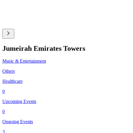
Jumeirah Emirates Towers
Music & Entertainment
Others
Healthcare
0
Upcoming Events
0
Ongoing Events
3