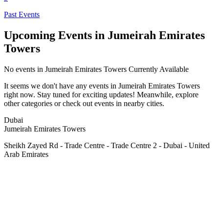
Past Events
Upcoming Events in Jumeirah Emirates
Towers
No
events in Jumeirah Emirates Towers
Currently Available
It seems we don't have any
events in Jumeirah Emirates Towers
right now. Stay tuned for exciting updates! Meanwhile, explore
other categories or check out events in nearby cities.
Dubai
Jumeirah Emirates Towers
Sheikh Zayed Rd - Trade Centre - Trade Centre 2 - Dubai - United
Arab Emirates