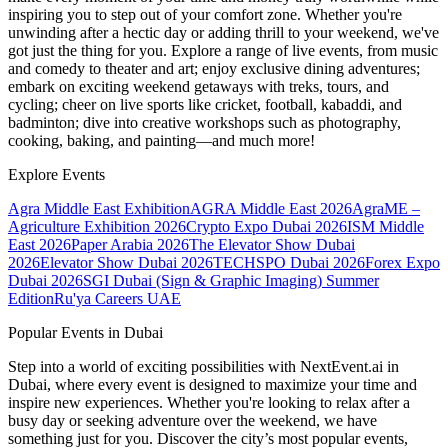
inspiring you to step out of your comfort zone. Whether you're
unwinding after a hectic day or adding thrill to your weekend, we've
got just the thing for you. Explore a range of live events, from music
and comedy to theater and art; enjoy exclusive dining adventures;
embark on exciting weekend getaways with treks, tours, and
cycling; cheer on live sports like cricket, football, kabaddi, and
badminton; dive into creative workshops such as photography,
cooking, baking, and painting—and much more!
Explore Events
Agra Middle East Exhibition
AGRA Middle East 2026
AgraME –
Agriculture Exhibition 2026
Crypto Expo Dubai 2026
ISM Middle
East 2026
Paper Arabia 2026
The Elevator Show Dubai
2026
Elevator Show Dubai 2026
TECHSPO Dubai 2026
Forex Expo
Dubai 2026
SGI Dubai (Sign & Graphic Imaging) Summer
Edition
Ru'ya Careers UAE
Popular Events in Dubai
Step into a world of exciting possibilities with NextEvent.ai
in
Dubai
, where every event is designed to maximize your time and
inspire new experiences. Whether you're looking to relax after a
busy day or seeking adventure over the weekend, we have
something just for you. Discover the city’s most popular events,