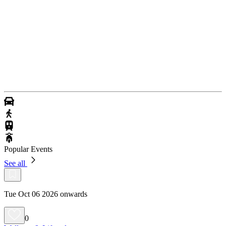
Popular Events
See all
Tue Oct 06 2026 onwards
0