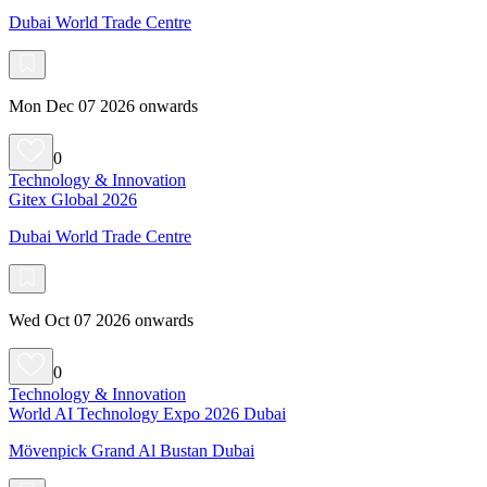
Dubai World Trade Centre
Mon Dec 07 2026 onwards
0
Technology & Innovation
Gitex Global 2026
Dubai World Trade Centre
Wed Oct 07 2026 onwards
0
Technology & Innovation
World AI Technology Expo 2026 Dubai
Mövenpick Grand Al Bustan Dubai