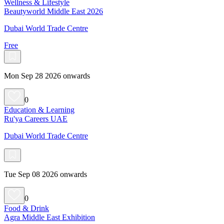
Wellness & Lifestyle
Beautyworld Middle East 2026
Dubai World Trade Centre
Free
Mon Sep 28 2026 onwards
0
Education & Learning
Ru'ya Careers UAE
Dubai World Trade Centre
Tue Sep 08 2026 onwards
0
Food & Drink
Agra Middle East Exhibition