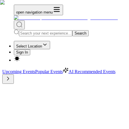
open navigation menu
Search
Select Location
Sign In
Upcoming Events
Popular Events
AI Recommended Events