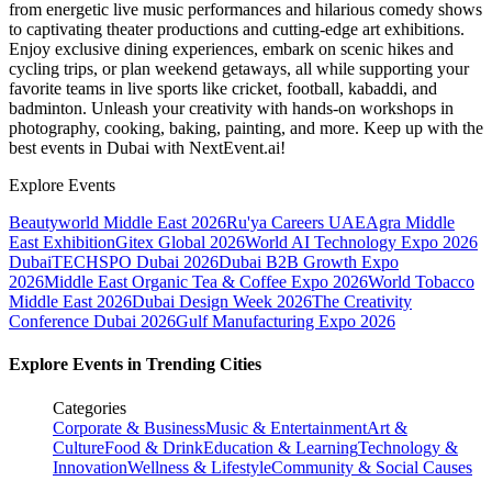
from energetic live music performances and hilarious comedy shows
to captivating theater productions and cutting-edge art exhibitions.
Enjoy exclusive dining experiences, embark on scenic hikes and
cycling trips, or plan weekend getaways, all while supporting your
favorite teams in live sports like cricket, football, kabaddi, and
badminton. Unleash your creativity with hands-on workshops in
photography, cooking, baking, painting, and more. Keep up with the
best events
in Dubai
with NextEvent.ai!
Explore Events
Beautyworld Middle East 2026
Ru'ya Careers UAE
Agra Middle
East Exhibition
Gitex Global 2026
World AI Technology Expo 2026
Dubai
TECHSPO Dubai 2026
Dubai B2B Growth Expo
2026
Middle East Organic Tea & Coffee Expo 2026
World Tobacco
Middle East 2026
Dubai Design Week 2026
The Creativity
Conference Dubai 2026
Gulf Manufacturing Expo 2026
Explore Events in Trending Cities
Categories
Corporate & Business
Music & Entertainment
Art &
Culture
Food & Drink
Education & Learning
Technology &
Innovation
Wellness & Lifestyle
Community & Social Causes