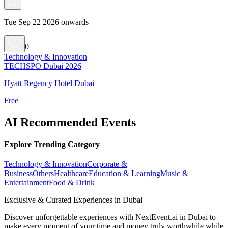
Tue Sep 22 2026 onwards
0
Technology & Innovation
TECHSPO Dubai 2026
Hyatt Regency Hotel Dubai
Free
AI Recommended Events
Explore Trending Category
Technology & Innovation
Corporate &
Business
Others
Healthcare
Education & Learning
Music &
Entertainment
Food & Drink
Exclusive & Curated Experiences in Dubai
Discover unforgettable experiences with NextEvent.ai
in Dubai
to
make every moment of your time and money truly worthwhile while