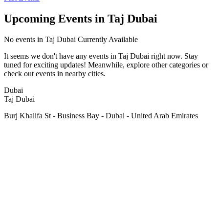
Upcoming Events in Taj Dubai
No
events in Taj Dubai
Currently Available
It seems we don't have any
events in Taj Dubai
right now. Stay
tuned for exciting updates! Meanwhile, explore other categories or
check out events in nearby cities.
Dubai
Taj Dubai
Burj Khalifa St - Business Bay - Dubai - United Arab Emirates