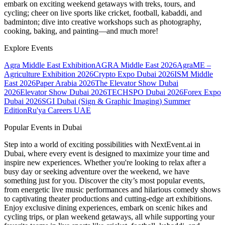
embark on exciting weekend getaways with treks, tours, and
cycling; cheer on live sports like cricket, football, kabaddi, and
badminton; dive into creative workshops such as photography,
cooking, baking, and painting—and much more!
Explore Events
Agra Middle East Exhibition
AGRA Middle East 2026
AgraME –
Agriculture Exhibition 2026
Crypto Expo Dubai 2026
ISM Middle
East 2026
Paper Arabia 2026
The Elevator Show Dubai
2026
Elevator Show Dubai 2026
TECHSPO Dubai 2026
Forex Expo
Dubai 2026
SGI Dubai (Sign & Graphic Imaging) Summer
Edition
Ru'ya Careers UAE
Popular Events in Dubai
Step into a world of exciting possibilities with NextEvent.ai
in
Dubai
, where every event is designed to maximize your time and
inspire new experiences. Whether you're looking to relax after a
busy day or seeking adventure over the weekend, we have
something just for you. Discover the city’s most popular events,
from energetic live music performances and hilarious comedy shows
to captivating theater productions and cutting-edge art exhibitions.
Enjoy exclusive dining experiences, embark on scenic hikes and
cycling trips, or plan weekend getaways, all while supporting your