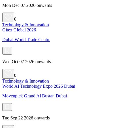
Mon Dec 07 2026 onwards
0
Technology & Innovation
Gitex Global 2026
Dubai World Trade Centre
Wed Oct 07 2026 onwards
0
Technology & Innovation
World AI Technology Expo 2026 Dubai
Mövenpick Grand Al Bustan Dubai
Tue Sep 22 2026 onwards