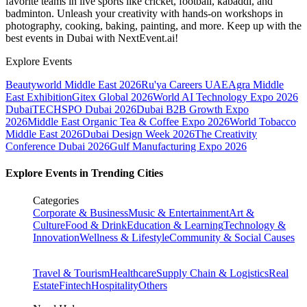
favorite teams in live sports like cricket, football, kabaddi, and
badminton. Unleash your creativity with hands-on workshops in
photography, cooking, baking, painting, and more. Keep up with the
best events
in Dubai
with NextEvent.ai!
Explore Events
Beautyworld Middle East 2026
Ru'ya Careers UAE
Agra Middle
East Exhibition
Gitex Global 2026
World AI Technology Expo 2026
Dubai
TECHSPO Dubai 2026
Dubai B2B Growth Expo
2026
Middle East Organic Tea & Coffee Expo 2026
World Tobacco
Middle East 2026
Dubai Design Week 2026
The Creativity
Conference Dubai 2026
Gulf Manufacturing Expo 2026
Explore Events in Trending Cities
Categories
Corporate & Business
Music & Entertainment
Art &
Culture
Food & Drink
Education & Learning
Technology &
Innovation
Wellness & Lifestyle
Community & Social Causes
Travel & Tourism
Healthcare
Supply Chain & Logistics
Real
Estate
Fintech
Hospitality
Others