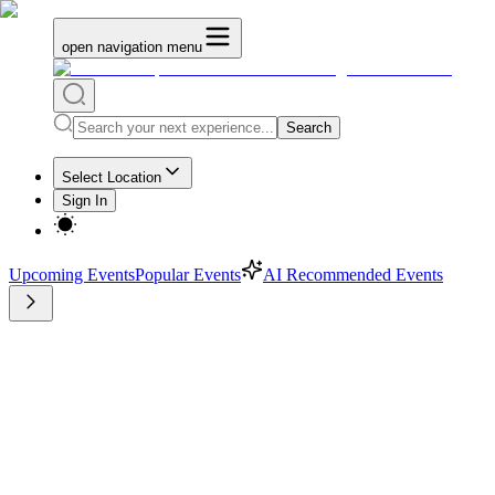
open navigation menu
Search
Select Location
Sign In
Upcoming Events
Popular Events
AI Recommended Events