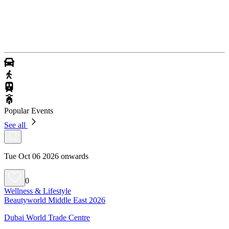
Popular Events
See all
Tue Oct 06 2026 onwards
0
Wellness & Lifestyle
Beautyworld Middle East 2026
Dubai World Trade Centre