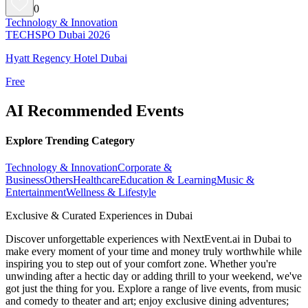
0
Technology & Innovation
TECHSPO Dubai 2026
Hyatt Regency Hotel Dubai
Free
AI Recommended Events
Explore Trending Category
Technology & Innovation
Corporate &
Business
Others
Healthcare
Education & Learning
Music &
Entertainment
Wellness & Lifestyle
Exclusive & Curated Experiences in Dubai
Discover unforgettable experiences with NextEvent.ai
in Dubai
to
make every moment of your time and money truly worthwhile while
inspiring you to step out of your comfort zone. Whether you're
unwinding after a hectic day or adding thrill to your weekend, we've
got just the thing for you. Explore a range of live events, from music
and comedy to theater and art; enjoy exclusive dining adventures;