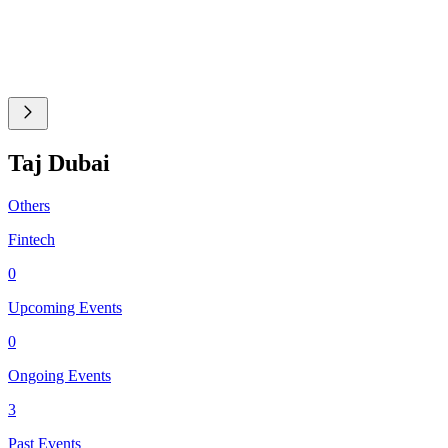
Taj Dubai
Others
Fintech
0
Upcoming Events
0
Ongoing Events
3
Past Events