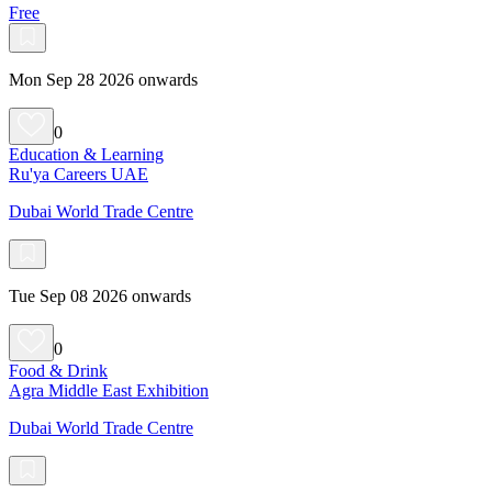
Free
Mon Sep 28 2026 onwards
0
Education & Learning
Ru'ya Careers UAE
Dubai World Trade Centre
Tue Sep 08 2026 onwards
0
Food & Drink
Agra Middle East Exhibition
Dubai World Trade Centre