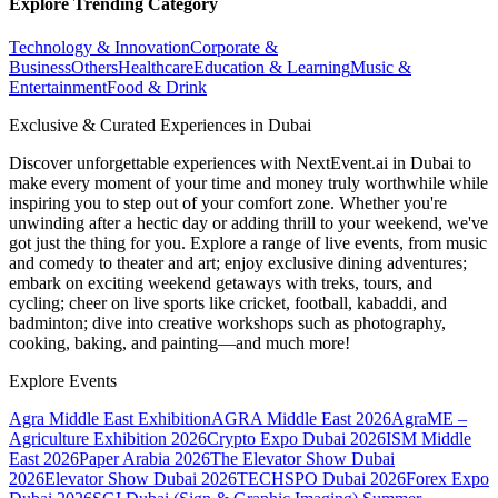
Explore Trending Category
Technology & Innovation
Corporate &
Business
Others
Healthcare
Education & Learning
Music &
Entertainment
Food & Drink
Exclusive & Curated Experiences in Dubai
Discover unforgettable experiences with NextEvent.ai
in Dubai
to
make every moment of your time and money truly worthwhile while
inspiring you to step out of your comfort zone. Whether you're
unwinding after a hectic day or adding thrill to your weekend, we've
got just the thing for you. Explore a range of live events, from music
and comedy to theater and art; enjoy exclusive dining adventures;
embark on exciting weekend getaways with treks, tours, and
cycling; cheer on live sports like cricket, football, kabaddi, and
badminton; dive into creative workshops such as photography,
cooking, baking, and painting—and much more!
Explore Events
Agra Middle East Exhibition
AGRA Middle East 2026
AgraME –
Agriculture Exhibition 2026
Crypto Expo Dubai 2026
ISM Middle
East 2026
Paper Arabia 2026
The Elevator Show Dubai
2026
Elevator Show Dubai 2026
TECHSPO Dubai 2026
Forex Expo