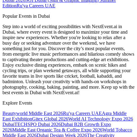
Dubai 2026
SGI Dubai (Sign & Graphic Imaging) Summer
Edition
Ru'ya Careers UAE
Popular Events in Dubai
Step into a world of exciting possibilities with NextEvent.ai
in
Dubai
, where every event is designed to maximize your time and
inspire new experiences. Whether you're looking to relax after a
busy day or seeking adventure over the weekend, we have
something just for you. Discover the city’s most popular events,
from energetic live music performances and hilarious comedy shows
to captivating theater productions and cutting-edge art exhibitions.
Enjoy exclusive dining experiences, embark on scenic hikes and
cycling trips, or plan weekend getaways, all while supporting your
favorite teams in live sports like cricket, football, kabaddi, and
badminton. Unleash your creativity with hands-on workshops in
photography, cooking, baking, painting, and more. Keep up with the
best events
in Dubai
with NextEvent.ai!
Explore Events
Beautyworld Middle East 2026
Ru'ya Careers UAE
Agra Middle
East Exhibition
Gitex Global 2026
World AI Technology Expo 2026
Dubai
TECHSPO Dubai 2026
Dubai B2B Growth Expo
2026
Middle East Organic Tea & Coffee Expo 2026
World Tobacco
Middle East 2026
Dubai Design Week 2026
The Creativity