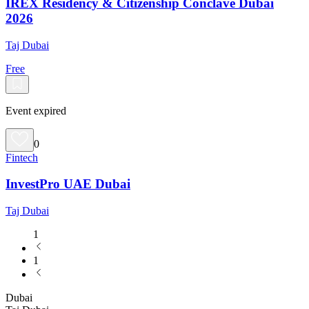
IREX Residency & Citizenship Conclave Dubai
2026
Taj Dubai
Free
Event expired
0
Fintech
InvestPro UAE Dubai
Taj Dubai
1
1
Dubai