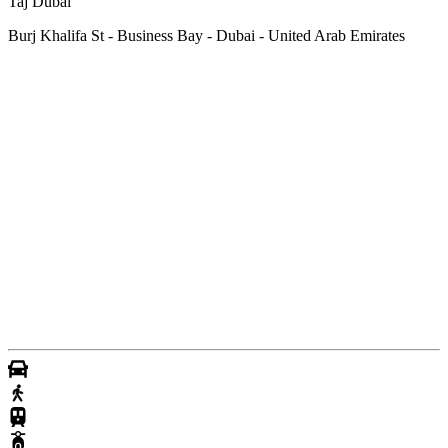
Taj Dubai
Burj Khalifa St - Business Bay - Dubai - United Arab Emirates