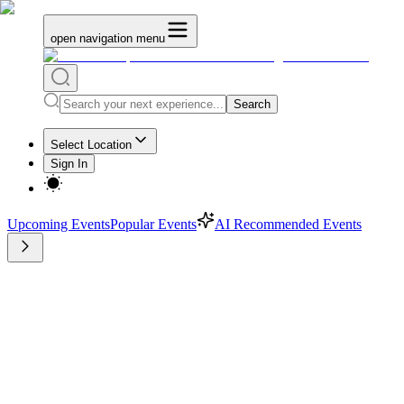
open navigation menu
Search
Select Location
Sign In
Upcoming Events
Popular Events
AI Recommended Events