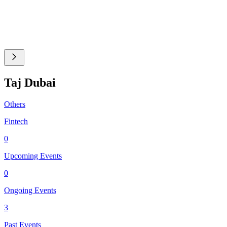
Taj Dubai
Others
Fintech
0
Upcoming Events
0
Ongoing Events
3
Past Events