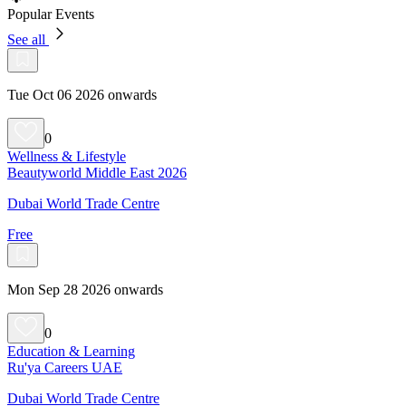
Popular Events
See all
Tue Oct 06 2026 onwards
0
Wellness & Lifestyle
Beautyworld Middle East 2026
Dubai World Trade Centre
Free
Mon Sep 28 2026 onwards
0
Education & Learning
Ru'ya Careers UAE
Dubai World Trade Centre