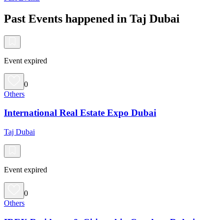
Past Events happened in Taj Dubai
Event expired
0
Others
International Real Estate Expo Dubai
Taj Dubai
Event expired
0
Others