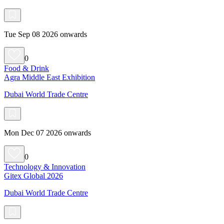
Tue Sep 08 2026 onwards
0
Food & Drink
Agra Middle East Exhibition
Dubai World Trade Centre
Mon Dec 07 2026 onwards
0
Technology & Innovation
Gitex Global 2026
Dubai World Trade Centre