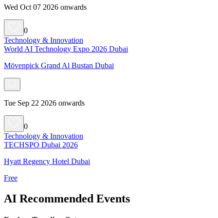
Wed Oct 07 2026 onwards
0
Technology & Innovation
World AI Technology Expo 2026 Dubai
Mövenpick Grand Al Bustan Dubai
Tue Sep 22 2026 onwards
0
Technology & Innovation
TECHSPO Dubai 2026
Hyatt Regency Hotel Dubai
Free
AI Recommended Events