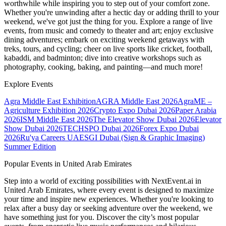
worthwhile while inspiring you to step out of your comfort zone.
Whether you're unwinding after a hectic day or adding thrill to your
weekend, we've got just the thing for you. Explore a range of live
events, from music and comedy to theater and art; enjoy exclusive
dining adventures; embark on exciting weekend getaways with
treks, tours, and cycling; cheer on live sports like cricket, football,
kabaddi, and badminton; dive into creative workshops such as
photography, cooking, baking, and painting—and much more!
Explore Events
Agra Middle East Exhibition
AGRA Middle East 2026
AgraME –
Agriculture Exhibition 2026
Crypto Expo Dubai 2026
Paper Arabia
2026
ISM Middle East 2026
The Elevator Show Dubai 2026
Elevator
Show Dubai 2026
TECHSPO Dubai 2026
Forex Expo Dubai
2026
Ru'ya Careers UAE
SGI Dubai (Sign & Graphic Imaging)
Summer Edition
Popular Events in United Arab Emirates
Step into a world of exciting possibilities with NextEvent.ai
in
United Arab Emirates
, where every event is designed to maximize
your time and inspire new experiences. Whether you're looking to
relax after a busy day or seeking adventure over the weekend, we
have something just for you. Discover the city’s most popular