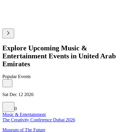
Explore Upcoming Music &
Entertainment Events in United Arab
Emirates
Popular Events
Sat Dec 12 2026
0
Music & Entertainment
The Creativity Conference Dubai 2026
Museum of The Future