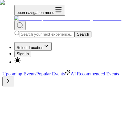
open navigation menu
Search
Select Location
Sign In
Upcoming Events
Popular Events
AI Recommended Events