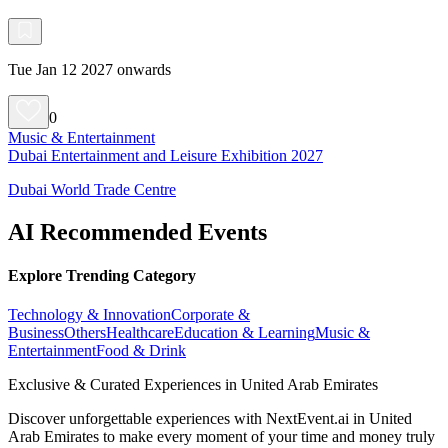
Tue Jan 12 2027 onwards
0
Music & Entertainment
Dubai Entertainment and Leisure Exhibition 2027
Dubai World Trade Centre
AI Recommended Events
Explore Trending Category
Technology & Innovation
Corporate &
Business
Others
Healthcare
Education & Learning
Music &
Entertainment
Food & Drink
Exclusive & Curated Experiences in United Arab Emirates
Discover unforgettable experiences with NextEvent.ai
in United
Arab Emirates
to make every moment of your time and money truly