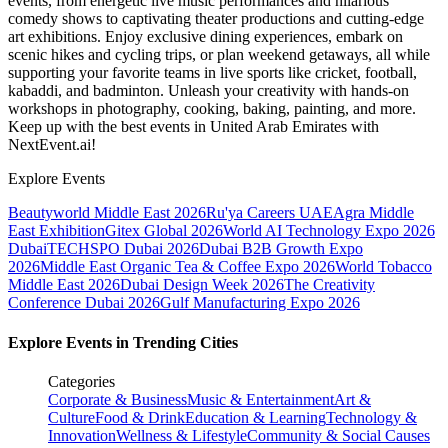
events, from energetic live music performances and hilarious
comedy shows to captivating theater productions and cutting-edge
art exhibitions. Enjoy exclusive dining experiences, embark on
scenic hikes and cycling trips, or plan weekend getaways, all while
supporting your favorite teams in live sports like cricket, football,
kabaddi, and badminton. Unleash your creativity with hands-on
workshops in photography, cooking, baking, painting, and more.
Keep up with the best events
in United Arab Emirates
with
NextEvent.ai!
Explore Events
Beautyworld Middle East 2026
Ru'ya Careers UAE
Agra Middle
East Exhibition
Gitex Global 2026
World AI Technology Expo 2026
Dubai
TECHSPO Dubai 2026
Dubai B2B Growth Expo
2026
Middle East Organic Tea & Coffee Expo 2026
World Tobacco
Middle East 2026
Dubai Design Week 2026
The Creativity
Conference Dubai 2026
Gulf Manufacturing Expo 2026
Explore Events in Trending Cities
Categories
Corporate & Business
Music & Entertainment
Art &
Culture
Food & Drink
Education & Learning
Technology &
Innovation
Wellness & Lifestyle
Community & Social Causes