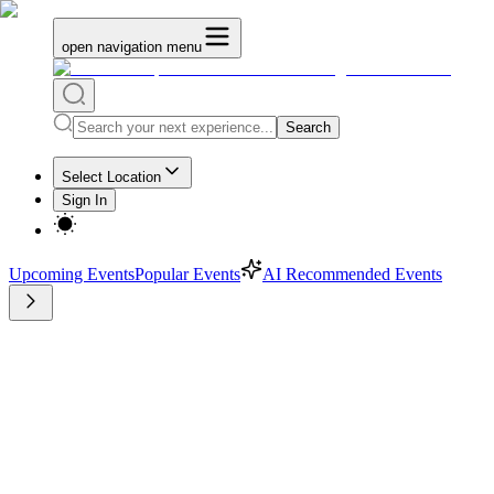
open navigation menu
Search
Select Location
Sign In
Upcoming Events
Popular Events
AI Recommended Events