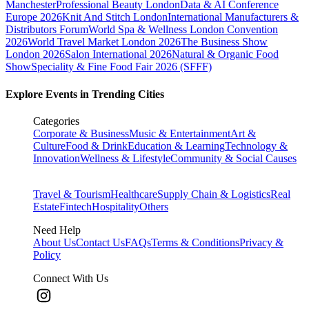
Manchester
Professional Beauty London
Data & AI Conference
Europe 2026
Knit And Stitch London
International Manufacturers &
Distributors Forum
World Spa & Wellness London Convention
2026
World Travel Market London 2026
The Business Show
London 2026
Salon International 2026
Natural & Organic Food
Show
Speciality & Fine Food Fair 2026 (SFFF)
Explore Events in Trending Cities
Categories
Corporate & Business
Music & Entertainment
Art &
Culture
Food & Drink
Education & Learning
Technology &
Innovation
Wellness & Lifestyle
Community & Social Causes
Travel & Tourism
Healthcare
Supply Chain & Logistics
Real
Estate
Fintech
Hospitality
Others
Need Help
About Us
Contact Us
FAQs
Terms & Conditions
Privacy &
Policy
Connect With Us