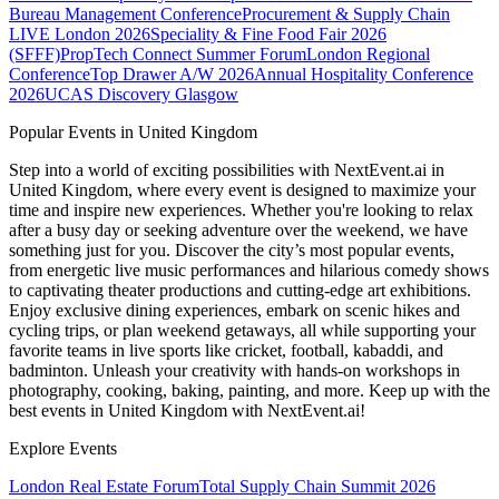
Bureau Management Conference
Procurement & Supply Chain
LIVE London 2026
Speciality & Fine Food Fair 2026
(SFFF)
PropTech Connect Summer Forum
London Regional
Conference
Top Drawer A/W 2026
Annual Hospitality Conference
2026
UCAS Discovery Glasgow
Popular Events in United Kingdom
Step into a world of exciting possibilities with NextEvent.ai
in
United Kingdom
, where every event is designed to maximize your
time and inspire new experiences. Whether you're looking to relax
after a busy day or seeking adventure over the weekend, we have
something just for you. Discover the city’s most popular events,
from energetic live music performances and hilarious comedy shows
to captivating theater productions and cutting-edge art exhibitions.
Enjoy exclusive dining experiences, embark on scenic hikes and
cycling trips, or plan weekend getaways, all while supporting your
favorite teams in live sports like cricket, football, kabaddi, and
badminton. Unleash your creativity with hands-on workshops in
photography, cooking, baking, painting, and more. Keep up with the
best events
in United Kingdom
with NextEvent.ai!
Explore Events
London Real Estate Forum
Total Supply Chain Summit 2026