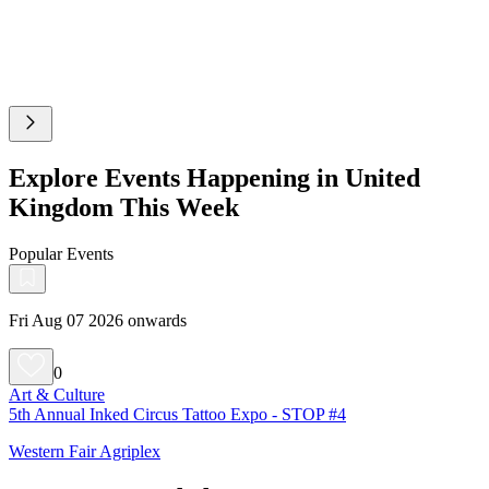
Explore Events Happening in United
Kingdom This Week
Popular Events
Fri Aug 07 2026 onwards
0
Art & Culture
5th Annual Inked Circus Tattoo Expo - STOP #4
Western Fair Agriplex