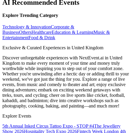
AI Recommended Events
Explore Trending Category
Technology & Innovation
Corporate &
Business
Others
Healthcare
Education & Learning
Music &
Entertainment
Food & Drink
Exclusive & Curated Experiences in United Kingdom
Discover unforgettable experiences with NextEvent.ai
in United
Kingdom
to make every moment of your time and money truly
worthwhile while inspiring you to step out of your comfort zone.
Whether you're unwinding after a hectic day or adding thrill to your
weekend, we've got just the thing for you. Explore a range of live
events, from music and comedy to theater and art; enjoy exclusive
dining adventures; embark on exciting weekend getaways with
treks, tours, and cycling; cheer on live sports like cricket, football,
kabaddi, and badminton; dive into creative workshops such as
photography, cooking, baking, and painting—and much more!
Explore Events
5th Annual Inked Circus Tattoo Expo - STOP #4
The Jewellery
Show 2026
Hospitality Tech Expo 2026
Fintech Week London
4th