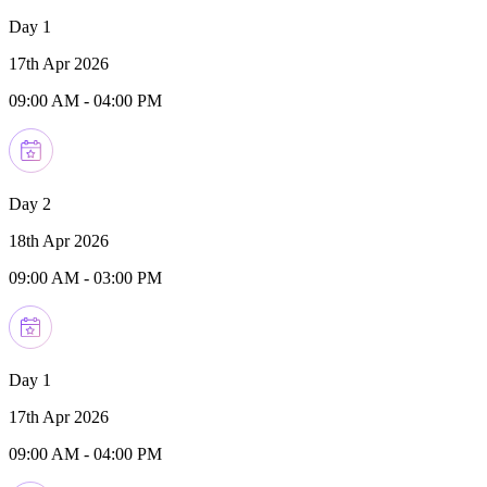
Day 1
17th Apr 2026
09:00 AM
-
04:00 PM
Day 2
18th Apr 2026
09:00 AM
-
03:00 PM
Day 1
17th Apr 2026
09:00 AM
-
04:00 PM