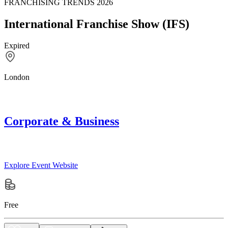
FRANCHISING TRENDS 2026
International Franchise Show (IFS)
Expired
London
Corporate & Business
Explore Event Website
Free