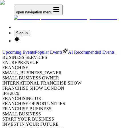
open navigation menu
Sign In
Upcoming Events
Popular Events
AI Recommended Events
BUSINESS SERVICES
ENTREPRENEUR
FRANCHISE
SMALL_BUSINESS_OWNER
SMALL BUSINESS OWNER
INTERNATIONAL FRANCHISE SHOW
FRANCHISE SHOW LONDON
IFS 2026
FRANCHISING UK
FRANCHISE OPPORTUNITIES
FRANCHISE BUSINESS
SMALL BUSINESS
START YOUR BUSINESS
INVEST IN YOUR FUTURE