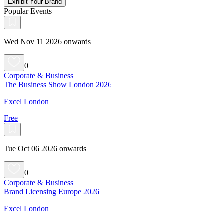
Exhibit Your Brand
Popular Events
Wed Nov 11 2026 onwards
0
Corporate & Business
The Business Show London 2026
Excel London
Free
Tue Oct 06 2026 onwards
0
Corporate & Business
Brand Licensing Europe 2026
Excel London