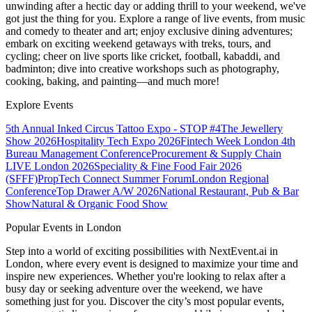
unwinding after a hectic day or adding thrill to your weekend, we've
got just the thing for you. Explore a range of live events, from music
and comedy to theater and art; enjoy exclusive dining adventures;
embark on exciting weekend getaways with treks, tours, and
cycling; cheer on live sports like cricket, football, kabaddi, and
badminton; dive into creative workshops such as photography,
cooking, baking, and painting—and much more!
Explore Events
5th Annual Inked Circus Tattoo Expo - STOP #4
The Jewellery
Show 2026
Hospitality Tech Expo 2026
Fintech Week London
4th
Bureau Management Conference
Procurement & Supply Chain
LIVE London 2026
Speciality & Fine Food Fair 2026
(SFFF)
PropTech Connect Summer Forum
London Regional
Conference
Top Drawer A/W 2026
National Restaurant, Pub & Bar
Show
Natural & Organic Food Show
Popular Events in London
Step into a world of exciting possibilities with NextEvent.ai
in
London
, where every event is designed to maximize your time and
inspire new experiences. Whether you're looking to relax after a
busy day or seeking adventure over the weekend, we have
something just for you. Discover the city’s most popular events,