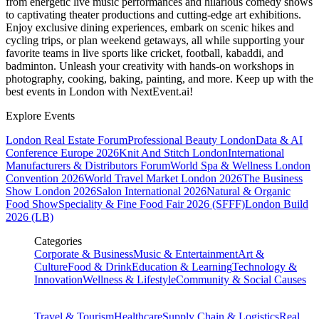
from energetic live music performances and hilarious comedy shows
to captivating theater productions and cutting-edge art exhibitions.
Enjoy exclusive dining experiences, embark on scenic hikes and
cycling trips, or plan weekend getaways, all while supporting your
favorite teams in live sports like cricket, football, kabaddi, and
badminton. Unleash your creativity with hands-on workshops in
photography, cooking, baking, painting, and more. Keep up with the
best events
in London
with NextEvent.ai!
Explore Events
London Real Estate Forum
Professional Beauty London
Data & AI
Conference Europe 2026
Knit And Stitch London
International
Manufacturers & Distributors Forum
World Spa & Wellness London
Convention 2026
World Travel Market London 2026
The Business
Show London 2026
Salon International 2026
Natural & Organic
Food Show
Speciality & Fine Food Fair 2026 (SFFF)
London Build
2026 (LB)
Categories
Corporate & Business
Music & Entertainment
Art &
Culture
Food & Drink
Education & Learning
Technology &
Innovation
Wellness & Lifestyle
Community & Social Causes
Travel & Tourism
Healthcare
Supply Chain & Logistics
Real