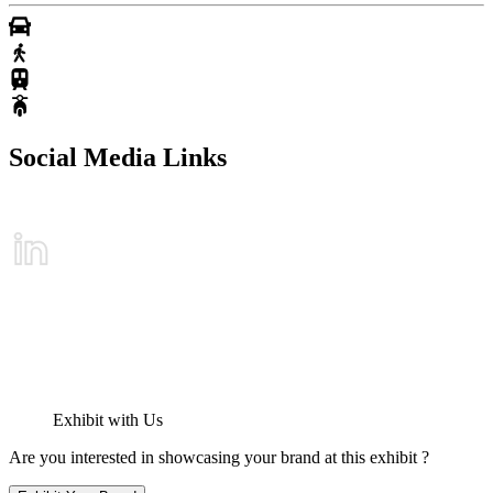
Social Media Links
Exhibit with Us
Are you interested in showcasing your brand at this exhibit ?