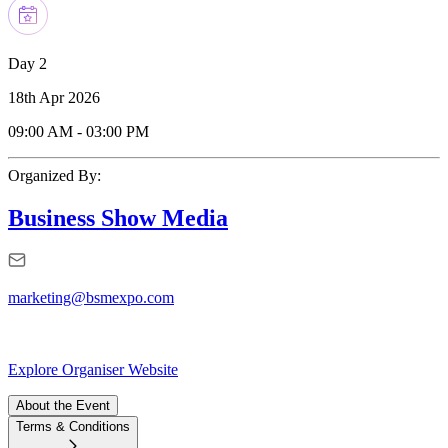
Day 2
18th Apr 2026
09:00 AM
-
03:00 PM
Organized By:
Business Show Media
marketing@bsmexpo.com
Explore Organiser Website
About the Event
Terms & Conditions