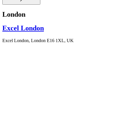
London
Excel London
Excel London, London E16 1XL, UK