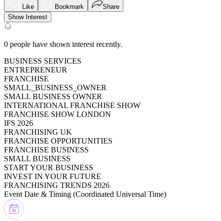
Like
Bookmark
Share
Show Interest
0
people have shown interest recently.
BUSINESS SERVICES
ENTREPRENEUR
FRANCHISE
SMALL_BUSINESS_OWNER
SMALL BUSINESS OWNER
INTERNATIONAL FRANCHISE SHOW
FRANCHISE SHOW LONDON
IFS 2026
FRANCHISING UK
FRANCHISE OPPORTUNITIES
FRANCHISE BUSINESS
SMALL BUSINESS
START YOUR BUSINESS
INVEST IN YOUR FUTURE
FRANCHISING TRENDS 2026
Event Date & Timing (
Coordinated Universal Time
)