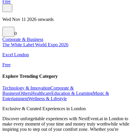
Free
Wed Nov 11 2026 onwards
0
Corporate & Business
The White Label World Expo 2026
Excel London
Free
Explore Trending Category
Technology & Innovation
Corporate &
Business
Others
Healthcare
Education & Learning
Music &
Entertainment
Wellness & Lifestyle
Exclusive & Curated Experiences in London
Discover unforgettable experiences with NextEvent.ai
in London
to
make every moment of your time and money truly worthwhile while
inspiring you to step out of your comfort zone. Whether you're