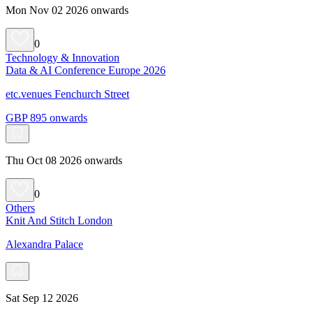
Mon Nov 02 2026 onwards
0
Technology & Innovation
Data & AI Conference Europe 2026
etc.venues Fenchurch Street
GBP 895 onwards
Thu Oct 08 2026 onwards
0
Others
Knit And Stitch London
Alexandra Palace
Sat Sep 12 2026