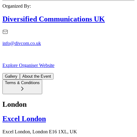
Organized By:
Diversified Communications UK
info@divcom.co.uk
Explore Organiser Website
Gallery
About the Event
Terms & Conditions
London
Excel London
Excel London, London E16 1XL, UK