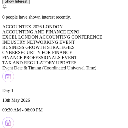
Show Interest
0
people have shown interest recently.
ACCOUNTEX 2026 LONDON
ACCOUNTING AND FINANCE EXPO
EXCEL LONDON ACCOUNTING CONFERENCE
INDUSTRY NETWORKING EVENT
BUSINESS GROWTH STRATEGIES
CYBERSECURITY FOR FINANCE
FINANCE PROFESSIONALS EVENT
TAX AND REGULATORY UPDATES
Event Date & Timing (
Coordinated Universal Time
)
Day 1
13th May 2026
09:30 AM
-
06:00 PM