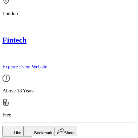
London
Fintech
Explore Event Website
Above 18 Years
Free
Like
Bookmark
Share