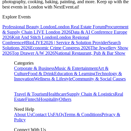
photography, cooking, baking, painting, and more. Keep up with the
best events
in London
with NextEvent.ai!
Explore Events
Professional Beauty London
London Real Estate Forum
Procurement
& Supply Chain LIVE London 2026
Data & AI Conference Europe
2026
Knit And Stitch London
London Regional
Conference
#BioLIVE2026 | Service & Solution Provider
Search
Solutions 2026
Economic Crime Congress 2026
The Jewellery Show
2026
Top Drawer A/W 2026
National Restaurant, Pub & Bar Show
Categories
Corporate & Business
Music & Entertainment
Art &
Culture
Food & Drink
Education & Learning
Technology &
Innovation
Wellness & Lifestyle
Community & Social Causes
Travel & Tourism
Healthcare
Supply Chain & Logistics
Real
Estate
Fintech
Hospitality
Others
Need Help
About Us
Contact Us
FAQs
Terms & Conditions
Privacy &
Policy
Connect With Us