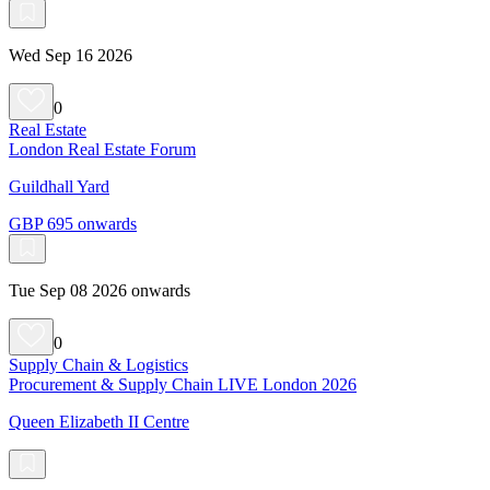
Wed Sep 16 2026
0
Real Estate
London Real Estate Forum
Guildhall Yard
GBP 695 onwards
Tue Sep 08 2026 onwards
0
Supply Chain & Logistics
Procurement & Supply Chain LIVE London 2026
Queen Elizabeth II Centre