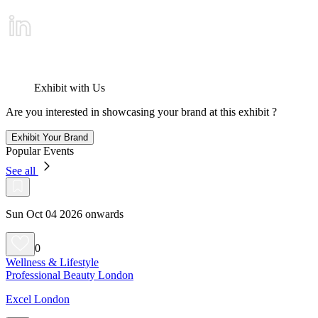
Exhibit with Us
Are you interested in showcasing your brand at this exhibit ?
Exhibit Your Brand
Popular Events
See all
Sun Oct 04 2026 onwards
0
Wellness & Lifestyle
Professional Beauty London
Excel London