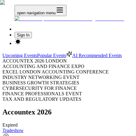
open navigation menu
Sign In
Upcoming Events
Popular Events
AI Recommended Events
ACCOUNTEX 2026 LONDON
ACCOUNTING AND FINANCE EXPO
EXCEL LONDON ACCOUNTING CONFERENCE
INDUSTRY NETWORKING EVENT
BUSINESS GROWTH STRATEGIES
CYBERSECURITY FOR FINANCE
FINANCE PROFESSIONALS EVENT
TAX AND REGULATORY UPDATES
Accountex 2026
Expired
Tradeshow