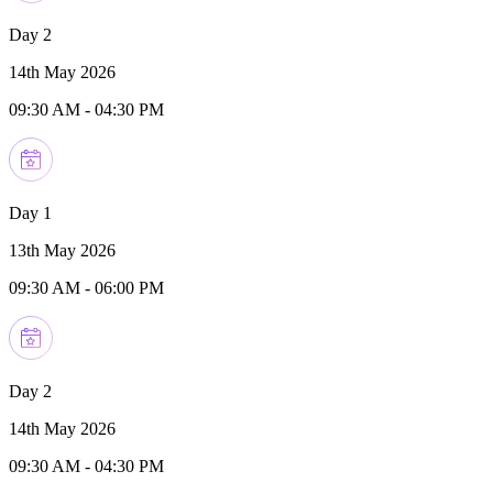
Day 2
14th May 2026
09:30 AM
-
04:30 PM
Day 1
13th May 2026
09:30 AM
-
06:00 PM
Day 2
14th May 2026
09:30 AM
-
04:30 PM