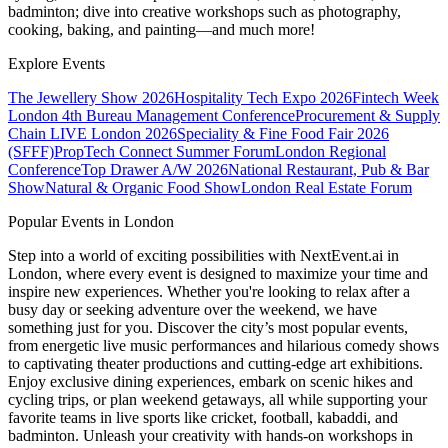
badminton; dive into creative workshops such as photography,
cooking, baking, and painting—and much more!
Explore Events
The Jewellery Show 2026
Hospitality Tech Expo 2026
Fintech Week
London
4th Bureau Management Conference
Procurement & Supply
Chain LIVE London 2026
Speciality & Fine Food Fair 2026
(SFFF)
PropTech Connect Summer Forum
London Regional
Conference
Top Drawer A/W 2026
National Restaurant, Pub & Bar
Show
Natural & Organic Food Show
London Real Estate Forum
Popular Events in London
Step into a world of exciting possibilities with NextEvent.ai
in
London
, where every event is designed to maximize your time and
inspire new experiences. Whether you're looking to relax after a
busy day or seeking adventure over the weekend, we have
something just for you. Discover the city’s most popular events,
from energetic live music performances and hilarious comedy shows
to captivating theater productions and cutting-edge art exhibitions.
Enjoy exclusive dining experiences, embark on scenic hikes and
cycling trips, or plan weekend getaways, all while supporting your
favorite teams in live sports like cricket, football, kabaddi, and
badminton. Unleash your creativity with hands-on workshops in