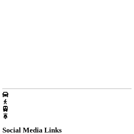
Social Media Links