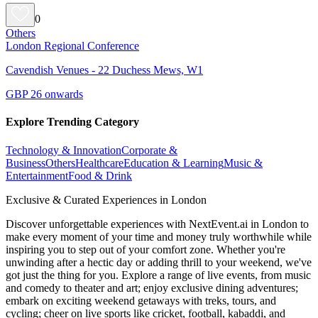
0
Others
London Regional Conference
Cavendish Venues - 22 Duchess Mews, W1
GBP 26 onwards
Explore Trending Category
Technology & Innovation
Corporate &
Business
Others
Healthcare
Education & Learning
Music &
Entertainment
Food & Drink
Exclusive & Curated Experiences in London
Discover unforgettable experiences with NextEvent.ai
in London
to
make every moment of your time and money truly worthwhile while
inspiring you to step out of your comfort zone. Whether you're
unwinding after a hectic day or adding thrill to your weekend, we've
got just the thing for you. Explore a range of live events, from music
and comedy to theater and art; enjoy exclusive dining adventures;
embark on exciting weekend getaways with treks, tours, and
cycling; cheer on live sports like cricket, football, kabaddi, and