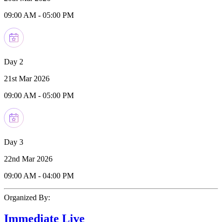
09:00 AM
-
05:00 PM
Day 2
21st Mar 2026
09:00 AM
-
05:00 PM
Day 3
22nd Mar 2026
09:00 AM
-
04:00 PM
Organized By:
Immediate Live