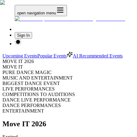
open navigation menu
Sign In
Upcoming Events
Popular Events
AI Recommended Events
MOVE IT 2026
MOVE IT
PURE DANCE MAGIC
MUSIC AND ENTERTAINMENT
BIGGEST DANCE EVENT
LIVE PERFORMANCES
COMPETITIONS TO AUDITIONS
DANCE LIVE PERFORMANCE
DANCE PERFORMANCES
ENTERTAINMENT
Move IT 2026
Expired