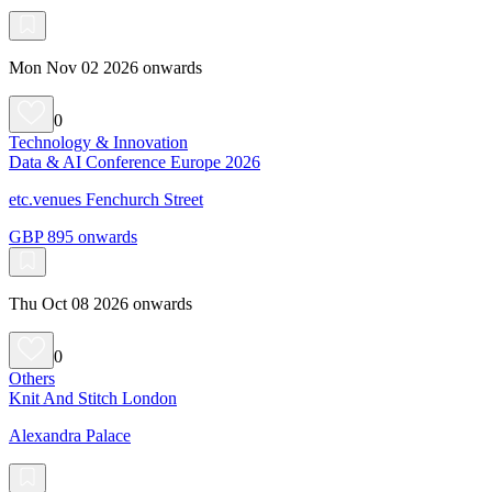
Mon Nov 02 2026 onwards
0
Technology & Innovation
Data & AI Conference Europe 2026
etc.venues Fenchurch Street
GBP 895 onwards
Thu Oct 08 2026 onwards
0
Others
Knit And Stitch London
Alexandra Palace