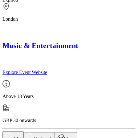
London
Music & Entertainment
Explore Event Website
Above 18 Years
GBP 30 onwards