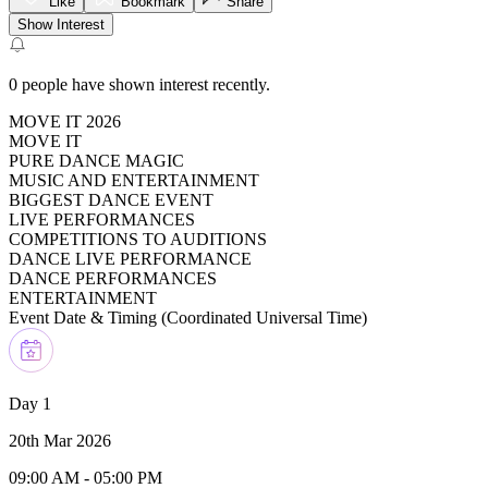
Like
Bookmark
Share
Show Interest
0
people have shown interest recently.
MOVE IT 2026
MOVE IT
PURE DANCE MAGIC
MUSIC AND ENTERTAINMENT
BIGGEST DANCE EVENT
LIVE PERFORMANCES
COMPETITIONS TO AUDITIONS
DANCE LIVE PERFORMANCE
DANCE PERFORMANCES
ENTERTAINMENT
Event Date & Timing (
Coordinated Universal Time
)
Day 1
20th Mar 2026
09:00 AM
-
05:00 PM