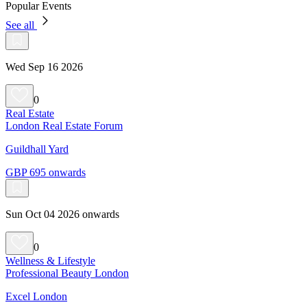
Popular Events
See all
Wed Sep 16 2026
0
Real Estate
London Real Estate Forum
Guildhall Yard
GBP 695 onwards
Sun Oct 04 2026 onwards
0
Wellness & Lifestyle
Professional Beauty London
Excel London