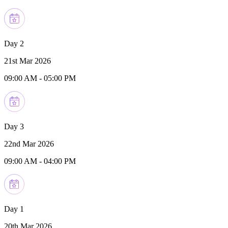
Day 2
21st Mar 2026
09:00 AM
-
05:00 PM
Day 3
22nd Mar 2026
09:00 AM
-
04:00 PM
Day 1
20th Mar 2026