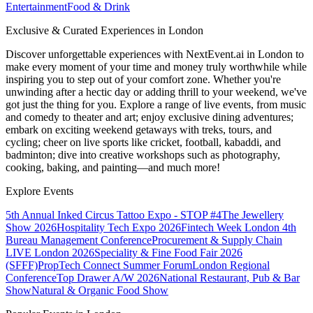
Entertainment
Food & Drink
Exclusive & Curated Experiences in London
Discover unforgettable experiences with NextEvent.ai
in London
to
make every moment of your time and money truly worthwhile while
inspiring you to step out of your comfort zone. Whether you're
unwinding after a hectic day or adding thrill to your weekend, we've
got just the thing for you. Explore a range of live events, from music
and comedy to theater and art; enjoy exclusive dining adventures;
embark on exciting weekend getaways with treks, tours, and
cycling; cheer on live sports like cricket, football, kabaddi, and
badminton; dive into creative workshops such as photography,
cooking, baking, and painting—and much more!
Explore Events
5th Annual Inked Circus Tattoo Expo - STOP #4
The Jewellery
Show 2026
Hospitality Tech Expo 2026
Fintech Week London
4th
Bureau Management Conference
Procurement & Supply Chain
LIVE London 2026
Speciality & Fine Food Fair 2026
(SFFF)
PropTech Connect Summer Forum
London Regional
Conference
Top Drawer A/W 2026
National Restaurant, Pub & Bar
Show
Natural & Organic Food Show