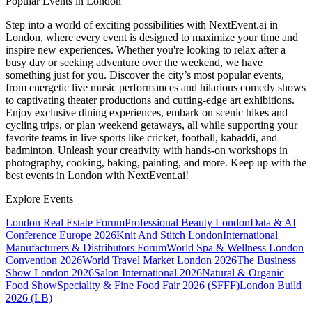
Popular Events in London
Step into a world of exciting possibilities with NextEvent.ai
in
London
, where every event is designed to maximize your time and
inspire new experiences. Whether you're looking to relax after a
busy day or seeking adventure over the weekend, we have
something just for you. Discover the city’s most popular events,
from energetic live music performances and hilarious comedy shows
to captivating theater productions and cutting-edge art exhibitions.
Enjoy exclusive dining experiences, embark on scenic hikes and
cycling trips, or plan weekend getaways, all while supporting your
favorite teams in live sports like cricket, football, kabaddi, and
badminton. Unleash your creativity with hands-on workshops in
photography, cooking, baking, painting, and more. Keep up with the
best events
in London
with NextEvent.ai!
Explore Events
London Real Estate Forum
Professional Beauty London
Data & AI
Conference Europe 2026
Knit And Stitch London
International
Manufacturers & Distributors Forum
World Spa & Wellness London
Convention 2026
World Travel Market London 2026
The Business
Show London 2026
Salon International 2026
Natural & Organic
Food Show
Speciality & Fine Food Fair 2026 (SFFF)
London Build
2026 (LB)