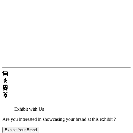
Exhibit with Us
Are you interested in showcasing your brand at this exhibit ?
Exhibit Your Brand