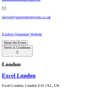
moveit@upperstreetevents.co.uk
Explore Organiser Website
About the Event
Terms & Conditions
London
Excel London
Excel London, London E16 1XL, UK