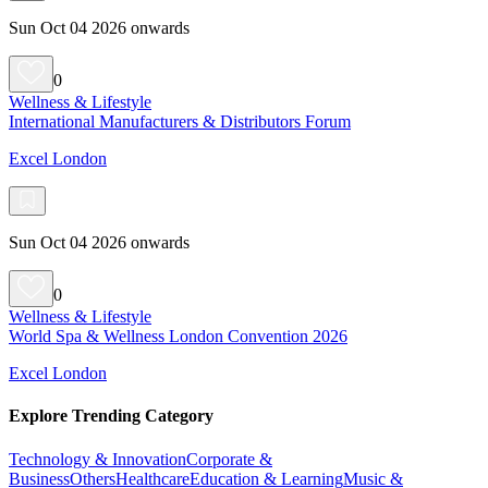
Sun Oct 04 2026 onwards
0
Wellness & Lifestyle
International Manufacturers & Distributors Forum
Excel London
Sun Oct 04 2026 onwards
0
Wellness & Lifestyle
World Spa & Wellness London Convention 2026
Excel London
Explore Trending Category
Technology & Innovation
Corporate &
Business
Others
Healthcare
Education & Learning
Music &