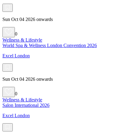
Sun Oct 04 2026 onwards
0
Wellness & Lifestyle
World Spa & Wellness London Convention 2026
Excel London
Sun Oct 04 2026 onwards
0
Wellness & Lifestyle
Salon International 2026
Excel London