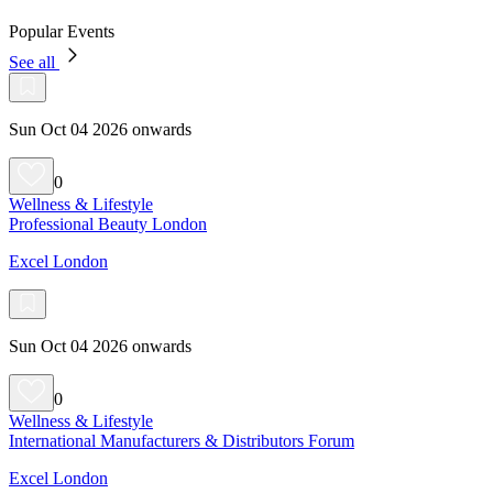
Popular Events
See all
Sun Oct 04 2026 onwards
0
Wellness & Lifestyle
Professional Beauty London
Excel London
Sun Oct 04 2026 onwards
0
Wellness & Lifestyle
International Manufacturers & Distributors Forum
Excel London