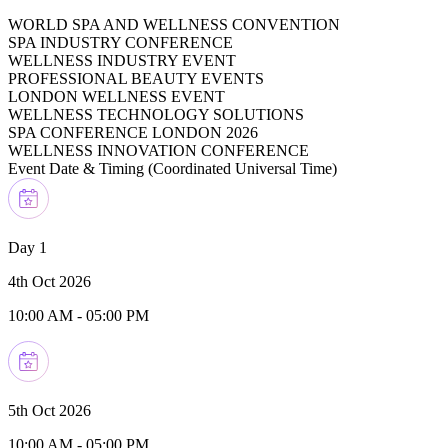
WORLD SPA AND WELLNESS CONVENTION
SPA INDUSTRY CONFERENCE
WELLNESS INDUSTRY EVENT
PROFESSIONAL BEAUTY EVENTS
LONDON WELLNESS EVENT
WELLNESS TECHNOLOGY SOLUTIONS
SPA CONFERENCE LONDON 2026
WELLNESS INNOVATION CONFERENCE
Event Date & Timing (
Coordinated Universal Time
)
Day 1
4th Oct 2026
10:00 AM
-
05:00 PM
5th Oct 2026
10:00 AM
-
05:00 PM