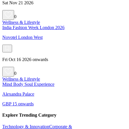
Sat Nov 21 2026
0
Wellness & Lifestyle
India Fashion Week London 2026
Novotel London West
Fri Oct 16 2026 onwards
0
Wellness & Lifestyle
Mind Body Soul Experience
Alexandra Palace
GBP 15 onwards
Explore Trending Category
Technology & Innovation
Corporate &