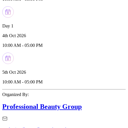
Day 1
4th Oct 2026
10:00 AM
-
05:00 PM
5th Oct 2026
10:00 AM
-
05:00 PM
Organized By:
Professional Beauty Group