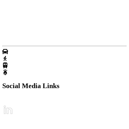
Social Media Links