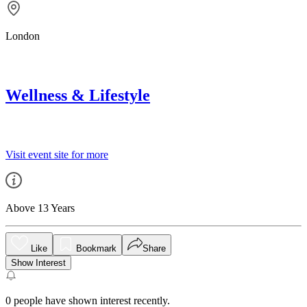
London
Wellness & Lifestyle
Visit event site for more
Above 13 Years
Like
Bookmark
Share
Show Interest
0
people have shown interest recently.