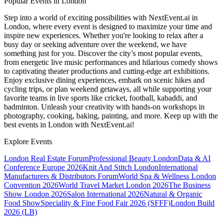
Popular Events in London
Step into a world of exciting possibilities with NextEvent.ai
in
London
, where every event is designed to maximize your time and
inspire new experiences. Whether you're looking to relax after a
busy day or seeking adventure over the weekend, we have
something just for you. Discover the city’s most popular events,
from energetic live music performances and hilarious comedy shows
to captivating theater productions and cutting-edge art exhibitions.
Enjoy exclusive dining experiences, embark on scenic hikes and
cycling trips, or plan weekend getaways, all while supporting your
favorite teams in live sports like cricket, football, kabaddi, and
badminton. Unleash your creativity with hands-on workshops in
photography, cooking, baking, painting, and more. Keep up with the
best events
in London
with NextEvent.ai!
Explore Events
London Real Estate Forum
Professional Beauty London
Data & AI
Conference Europe 2026
Knit And Stitch London
International
Manufacturers & Distributors Forum
World Spa & Wellness London
Convention 2026
World Travel Market London 2026
The Business
Show London 2026
Salon International 2026
Natural & Organic
Food Show
Speciality & Fine Food Fair 2026 (SFFF)
London Build
2026 (LB)