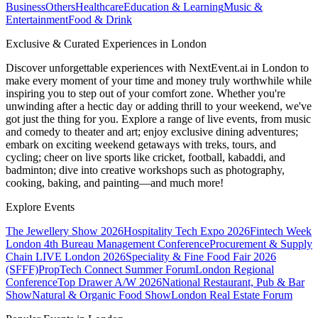
Business
Others
Healthcare
Education & Learning
Music &
Entertainment
Food & Drink
Exclusive & Curated Experiences in London
Discover unforgettable experiences with NextEvent.ai
in London
to
make every moment of your time and money truly worthwhile while
inspiring you to step out of your comfort zone. Whether you're
unwinding after a hectic day or adding thrill to your weekend, we've
got just the thing for you. Explore a range of live events, from music
and comedy to theater and art; enjoy exclusive dining adventures;
embark on exciting weekend getaways with treks, tours, and
cycling; cheer on live sports like cricket, football, kabaddi, and
badminton; dive into creative workshops such as photography,
cooking, baking, and painting—and much more!
Explore Events
The Jewellery Show 2026
Hospitality Tech Expo 2026
Fintech Week
London
4th Bureau Management Conference
Procurement & Supply
Chain LIVE London 2026
Speciality & Fine Food Fair 2026
(SFFF)
PropTech Connect Summer Forum
London Regional
Conference
Top Drawer A/W 2026
National Restaurant, Pub & Bar
Show
Natural & Organic Food Show
London Real Estate Forum