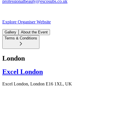
professionalbeauty@escosubs.co.uk
Explore Organiser Website
Gallery
About the Event
Terms & Conditions
London
Excel London
Excel London, London E16 1XL, UK