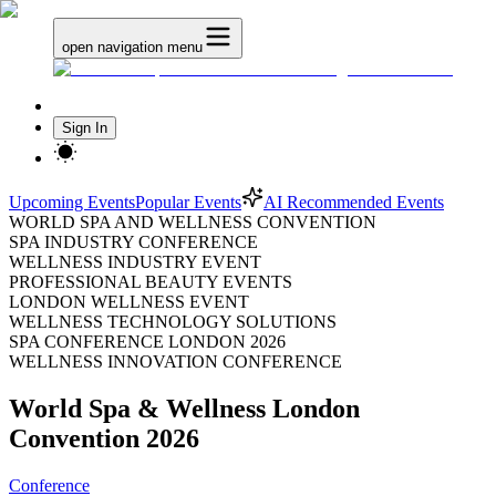
open navigation menu
Sign In
Upcoming Events
Popular Events
AI Recommended Events
WORLD SPA AND WELLNESS CONVENTION
SPA INDUSTRY CONFERENCE
WELLNESS INDUSTRY EVENT
PROFESSIONAL BEAUTY EVENTS
LONDON WELLNESS EVENT
WELLNESS TECHNOLOGY SOLUTIONS
SPA CONFERENCE LONDON 2026
WELLNESS INNOVATION CONFERENCE
World Spa & Wellness London
Convention 2026
Conference