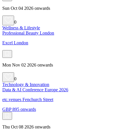
Sun Oct 04 2026 onwards
0
Wellness & Lifestyle
Professional Beauty London
Excel London
Mon Nov 02 2026 onwards
0
Technology & Innovation
Data & AI Conference Europe 2026
etc.venues Fenchurch Street
GBP 895 onwards
Thu Oct 08 2026 onwards