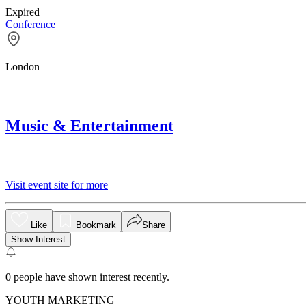
Expired
Conference
London
Music & Entertainment
Visit event site for more
Like
Bookmark
Share
Show Interest
0
people have shown interest recently.
YOUTH MARKETING