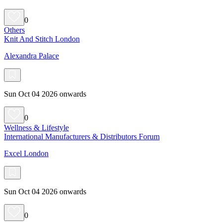
0
Others
Knit And Stitch London
Alexandra Palace
Sun Oct 04 2026 onwards
0
Wellness & Lifestyle
International Manufacturers & Distributors Forum
Excel London
Sun Oct 04 2026 onwards
0