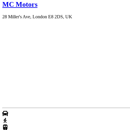
MC Motors
28 Miller's Ave, London E8 2DS, UK