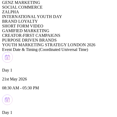
GENZ MARKETING
SOCIAL COMMERCE
ZALPHA
INTERNATIONAL YOUTH DAY
BRAND LOYALTY
SHORT FORM VIDEO
GAMIFIED MARKETING
CREATOR-FIRST CAMPAIGNS
PURPOSE DRIVEN BRANDS
YOUTH MARKETING STRATEGY LONDON 2026
Event Date & Timing (
Coordinated Universal Time
)
Day 1
21st May 2026
08:30 AM
-
05:30 PM
Day 1