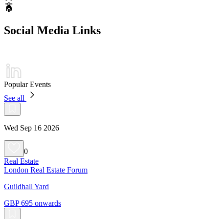
Social Media Links
Popular Events
See all
Wed Sep 16 2026
0
Real Estate
London Real Estate Forum
Guildhall Yard
GBP 695 onwards