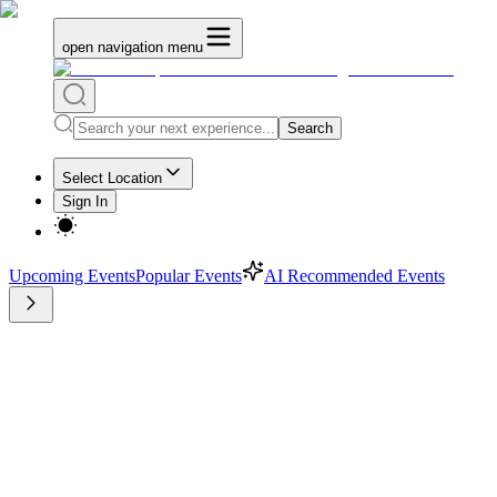
open navigation menu
Search
Select Location
Sign In
Upcoming Events
Popular Events
AI Recommended Events