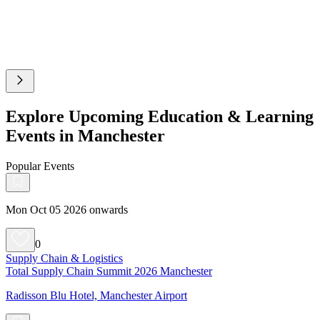
Explore Upcoming Education & Learning
Events in Manchester
Popular Events
Mon Oct 05 2026 onwards
0
Supply Chain & Logistics
Total Supply Chain Summit 2026 Manchester
Radisson Blu Hotel, Manchester Airport