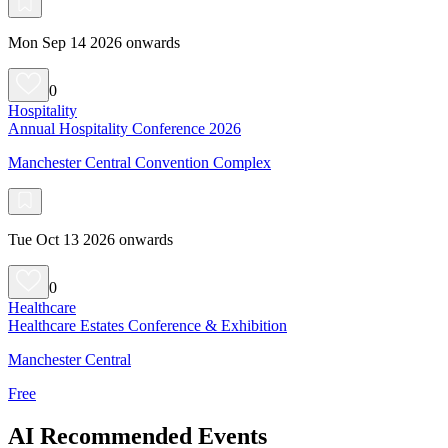
Mon Sep 14 2026 onwards
0
Hospitality
Annual Hospitality Conference 2026
Manchester Central Convention Complex
Tue Oct 13 2026 onwards
0
Healthcare
Healthcare Estates Conference & Exhibition
Manchester Central
Free
AI Recommended Events