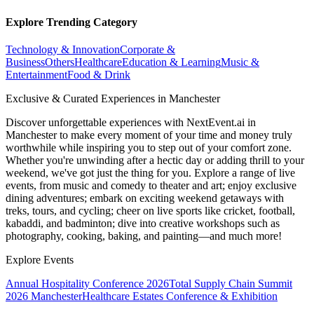
Explore Trending Category
Technology & Innovation
Corporate &
Business
Others
Healthcare
Education & Learning
Music &
Entertainment
Food & Drink
Exclusive & Curated Experiences in Manchester
Discover unforgettable experiences with NextEvent.ai
in
Manchester
to make every moment of your time and money truly
worthwhile while inspiring you to step out of your comfort zone.
Whether you're unwinding after a hectic day or adding thrill to your
weekend, we've got just the thing for you. Explore a range of live
events, from music and comedy to theater and art; enjoy exclusive
dining adventures; embark on exciting weekend getaways with
treks, tours, and cycling; cheer on live sports like cricket, football,
kabaddi, and badminton; dive into creative workshops such as
photography, cooking, baking, and painting—and much more!
Explore Events
Annual Hospitality Conference 2026
Total Supply Chain Summit
2026 Manchester
Healthcare Estates Conference & Exhibition