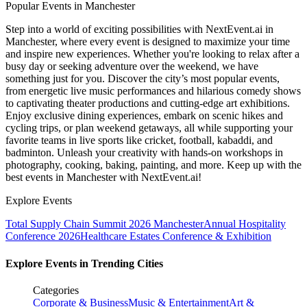
Popular Events in Manchester
Step into a world of exciting possibilities with NextEvent.ai
in
Manchester
, where every event is designed to maximize your time
and inspire new experiences. Whether you're looking to relax after a
busy day or seeking adventure over the weekend, we have
something just for you. Discover the city’s most popular events,
from energetic live music performances and hilarious comedy shows
to captivating theater productions and cutting-edge art exhibitions.
Enjoy exclusive dining experiences, embark on scenic hikes and
cycling trips, or plan weekend getaways, all while supporting your
favorite teams in live sports like cricket, football, kabaddi, and
badminton. Unleash your creativity with hands-on workshops in
photography, cooking, baking, painting, and more. Keep up with the
best events
in Manchester
with NextEvent.ai!
Explore Events
Total Supply Chain Summit 2026 Manchester
Annual Hospitality
Conference 2026
Healthcare Estates Conference & Exhibition
Explore Events in Trending Cities
Categories
Corporate & Business
Music & Entertainment
Art &