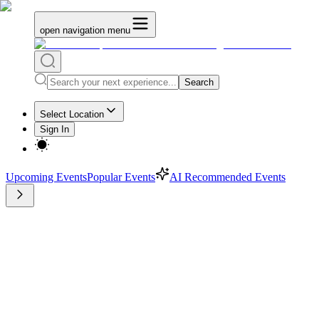
open navigation menu
Search
Select Location
Sign In
Upcoming Events
Popular Events
AI Recommended Events