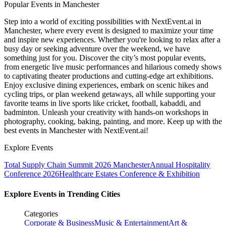
Popular Events in Manchester
Step into a world of exciting possibilities with NextEvent.ai
in
Manchester
, where every event is designed to maximize your time
and inspire new experiences. Whether you're looking to relax after a
busy day or seeking adventure over the weekend, we have
something just for you. Discover the city’s most popular events,
from energetic live music performances and hilarious comedy shows
to captivating theater productions and cutting-edge art exhibitions.
Enjoy exclusive dining experiences, embark on scenic hikes and
cycling trips, or plan weekend getaways, all while supporting your
favorite teams in live sports like cricket, football, kabaddi, and
badminton. Unleash your creativity with hands-on workshops in
photography, cooking, baking, painting, and more. Keep up with the
best events
in Manchester
with NextEvent.ai!
Explore Events
Total Supply Chain Summit 2026 Manchester
Annual Hospitality
Conference 2026
Healthcare Estates Conference & Exhibition
Explore Events in Trending Cities
Categories
Corporate & Business
Music & Entertainment
Art &