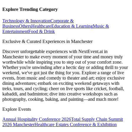
Explore Trending Category
Technology & Innovation
Corporate &
Business
Others
Healthcare
Education & Learning
Music &
Entertainment
Food & Drink
Exclusive & Curated Experiences in Manchester
Discover unforgettable experiences with NextEvent.ai
in
Manchester
to make every moment of your time and money truly
worthwhile while inspiring you to step out of your comfort zone.
Whether you're unwinding after a hectic day or adding thrill to your
weekend, we've got just the thing for you. Explore a range of live
events, from music and comedy to theater and art; enjoy exclusive
dining adventures; embark on exciting weekend getaways with
treks, tours, and cycling; cheer on live sports like cricket, football,
kabaddi, and badminton; dive into creative workshops such as
photography, cooking, baking, and painting—and much more!
Explore Events
Annual Hospitality Conference 2026
Total Supply Chain Summit
2026 Manchester
Healthcare Estates Conference & Exhibition