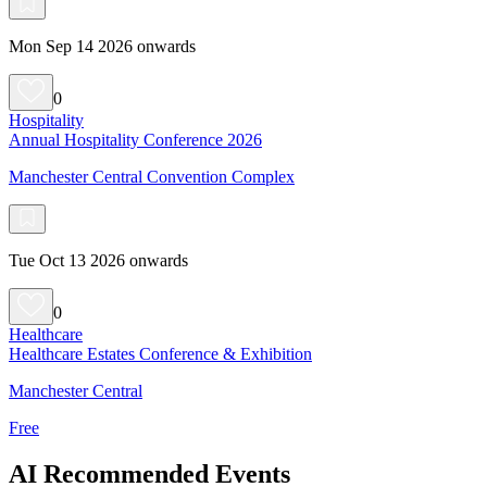
Mon Sep 14 2026 onwards
0
Hospitality
Annual Hospitality Conference 2026
Manchester Central Convention Complex
Tue Oct 13 2026 onwards
0
Healthcare
Healthcare Estates Conference & Exhibition
Manchester Central
Free
AI Recommended Events