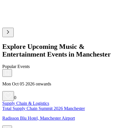
Explore Upcoming Music &
Entertainment Events in Manchester
Popular Events
Mon Oct 05 2026 onwards
0
Supply Chain & Logistics
Total Supply Chain Summit 2026 Manchester
Radisson Blu Hotel, Manchester Airport