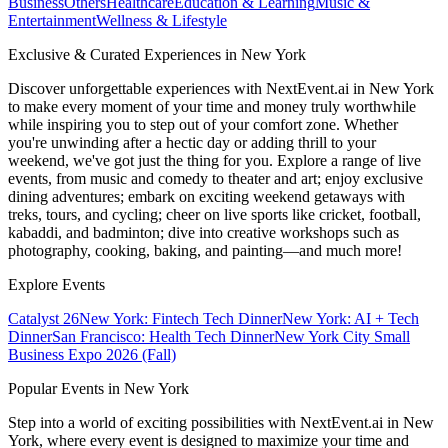
Business
Others
Healthcare
Education & Learning
Music &
Entertainment
Wellness & Lifestyle
Exclusive & Curated Experiences in New York
Discover unforgettable experiences with NextEvent.ai
in New York
to make every moment of your time and money truly worthwhile
while inspiring you to step out of your comfort zone. Whether
you're unwinding after a hectic day or adding thrill to your
weekend, we've got just the thing for you. Explore a range of live
events, from music and comedy to theater and art; enjoy exclusive
dining adventures; embark on exciting weekend getaways with
treks, tours, and cycling; cheer on live sports like cricket, football,
kabaddi, and badminton; dive into creative workshops such as
photography, cooking, baking, and painting—and much more!
Explore Events
Catalyst 26
New York: Fintech Tech Dinner
New York: AI + Tech
Dinner
San Francisco: Health Tech Dinner
New York City Small
Business Expo 2026 (Fall)
Popular Events in New York
Step into a world of exciting possibilities with NextEvent.ai
in New
York
, where every event is designed to maximize your time and