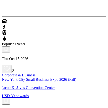
Popular Events
Thu Oct 15 2026
0
Corporate & Business
New York City Small Business Expo 2026 (Fall)
Jacob K. Javits Convention Center
USD 39 onwards