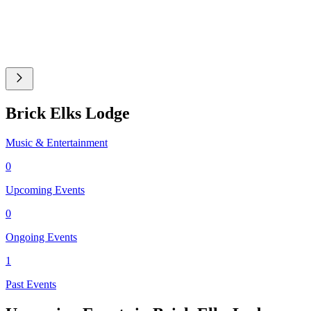
Brick Elks Lodge
Music & Entertainment
0
Upcoming Events
0
Ongoing Events
1
Past Events