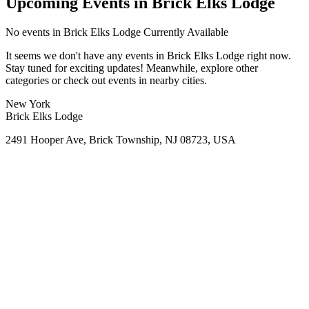
Upcoming Events in Brick Elks Lodge
No
events in Brick Elks Lodge
Currently Available
It seems we don't have any
events in Brick Elks Lodge
right now.
Stay tuned for exciting updates! Meanwhile, explore other
categories or check out events in nearby cities.
New York
Brick Elks Lodge
2491 Hooper Ave, Brick Township, NJ 08723, USA