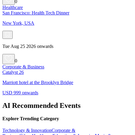
0
Healthcare
San Francisco: Health Tech Dinner
New York, USA
Tue Aug 25 2026 onwards
0
Corporate & Business
Catalyst 26
Marriott hotel at the Brooklyn Bridge
USD 999 onwards
AI Recommended Events
Explore Trending Category
Technology & Innovation
Corporate &