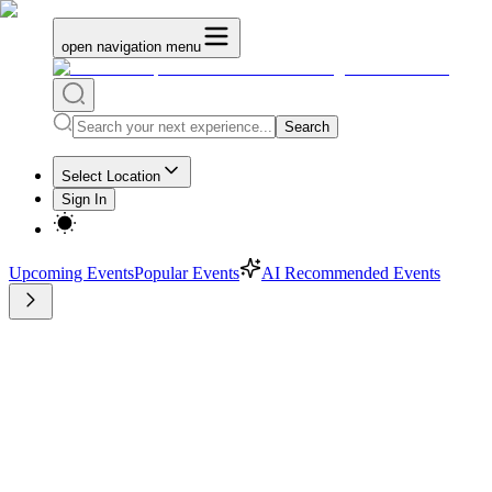
open navigation menu
Search
Select Location
Sign In
Upcoming Events
Popular Events
AI Recommended Events