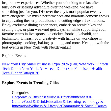
inspire new experiences. Whether you're looking to relax after a
busy day or seeking adventure over the weekend, we have
something just for you. Discover the city’s most popular events,
from energetic live music performances and hilarious comedy shows
to captivating theater productions and cutting-edge art exhibitions.
Enjoy exclusive dining experiences, embark on scenic hikes and
cycling trips, or plan weekend getaways, all while supporting your
favorite teams in live sports like cricket, football, kabaddi, and
badminton. Unleash your creativity with hands-on workshops in
photography, cooking, baking, painting, and more. Keep up with the
best events
in New York
with NextEvent.ai!
Explore Events
New York City Small Business Expo 2026 (Fall)
New York: Fintech
Tech Dinner
New York: AI + Tech Dinner
San Francisco: Health
Tech Dinner
Catalyst 26
Explore Events in Trending Cities
Categories
Corporate & Business
Music & Entertainment
Art &
Culture
Food & Drink
Education & Learning
Technology &
Innovation
Wellness & Lifestyle
Community & Social Causes