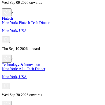
Wed Sep 09 2026 onwards
0
Fintech
New York: Fintech Tech Dinner
New York, USA
Thu Sep 10 2026 onwards
0
Technology & Innovation
New York: AI + Tech Dinner
New York, USA
Wed Sep 30 2026 onwards