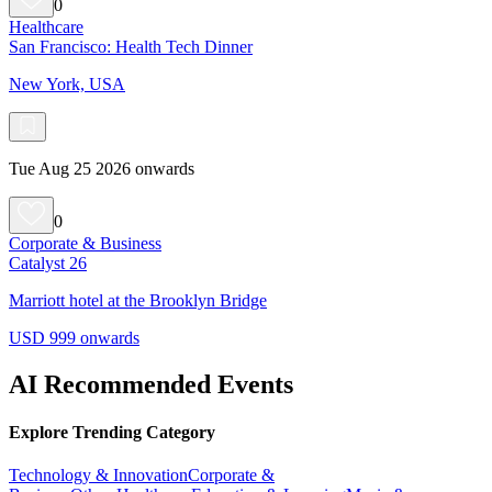
0
Healthcare
San Francisco: Health Tech Dinner
New York, USA
Tue Aug 25 2026 onwards
0
Corporate & Business
Catalyst 26
Marriott hotel at the Brooklyn Bridge
USD 999 onwards
AI Recommended Events
Explore Trending Category
Technology & Innovation
Corporate &