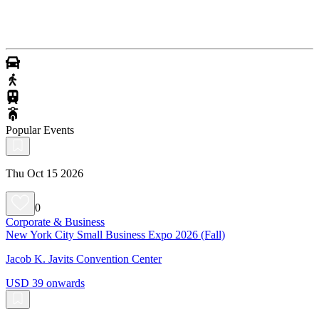
Popular Events
Thu Oct 15 2026
0
Corporate & Business
New York City Small Business Expo 2026 (Fall)
Jacob K. Javits Convention Center
USD 39 onwards