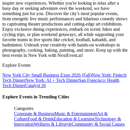
inspire new experiences. Whether you're looking to relax after a
busy day or seeking adventure over the weekend, we have
something just for you. Discover the city’s most popular events,
from energetic live music performances and hilarious comedy shows
to captivating theater productions and cutting-edge art exhibitions.
Enjoy exclusive dining experiences, embark on scenic hikes and
cycling trips, or plan weekend getaways, all while supporting your
favorite teams in live sports like cricket, football, kabaddi, and
badminton. Unleash your creativity with hands-on workshops in
photography, cooking, baking, painting, and more. Keep up with the
best events
in New York
with NextEvent.ai!
Explore Events
New York City Small Business Expo 2026 (Fall)
New York: Fintech
Tech Dinner
New York: AI + Tech Dinner
San Francisco: Health
Tech Dinner
Catalyst 26
Explore Events in Trending Cities
Categories
Corporate & Business
Music & Entertainment
Art &
Culture
Food & Drink
Education & Learning
Technology &
Innovation
Wellness & Lifestyle
Community & Social Causes