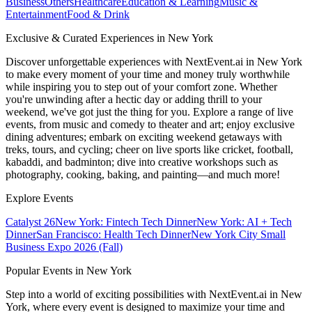
Business
Others
Healthcare
Education & Learning
Music &
Entertainment
Food & Drink
Exclusive & Curated Experiences in New York
Discover unforgettable experiences with NextEvent.ai
in New York
to make every moment of your time and money truly worthwhile
while inspiring you to step out of your comfort zone. Whether
you're unwinding after a hectic day or adding thrill to your
weekend, we've got just the thing for you. Explore a range of live
events, from music and comedy to theater and art; enjoy exclusive
dining adventures; embark on exciting weekend getaways with
treks, tours, and cycling; cheer on live sports like cricket, football,
kabaddi, and badminton; dive into creative workshops such as
photography, cooking, baking, and painting—and much more!
Explore Events
Catalyst 26
New York: Fintech Tech Dinner
New York: AI + Tech
Dinner
San Francisco: Health Tech Dinner
New York City Small
Business Expo 2026 (Fall)
Popular Events in New York
Step into a world of exciting possibilities with NextEvent.ai
in New
York
, where every event is designed to maximize your time and