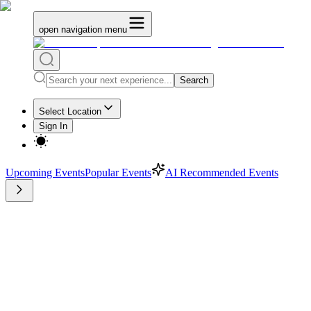
open navigation menu
Search
Select Location
Sign In
Upcoming Events
Popular Events
AI Recommended Events