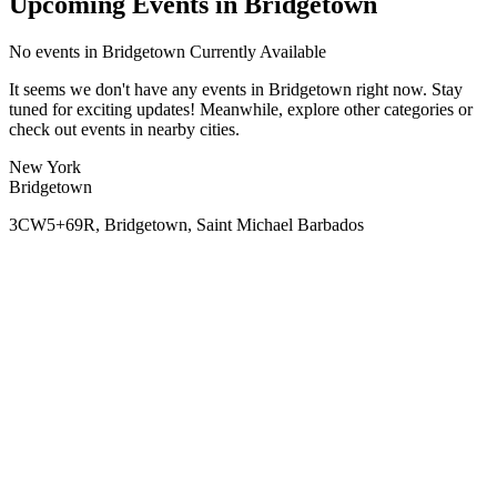
Upcoming Events in Bridgetown
No
events in Bridgetown
Currently Available
It seems we don't have any
events in Bridgetown
right now. Stay
tuned for exciting updates! Meanwhile, explore other categories or
check out events in nearby cities.
New York
Bridgetown
3CW5+69R, Bridgetown, Saint Michael Barbados