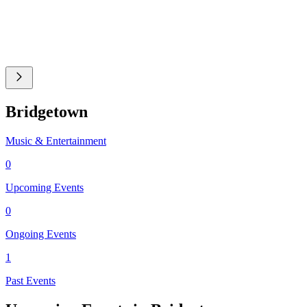
Bridgetown
Music & Entertainment
0
Upcoming Events
0
Ongoing Events
1
Past Events