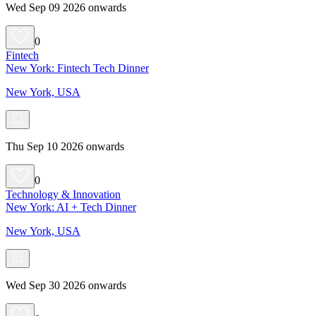
Wed Sep 09 2026 onwards
0
Fintech
New York: Fintech Tech Dinner
New York, USA
Thu Sep 10 2026 onwards
0
Technology & Innovation
New York: AI + Tech Dinner
New York, USA
Wed Sep 30 2026 onwards