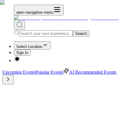
open navigation menu
Search
Select Location
Sign In
Upcoming Events
Popular Events
AI Recommended Events