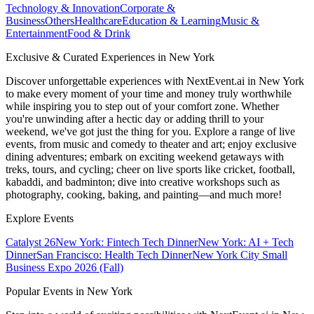
Technology & Innovation
Corporate &
Business
Others
Healthcare
Education & Learning
Music &
Entertainment
Food & Drink
Exclusive & Curated Experiences in New York
Discover unforgettable experiences with NextEvent.ai
in New York
to make every moment of your time and money truly worthwhile
while inspiring you to step out of your comfort zone. Whether
you're unwinding after a hectic day or adding thrill to your
weekend, we've got just the thing for you. Explore a range of live
events, from music and comedy to theater and art; enjoy exclusive
dining adventures; embark on exciting weekend getaways with
treks, tours, and cycling; cheer on live sports like cricket, football,
kabaddi, and badminton; dive into creative workshops such as
photography, cooking, baking, and painting—and much more!
Explore Events
Catalyst 26
New York: Fintech Tech Dinner
New York: AI + Tech
Dinner
San Francisco: Health Tech Dinner
New York City Small
Business Expo 2026 (Fall)
Popular Events in New York