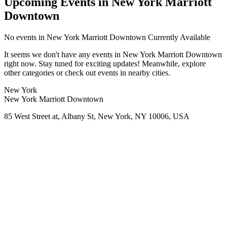
Upcoming Events in New York Marriott
Downtown
No
events in New York Marriott Downtown
Currently Available
It seems we don't have any
events in New York Marriott Downtown
right now. Stay tuned for exciting updates! Meanwhile, explore
other categories or check out events in nearby cities.
New York
New York Marriott Downtown
85 West Street at, Albany St, New York, NY 10006, USA