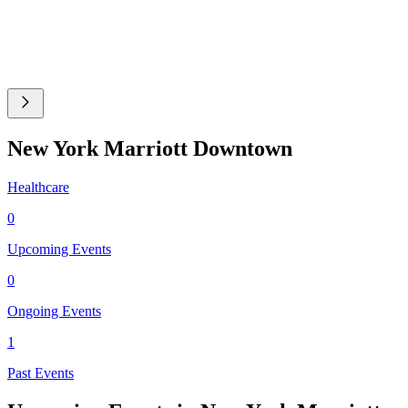
New York Marriott Downtown
Healthcare
0
Upcoming Events
0
Ongoing Events
1
Past Events