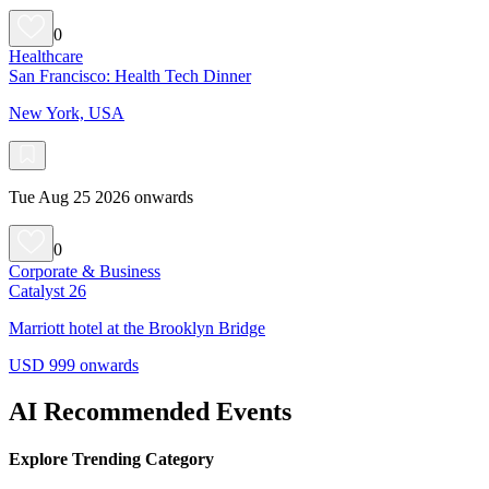
0
Healthcare
San Francisco: Health Tech Dinner
New York, USA
Tue Aug 25 2026 onwards
0
Corporate & Business
Catalyst 26
Marriott hotel at the Brooklyn Bridge
USD 999 onwards
AI Recommended Events
Explore Trending Category