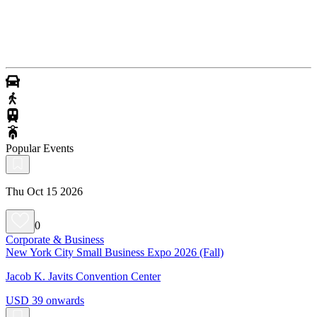
Popular Events
Thu Oct 15 2026
0
Corporate & Business
New York City Small Business Expo 2026 (Fall)
Jacob K. Javits Convention Center
USD 39 onwards