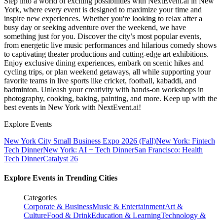
Step into a world of exciting possibilities with NextEvent.ai
in New
York
, where every event is designed to maximize your time and
inspire new experiences. Whether you're looking to relax after a
busy day or seeking adventure over the weekend, we have
something just for you. Discover the city’s most popular events,
from energetic live music performances and hilarious comedy shows
to captivating theater productions and cutting-edge art exhibitions.
Enjoy exclusive dining experiences, embark on scenic hikes and
cycling trips, or plan weekend getaways, all while supporting your
favorite teams in live sports like cricket, football, kabaddi, and
badminton. Unleash your creativity with hands-on workshops in
photography, cooking, baking, painting, and more. Keep up with the
best events
in New York
with NextEvent.ai!
Explore Events
New York City Small Business Expo 2026 (Fall)
New York: Fintech
Tech Dinner
New York: AI + Tech Dinner
San Francisco: Health
Tech Dinner
Catalyst 26
Explore Events in Trending Cities
Categories
Corporate & Business
Music & Entertainment
Art &
Culture
Food & Drink
Education & Learning
Technology &