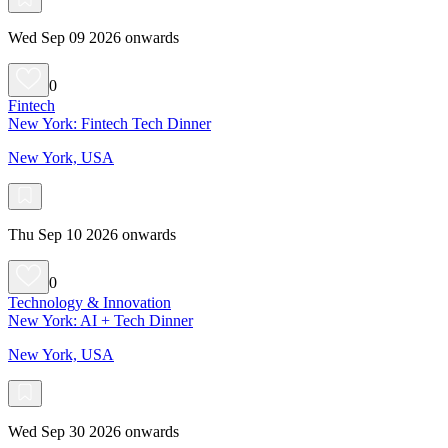
Wed Sep 09 2026 onwards
0
Fintech
New York: Fintech Tech Dinner
New York, USA
Thu Sep 10 2026 onwards
0
Technology & Innovation
New York: AI + Tech Dinner
New York, USA
Wed Sep 30 2026 onwards