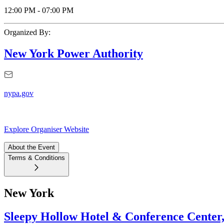
12:00 PM
-
07:00 PM
Organized By:
New York Power Authority
nypa.gov
Explore Organiser Website
About the Event
Terms & Conditions
New York
Sleepy Hollow Hotel & Conference Center