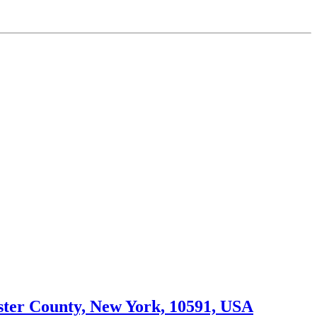
ster County, New York, 10591, USA