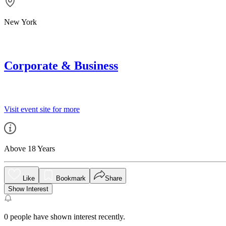
New York
Corporate & Business
Visit event site for more
Above 18 Years
Like
Bookmark
Share
Show Interest
0
people have shown interest recently.