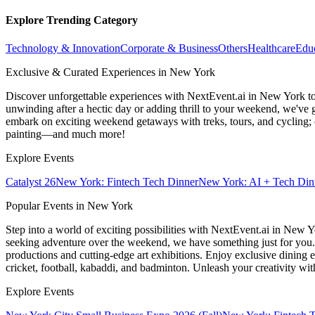
Explore Trending Category
Technology & Innovation
Corporate & Business
Others
Healthcare
Edu
Exclusive & Curated Experiences in New York
Discover unforgettable experiences with NextEvent.ai
in New York
to
unwinding after a hectic day or adding thrill to your weekend, we've g
embark on exciting weekend getaways with treks, tours, and cycling; c
painting—and much more!
Explore Events
Catalyst 26
New York: Fintech Tech Dinner
New York: AI + Tech Din
Popular Events in New York
Step into a world of exciting possibilities with NextEvent.ai
in New Y
seeking adventure over the weekend, we have something just for you. 
productions and cutting-edge art exhibitions. Enjoy exclusive dining e
cricket, football, kabaddi, and badminton. Unleash your creativity w
Explore Events