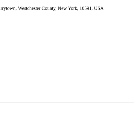
arrytown, Westchester County, New York, 10591, USA