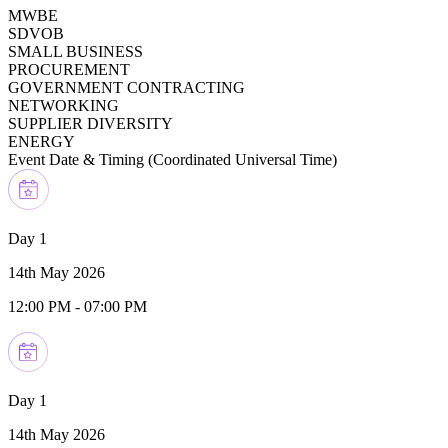
MWBE
SDVOB
SMALL BUSINESS
PROCUREMENT
GOVERNMENT CONTRACTING
NETWORKING
SUPPLIER DIVERSITY
ENERGY
Event Date & Timing (
Coordinated Universal Time
)
Day 1
14th May 2026
12:00 PM
-
07:00 PM
Day 1
14th May 2026