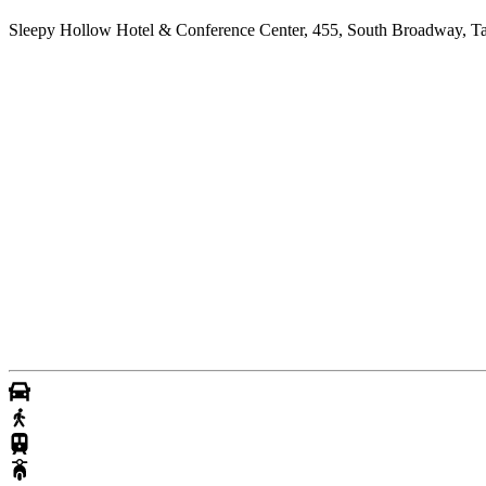
Sleepy Hollow Hotel & Conference Center, 455, South Broadway, T