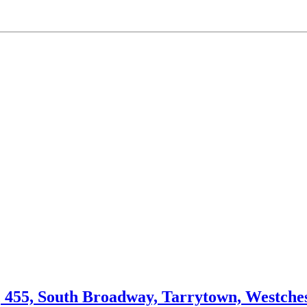
, 455, South Broadway, Tarrytown, Westche