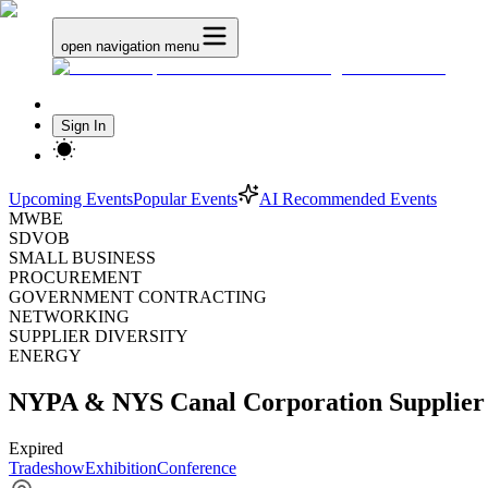
open navigation menu
Sign In
Upcoming Events
Popular Events
AI Recommended Events
MWBE
SDVOB
SMALL BUSINESS
PROCUREMENT
GOVERNMENT CONTRACTING
NETWORKING
SUPPLIER DIVERSITY
ENERGY
NYPA & NYS Canal Corporation Supplier 
Expired
Tradeshow
Exhibition
Conference