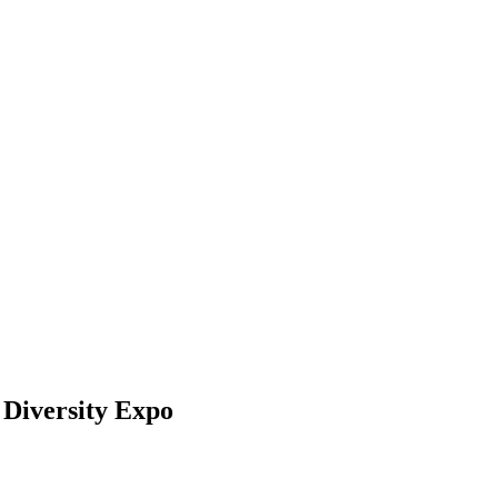
Diversity Expo