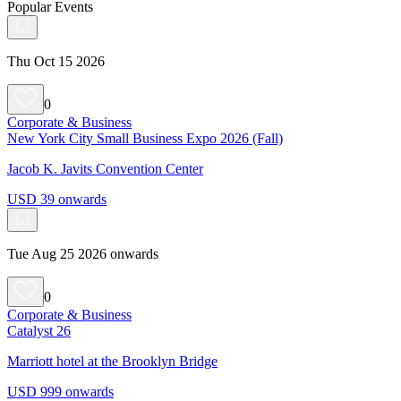
Popular Events
Thu Oct 15 2026
0
Corporate & Business
New York City Small Business Expo 2026 (Fall)
Jacob K. Javits Convention Center
USD 39 onwards
Tue Aug 25 2026 onwards
0
Corporate & Business
Catalyst 26
Marriott hotel at the Brooklyn Bridge
USD 999 onwards