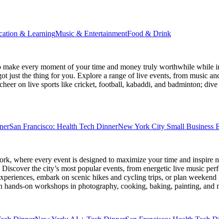
cation & Learning
Music & Entertainment
Food & Drink
 make every moment of your time and money truly worthwhile while ins
ot just the thing for you. Explore a range of live events, from music an
heer on live sports like cricket, football, kabaddi, and badminton; di
ner
San Francisco: Health Tech Dinner
New York City Small Business E
ork
, where every event is designed to maximize your time and inspire n
Discover the city’s most popular events, from energetic live music per
xperiences, embark on scenic hikes and cycling trips, or plan weekend g
ith hands-on workshops in photography, cooking, baking, painting, and