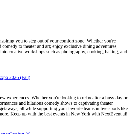
piring you to step out of your comfort zone. Whether you're
d comedy to theater and art; enjoy exclusive dining adventures;
ve into creative workshops such as photography, cooking, baking, and
xpo 2026 (Fall)
ew experiences. Whether you're looking to relax after a busy day or
formances and hilarious comedy shows to captivating theater
etaways, all while supporting your favorite teams in live sports like
 more. Keep up with the best events
in New York
with NextEvent.ai!